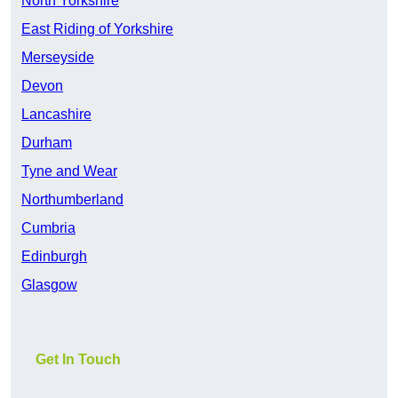
North Yorkshire
East Riding of Yorkshire
Merseyside
Devon
Lancashire
Durham
Tyne and Wear
Northumberland
Cumbria
Edinburgh
Glasgow
Get In Touch