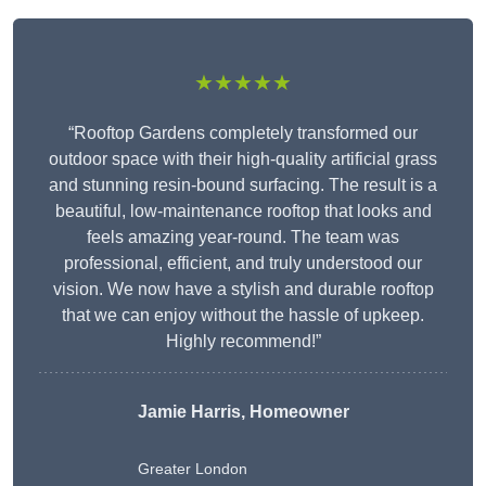
★★★★★
“Rooftop Gardens completely transformed our
outdoor space with their high-quality artificial grass
and stunning resin-bound surfacing. The result is a
beautiful, low-maintenance rooftop that looks and
feels amazing year-round. The team was
professional, efficient, and truly understood our
vision. We now have a stylish and durable rooftop
that we can enjoy without the hassle of upkeep.
Highly recommend!”
Jamie Harris, Homeowner
Greater London