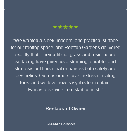
★★★★★
“We wanted a sleek, modern, and practical surface
for our rooftop space, and Rooftop Gardens delivered
exactly that. Their artificial grass and resin-bound
surfacing have given us a stunning, durable, and
slip-resistant finish that enhances both safety and
aesthetics. Our customers love the fresh, inviting
look, and we love how easy it is to maintain.
Fantastic service from start to finish!”
Restaurant Owner
Greater London