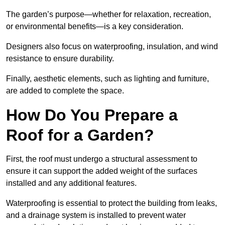
The garden’s purpose—whether for relaxation, recreation,
or environmental benefits—is a key consideration.
Designers also focus on waterproofing, insulation, and wind
resistance to ensure durability.
Finally, aesthetic elements, such as lighting and furniture,
are added to complete the space.
How Do You Prepare a
Roof for a Garden?
First, the roof must undergo a structural assessment to
ensure it can support the added weight of the surfaces
installed and any additional features.
Waterproofing is essential to protect the building from leaks,
and a drainage system is installed to prevent water