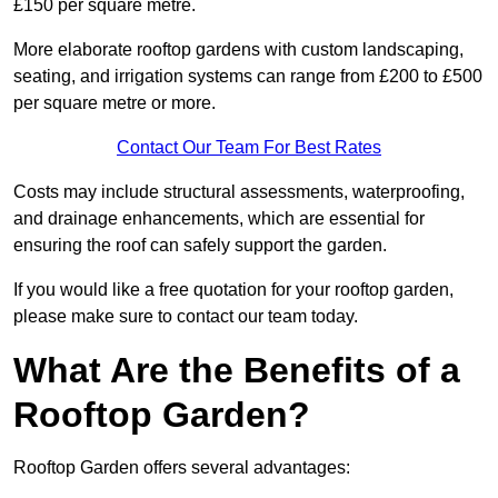
£150 per square metre.
More elaborate rooftop gardens with custom landscaping,
seating, and irrigation systems can range from £200 to £500
per square metre or more.
Contact Our Team For Best Rates
Costs may include structural assessments, waterproofing,
and drainage enhancements, which are essential for
ensuring the roof can safely support the garden.
If you would like a free quotation for your rooftop garden,
please make sure to contact our team today.
What Are the Benefits of a
Rooftop Garden?
Rooftop Garden offers several advantages: