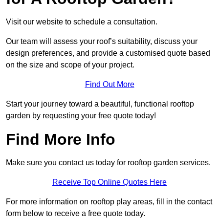
Visit our website to schedule a consultation.
Our team will assess your roof’s suitability, discuss your
design preferences, and provide a customised quote based
on the size and scope of your project.
Find Out More
Start your journey toward a beautiful, functional rooftop
garden by requesting your free quote today!
Find More Info
Make sure you contact us today for rooftop garden services.
Receive Top Online Quotes Here
For more information on rooftop play areas, fill in the contact
form below to receive a free quote today.