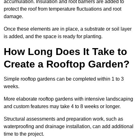
accumulation. Insulation and root barriers are added to
protect the roof from temperature fluctuations and root
damage.
Once these elements are in place, a substrate or soil layer
is added, and the space is ready for planting.
How Long Does It Take to
Create a Rooftop Garden?
Simple rooftop gardens can be completed within 1 to 3
weeks.
More elaborate rooftop gardens with intensive landscaping
and custom features may take 4 to 8 weeks or longer.
Structural assessments and preparation work, such as
waterproofing and drainage installation, can add additional
time to the project.