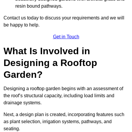
resin bound pathways.
Contact us today to discuss your requirements and we will
be happy to help.
Get in Touch
What Is Involved in
Designing a Rooftop
Garden?
Designing a rooftop garden begins with an assessment of
the roof’s structural capacity, including load limits and
drainage systems.
Next, a design plan is created, incorporating features such
as plant selection, irrigation systems, pathways, and
seating.