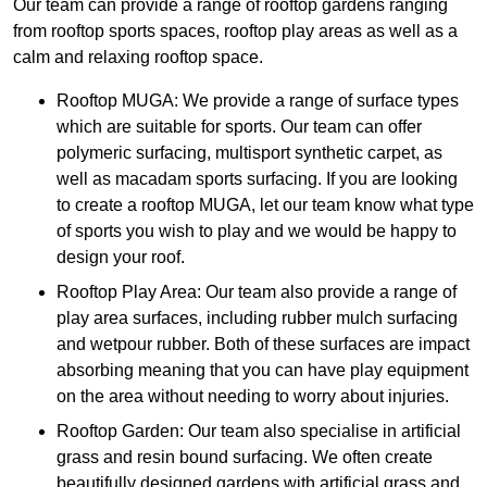
Our team can provide a range of rooftop gardens ranging
from rooftop sports spaces, rooftop play areas as well as a
calm and relaxing rooftop space.
Rooftop MUGA: We provide a range of surface types
which are suitable for sports. Our team can offer
polymeric surfacing, multisport synthetic carpet, as
well as macadam sports surfacing. If you are looking
to create a rooftop MUGA, let our team know what type
of sports you wish to play and we would be happy to
design your roof.
Rooftop Play Area: Our team also provide a range of
play area surfaces, including rubber mulch surfacing
and wetpour rubber. Both of these surfaces are impact
absorbing meaning that you can have play equipment
on the area without needing to worry about injuries.
Rooftop Garden: Our team also specialise in artificial
grass and resin bound surfacing. We often create
beautifully designed gardens with artificial grass and