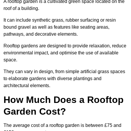
A rooftop garden is a cultivated green space located on the
roof of a building.
It can include synthetic grass, rubber surfacing or resin
bound gravel as well as features like seating areas,
pathways, and decorative elements.
Rooftop gardens are designed to provide relaxation, reduce
environmental impact, and optimise the use of available
space.
They can vary in design, from simple artificial grass spaces
to elaborate gardens with diverse plantings and
architectural elements.
How Much Does a Rooftop
Garden Cost?
The average cost of a rooftop garden is between £75 and