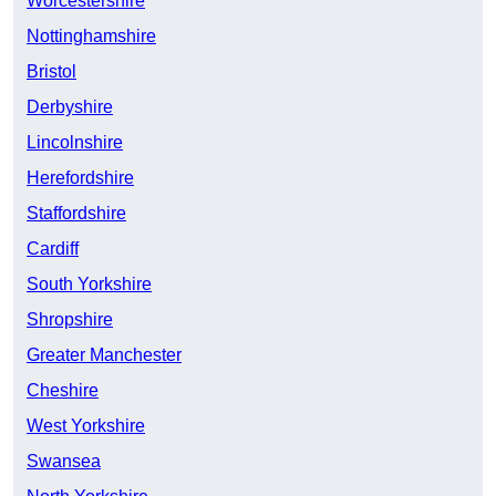
Worcestershire
Nottinghamshire
Bristol
Derbyshire
Lincolnshire
Herefordshire
Staffordshire
Cardiff
South Yorkshire
Shropshire
Greater Manchester
Cheshire
West Yorkshire
Swansea