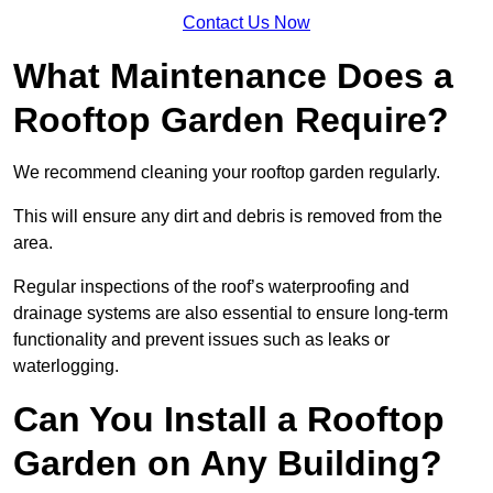
Contact Us Now
What Maintenance Does a
Rooftop Garden Require?
We recommend cleaning your rooftop garden regularly.
This will ensure any dirt and debris is removed from the
area.
Regular inspections of the roof’s waterproofing and
drainage systems are also essential to ensure long-term
functionality and prevent issues such as leaks or
waterlogging.
Can You Install a Rooftop
Garden on Any Building?