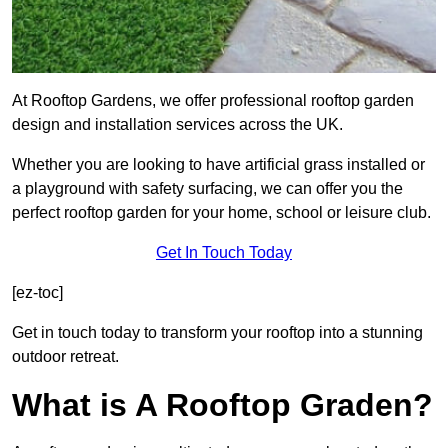
At Rooftop Gardens, we offer professional rooftop garden
design and installation services across the UK.
Whether you are looking to have artificial grass installed or
a playground with safety surfacing, we can offer you the
perfect rooftop garden for your home, school or leisure club.
Get In Touch Today
[ez-toc]
Get in touch today to transform your rooftop into a stunning
outdoor retreat.
What is A Rooftop Graden?