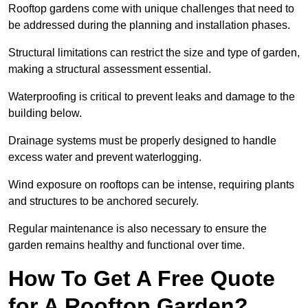
Rooftop gardens come with unique challenges that need to
be addressed during the planning and installation phases.
Structural limitations can restrict the size and type of garden,
making a structural assessment essential.
Waterproofing is critical to prevent leaks and damage to the
building below.
Drainage systems must be properly designed to handle
excess water and prevent waterlogging.
Wind exposure on rooftops can be intense, requiring plants
and structures to be anchored securely.
Regular maintenance is also necessary to ensure the
garden remains healthy and functional over time.
How To Get A Free Quote
for A Rooftop Garden?