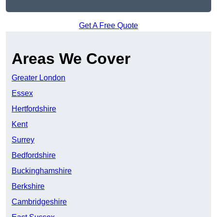
Get A Free Quote
Areas We Cover
Greater London
Essex
Hertfordshire
Kent
Surrey
Bedfordshire
Buckinghamshire
Berkshire
Cambridgeshire