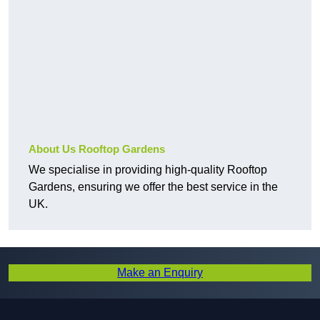
About Us Rooftop Gardens
We specialise in providing high-quality Rooftop
Gardens, ensuring we offer the best service in the
UK.
Make an Enquiry