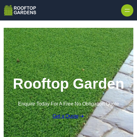
Skip to content
Rooftop Garden
Enquire Today For A Free No Obligation Quote
Get a Quote