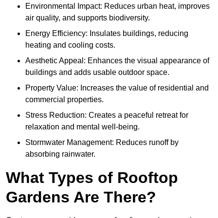
Environmental Impact: Reduces urban heat, improves
air quality, and supports biodiversity.
Energy Efficiency: Insulates buildings, reducing
heating and cooling costs.
Aesthetic Appeal: Enhances the visual appearance of
buildings and adds usable outdoor space.
Property Value: Increases the value of residential and
commercial properties.
Stress Reduction: Creates a peaceful retreat for
relaxation and mental well-being.
Stormwater Management: Reduces runoff by
absorbing rainwater.
What Types of Rooftop
Gardens Are There?