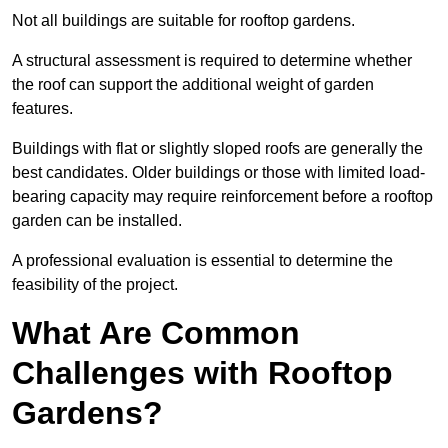
Not all buildings are suitable for rooftop gardens.
A structural assessment is required to determine whether
the roof can support the additional weight of garden
features.
Buildings with flat or slightly sloped roofs are generally the
best candidates. Older buildings or those with limited load-
bearing capacity may require reinforcement before a rooftop
garden can be installed.
A professional evaluation is essential to determine the
feasibility of the project.
What Are Common
Challenges with Rooftop
Gardens?