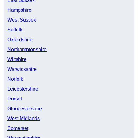
East Sussex
Hampshire
West Sussex
Suffolk
Oxfordshire
Northamptonshire
Wiltshire
Warwickshire
Norfolk
Leicestershire
Dorset
Gloucestershire
West Midlands
Somerset