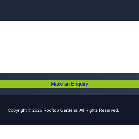
Skip to content
Make an Enquiry
Copyright © 2026 Rooftop Gardens. All Rights Reserved.