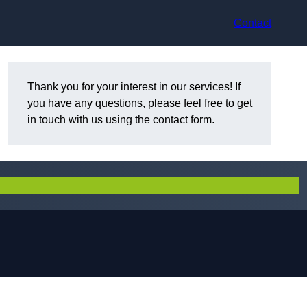
Contact
Thank you for your interest in our services! If
you have any questions, please feel free to get
in touch with us using the contact form.