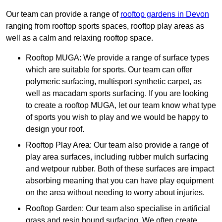
Our team can provide a range of
rooftop gardens in Devon
ranging from rooftop sports spaces, rooftop play areas as
well as a calm and relaxing rooftop space.
Rooftop MUGA: We provide a range of surface types
which are suitable for sports. Our team can offer
polymeric surfacing, multisport synthetic carpet, as
well as macadam sports surfacing. If you are looking
to create a rooftop MUGA, let our team know what type
of sports you wish to play and we would be happy to
design your roof.
Rooftop Play Area: Our team also provide a range of
play area surfaces, including rubber mulch surfacing
and wetpour rubber. Both of these surfaces are impact
absorbing meaning that you can have play equipment
on the area without needing to worry about injuries.
Rooftop Garden: Our team also specialise in artificial
grass and resin bound surfacing. We often create