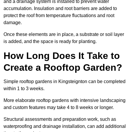
and a drainage system is installed to prevent water
accumulation. Insulation and root barriers are added to
protect the roof from temperature fluctuations and root
damage.
Once these elements are in place, a substrate or soil layer
is added, and the space is ready for planting.
How Long Does It Take to
Create a Rooftop Garden?
Simple rooftop gardens in Kingsteignton can be completed
within 1 to 3 weeks.
More elaborate rooftop gardens with intensive landscaping
and custom features may take 4 to 8 weeks or longer.
Structural assessments and preparation work, such as
waterproofing and drainage installation, can add additional