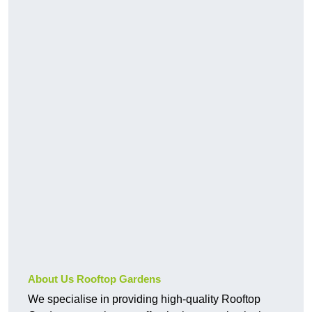
About Us Rooftop Gardens
We specialise in providing high-quality Rooftop