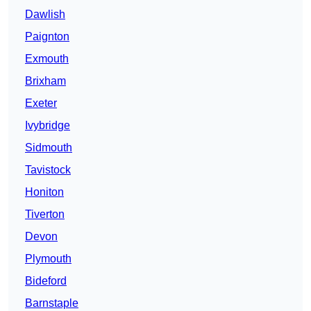
Dawlish
Paignton
Exmouth
Brixham
Exeter
Ivybridge
Sidmouth
Tavistock
Honiton
Tiverton
Devon
Plymouth
Bideford
Barnstaple