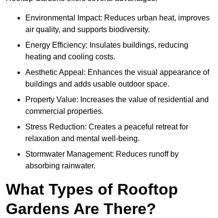
Environmental Impact: Reduces urban heat, improves
air quality, and supports biodiversity.
Energy Efficiency: Insulates buildings, reducing
heating and cooling costs.
Aesthetic Appeal: Enhances the visual appearance of
buildings and adds usable outdoor space.
Property Value: Increases the value of residential and
commercial properties.
Stress Reduction: Creates a peaceful retreat for
relaxation and mental well-being.
Stormwater Management: Reduces runoff by
absorbing rainwater.
What Types of Rooftop
Gardens Are There?