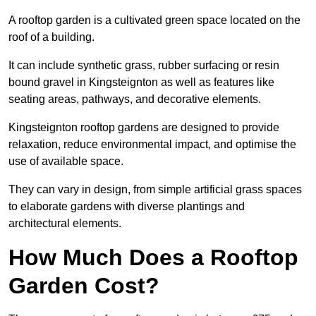
A rooftop garden is a cultivated green space located on the
roof of a building.
It can include synthetic grass, rubber surfacing or resin
bound gravel in Kingsteignton as well as features like
seating areas, pathways, and decorative elements.
Kingsteignton rooftop gardens are designed to provide
relaxation, reduce environmental impact, and optimise the
use of available space.
They can vary in design, from simple artificial grass spaces
to elaborate gardens with diverse plantings and
architectural elements.
How Much Does a Rooftop
Garden Cost?