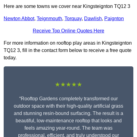
Here are some towns we cover near Kingsteignton TQ12 3
Newton Abbot
,
Teignmouth
,
Torquay
,
Dawlish
,
Paignton
Receive Top Online Quotes Here
For more information on rooftop play areas in Kingsteignton
TQ12 3, fill in the contact form below to receive a free quote
today.
★★★★★
“Rooftop Gardens completely transformed our
outdoor space with their high-quality artificial grass
and stunning resin-bound surfacing. The result is a
beautiful, low-maintenance rooftop that looks and
feels amazing year-round. The team was
professional, efficient, and truly understood our