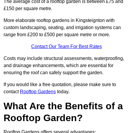
The average cost of a rooftop garden is between £75 and
£150 per square metre.
More elaborate rooftop gardens in Kingsteignton with
custom landscaping, seating, and irrigation systems can
range from £200 to £500 per square metre or more.
Contact Our Team For Best Rates
Costs may include structural assessments, waterproofing,
and drainage enhancements, which are essential for
ensuring the roof can safely support the garden.
If you would like a free quotation, please make sure to
contact
Rooftop Gardens
today.
What Are the Benefits of a
Rooftop Garden?
Rooftop Gardens offers several advantages: