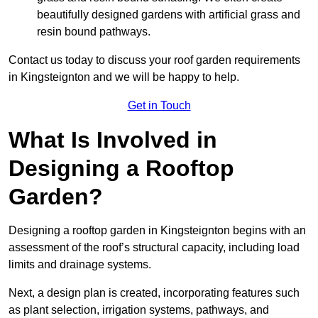
beautifully designed gardens with artificial grass and
resin bound pathways.
Contact us today to discuss your roof garden requirements
in Kingsteignton and we will be happy to help.
Get in Touch
What Is Involved in
Designing a Rooftop
Garden?
Designing a rooftop garden in Kingsteignton begins with an
assessment of the roof’s structural capacity, including load
limits and drainage systems.
Next, a design plan is created, incorporating features such
as plant selection, irrigation systems, pathways, and