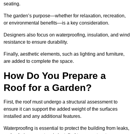
seating.
The garden’s purpose—whether for relaxation, recreation,
or environmental benefits—is a key consideration.
Designers also focus on waterproofing, insulation, and wind
resistance to ensure durability.
Finally, aesthetic elements, such as lighting and furniture,
are added to complete the space.
How Do You Prepare a
Roof for a Garden?
First, the roof must undergo a structural assessment to
ensure it can support the added weight of the surfaces
installed and any additional features.
Waterproofing is essential to protect the building from leaks,