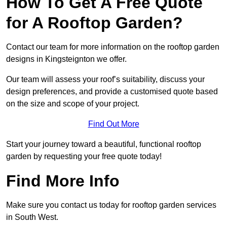
How To Get A Free Quote
for A Rooftop Garden?
Contact our team for more information on the rooftop garden
designs in Kingsteignton we offer.
Our team will assess your roof’s suitability, discuss your
design preferences, and provide a customised quote based
on the size and scope of your project.
Find Out More
Start your journey toward a beautiful, functional rooftop
garden by requesting your free quote today!
Find More Info
Make sure you contact us today for rooftop garden services
in South West.