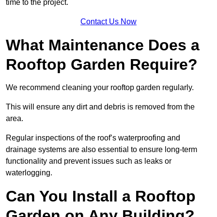
time to the project.
Contact Us Now
What Maintenance Does a
Rooftop Garden Require?
We recommend cleaning your rooftop garden regularly.
This will ensure any dirt and debris is removed from the
area.
Regular inspections of the roof’s waterproofing and
drainage systems are also essential to ensure long-term
functionality and prevent issues such as leaks or
waterlogging.
Can You Install a Rooftop
Garden on Any Building?