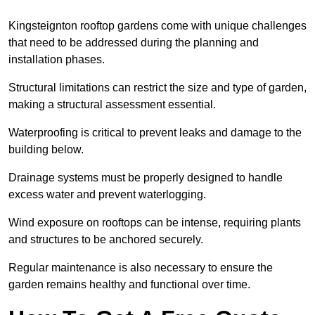
Kingsteignton rooftop gardens come with unique challenges
that need to be addressed during the planning and
installation phases.
Structural limitations can restrict the size and type of garden,
making a structural assessment essential.
Waterproofing is critical to prevent leaks and damage to the
building below.
Drainage systems must be properly designed to handle
excess water and prevent waterlogging.
Wind exposure on rooftops can be intense, requiring plants
and structures to be anchored securely.
Regular maintenance is also necessary to ensure the
garden remains healthy and functional over time.