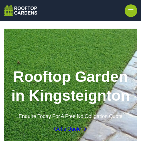
Skip to content
Rooftop Garden
in Kingsteignton
Enquire Today For A Free No Obligation Quote
Get a Quote