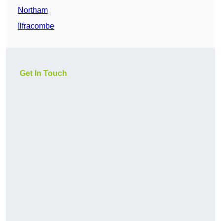
Northam
Ilfracombe
Get In Touch