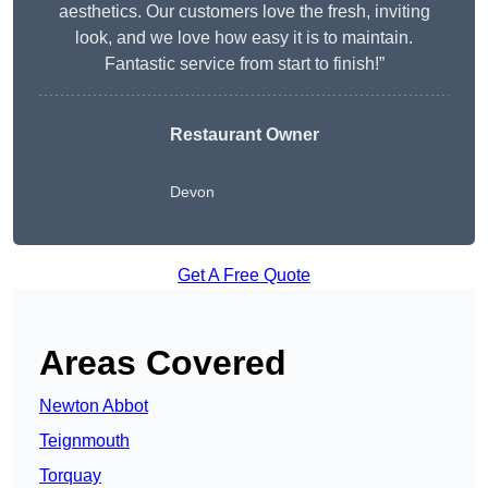
aesthetics. Our customers love the fresh, inviting
look, and we love how easy it is to maintain.
Fantastic service from start to finish!”
Restaurant Owner
Devon
Get A Free Quote
Areas Covered
Newton Abbot
Teignmouth
Torquay