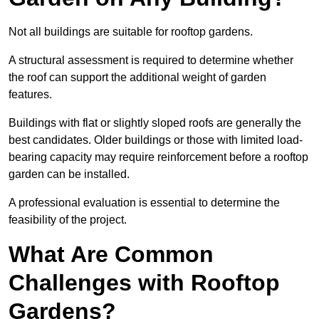
Not all buildings are suitable for rooftop gardens.
A structural assessment is required to determine whether
the roof can support the additional weight of garden
features.
Buildings with flat or slightly sloped roofs are generally the
best candidates. Older buildings or those with limited load-
bearing capacity may require reinforcement before a rooftop
garden can be installed.
A professional evaluation is essential to determine the
feasibility of the project.
What Are Common
Challenges with Rooftop
Gardens?