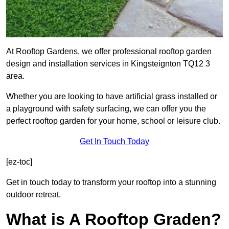
At Rooftop Gardens, we offer professional rooftop garden
design and installation services in Kingsteignton TQ12 3
area.
Whether you are looking to have artificial grass installed or
a playground with safety surfacing, we can offer you the
perfect rooftop garden for your home, school or leisure club.
Get In Touch Today
[ez-toc]
Get in touch today to transform your rooftop into a stunning
outdoor retreat.
What is A Rooftop Graden?