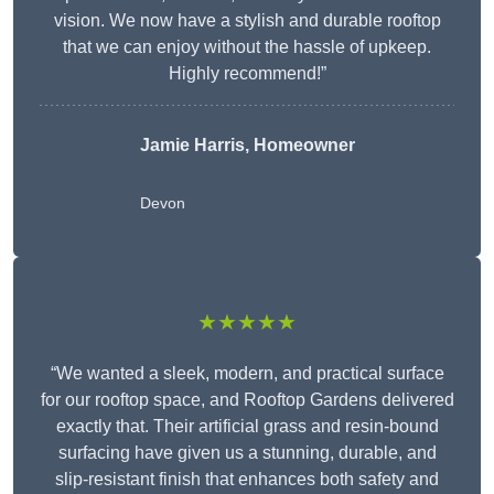
vision. We now have a stylish and durable rooftop
that we can enjoy without the hassle of upkeep.
Highly recommend!”
Jamie Harris, Homeowner
Devon
★★★★★
“We wanted a sleek, modern, and practical surface
for our rooftop space, and Rooftop Gardens delivered
exactly that. Their artificial grass and resin-bound
surfacing have given us a stunning, durable, and
slip-resistant finish that enhances both safety and