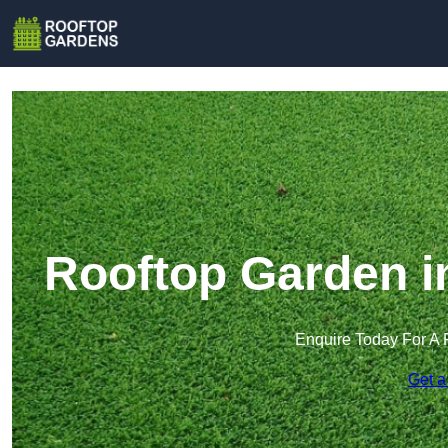
Rooftop Garden i
Enquire Today For A 
Get a