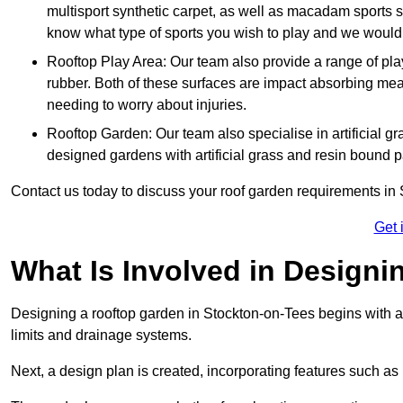
multisport synthetic carpet, as well as macadam sports s
know what type of sports you wish to play and we would 
Rooftop Play Area: Our team also provide a range of pla
rubber. Both of these surfaces are impact absorbing me
needing to worry about injuries.
Rooftop Garden: Our team also specialise in artificial g
designed gardens with artificial grass and resin bound 
Contact us today to discuss your roof garden requirements in
Get 
What Is Involved in Design
Designing a rooftop garden in Stockton-on-Tees begins with an
limits and drainage systems.
Next, a design plan is created, incorporating features such as