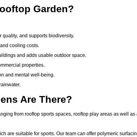
Rooftop Garden?
quality, and supports biodiversity.
 and cooling costs.
uildings and adds usable outdoor space.
ommercial properties.
ion and mental well-being.
ainwater.
dens Are There?
nging from rooftop sports spaces, rooftop play areas as well as 
 are suitable for sports. Our team can offer polymeric surfacin