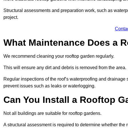
Structural assessments and preparation work, such as waterpro
project.
Conta
What Maintenance Does a R
We recommend cleaning your rooftop garden regularly.
This will ensure any dirt and debris is removed from the area.
Regular inspections of the roof’s waterproofing and drainage s
prevent issues such as leaks or waterlogging.
Can You Install a Rooftop G
Not all buildings are suitable for rooftop gardens.
A structural assessment is required to determine whether the r