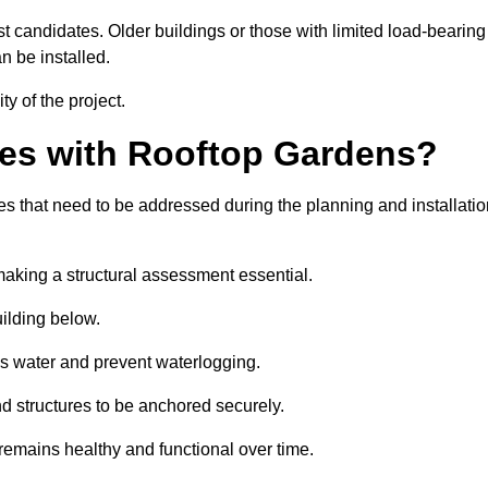
est candidates. Older buildings or those with limited load-bearing
n be installed.
ty of the project.
es with Rooftop Gardens?
 that need to be addressed during the planning and installatio
, making a structural assessment essential.
uilding below.
s water and prevent waterlogging.
nd structures to be anchored securely.
emains healthy and functional over time.