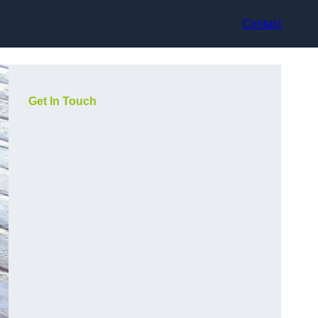
Contact
Get In Touch