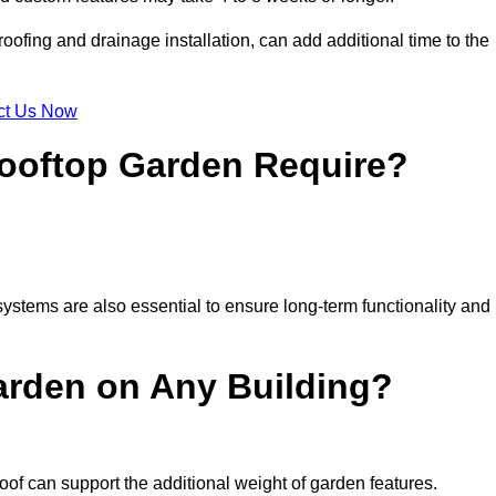
ofing and drainage installation, can add additional time to the
ct Us Now
ooftop Garden Require?
ystems are also essential to ensure long-term functionality and
arden on Any Building?
oof can support the additional weight of garden features.