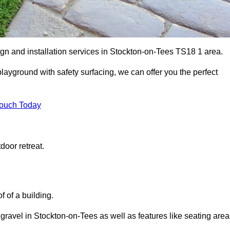
ign and installation services in Stockton-on-Tees TS18 1 area.
 playground with safety surfacing, we can offer you the perfect
Touch Today
door retreat.
f of a building.
 gravel in Stockton-on-Tees as well as features like seating area