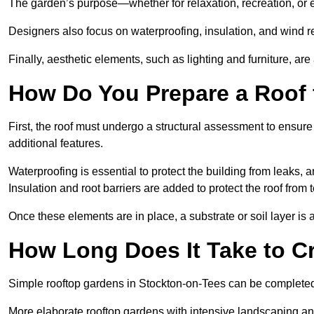
The garden’s purpose—whether for relaxation, recreation, or 
Designers also focus on waterproofing, insulation, and wind re
Finally, aesthetic elements, such as lighting and furniture, ar
How Do You Prepare a Roof 
First, the roof must undergo a structural assessment to ensure
additional features.
Waterproofing is essential to protect the building from leaks, 
Insulation and root barriers are added to protect the roof fro
Once these elements are in place, a substrate or soil layer is 
How Long Does It Take to C
Simple rooftop gardens in Stockton-on-Tees can be completed
More elaborate rooftop gardens with intensive landscaping an