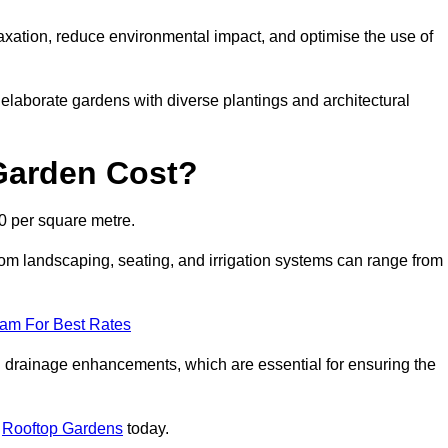
axation, reduce environmental impact, and optimise the use of
o elaborate gardens with diverse plantings and architectural
Garden Cost?
0 per square metre.
om landscaping, seating, and irrigation systems can range from
eam For Best Rates
 drainage enhancements, which are essential for ensuring the
t
Rooftop Gardens
today.