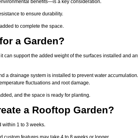
environmental benefits—is a key consideration.
sistance to ensure durability.
e added to complete the space.
for a Garden?
 it can support the added weight of the surfaces installed and a
and a drainage system is installed to prevent water accumulation
m temperature fluctuations and root damage.
added, and the space is ready for planting.
reate a Rooftop Garden?
 within 1 to 3 weeks.
d custom features may take 4 to 8 weeks or longer.