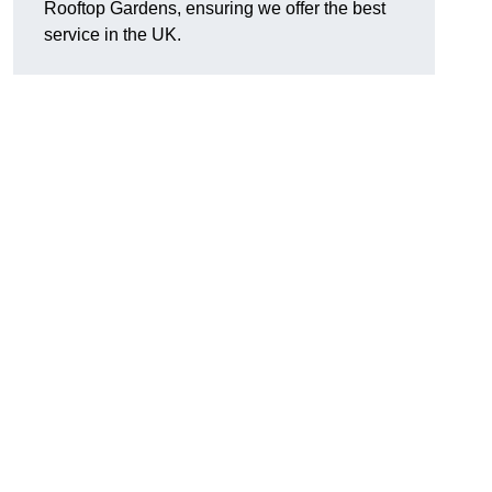
Rooftop Gardens, ensuring we offer the best
service in the UK.