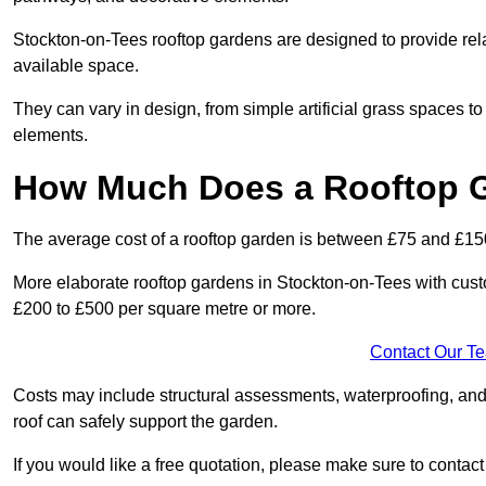
Stockton-on-Tees rooftop gardens are designed to provide rel
available space.
They can vary in design, from simple artificial grass spaces t
elements.
How Much Does a Rooftop 
The average cost of a rooftop garden is between £75 and £15
More elaborate rooftop gardens in Stockton-on-Tees with cust
£200 to £500 per square metre or more.
Contact Our T
Costs may include structural assessments, waterproofing, and
roof can safely support the garden.
If you would like a free quotation, please make sure to contac