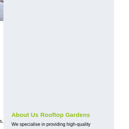
About Us Rooftop Gardens
s,
We specialise in providing high-quality