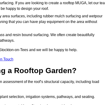
urfacing. If you are looking to create a rooftop MUGA, let our te
be happy to design your roof.
y area surfaces, including rubber mulch surfacing and wetpour
aning that you can have play equipment on the area without
rass and resin bound surfacing. We often create beautifully
pathways.
 Stockton-on-Tees and we will be happy to help.
in Touch
ing a Rooftop Garden?
 assessment of the roof’s structural capacity, including load
 plant selection, irrigation systems, pathways, and seating.