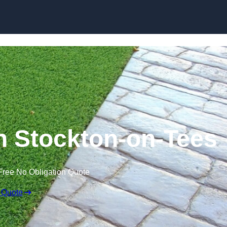
Skip to content
n Stockton-on-Tees
Free No Obligation Quote
 Quote