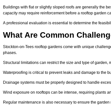
Buildings with flat or slightly sloped roofs are generally the b
capacity may require reinforcement before a rooftop garden ca
A professional evaluation is essential to determine the feasibili
What Are Common Challeng
Stockton-on-Tees rooftop gardens come with unique challenges
phases.
Structural limitations can restrict the size and type of garden
Waterproofing is critical to prevent leaks and damage to the b
Drainage systems must be properly designed to handle exces
Wind exposure on rooftops can be intense, requiring plants a
Regular maintenance is also necessary to ensure the garden r