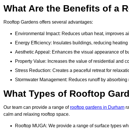
What Are the Benefits of a 
Rooftop Gardens offers several advantages:
Environmental Impact: Reduces urban heat, improves air 
Energy Efficiency: Insulates buildings, reducing heating
Aesthetic Appeal: Enhances the visual appearance of b
Property Value: Increases the value of residential and c
Stress Reduction: Creates a peaceful retreat for relaxat
Stormwater Management: Reduces runoff by absorbing r
What Types of Rooftop Gar
Our team can provide a range of
rooftop gardens in Durham
ra
calm and relaxing rooftop space.
Rooftop MUGA: We provide a range of surface types which