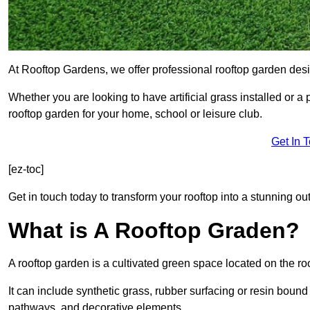
At Rooftop Gardens, we offer professional rooftop garden des
Whether you are looking to have artificial grass installed or a
rooftop garden for your home, school or leisure club.
Get In 
[ez-toc]
Get in touch today to transform your rooftop into a stunning out
What is A Rooftop Graden?
A rooftop garden is a cultivated green space located on the roo
It can include synthetic grass, rubber surfacing or resin bound
pathways, and decorative elements.