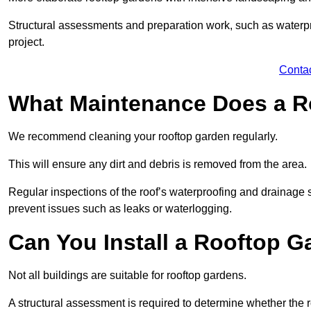
Structural assessments and preparation work, such as waterpro
project.
Conta
What Maintenance Does a R
We recommend cleaning your rooftop garden regularly.
This will ensure any dirt and debris is removed from the area.
Regular inspections of the roof’s waterproofing and drainage s
prevent issues such as leaks or waterlogging.
Can You Install a Rooftop G
Not all buildings are suitable for rooftop gardens.
A structural assessment is required to determine whether the r