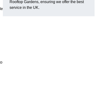
Rooftop Gardens, ensuring we offer the best
service in the UK.
le
to