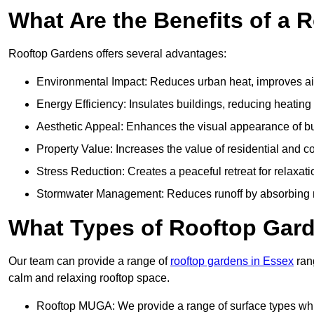
What Are the Benefits of a 
Rooftop Gardens offers several advantages:
Environmental Impact: Reduces urban heat, improves air 
Energy Efficiency: Insulates buildings, reducing heating
Aesthetic Appeal: Enhances the visual appearance of b
Property Value: Increases the value of residential and c
Stress Reduction: Creates a peaceful retreat for relaxat
Stormwater Management: Reduces runoff by absorbing r
What Types of Rooftop Gar
Our team can provide a range of
rooftop gardens in Essex
rang
calm and relaxing rooftop space.
Rooftop MUGA: We provide a range of surface types which