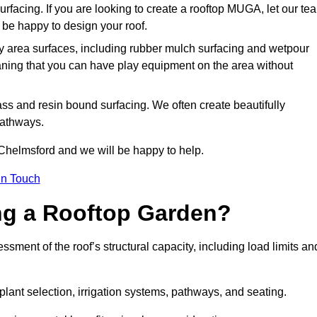
urfacing. If you are looking to create a rooftop MUGA, let our te
be happy to design your roof.
y area surfaces, including rubber mulch surfacing and wetpour
aning that you can have play equipment on the area without
rass and resin bound surfacing. We often create beautifully
pathways.
 Chelmsford and we will be happy to help.
in Touch
ing a Rooftop Garden?
ment of the roof’s structural capacity, including load limits an
 plant selection, irrigation systems, pathways, and seating.