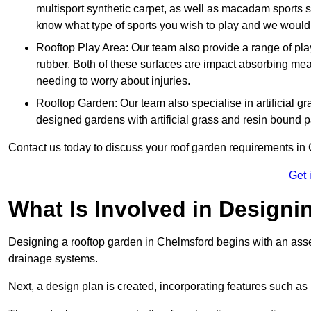
multisport synthetic carpet, as well as macadam sports s
know what type of sports you wish to play and we would 
Rooftop Play Area: Our team also provide a range of pla
rubber. Both of these surfaces are impact absorbing me
needing to worry about injuries.
Rooftop Garden: Our team also specialise in artificial g
designed gardens with artificial grass and resin bound 
Contact us today to discuss your roof garden requirements in
Get 
What Is Involved in Design
Designing a rooftop garden in Chelmsford begins with an assess
drainage systems.
Next, a design plan is created, incorporating features such as