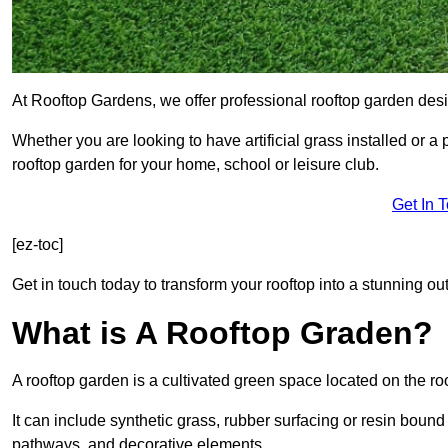
At Rooftop Gardens, we offer professional rooftop garden des
Whether you are looking to have artificial grass installed or a
rooftop garden for your home, school or leisure club.
Get In 
[ez-toc]
Get in touch today to transform your rooftop into a stunning out
What is A Rooftop Graden?
A rooftop garden is a cultivated green space located on the roo
It can include synthetic grass, rubber surfacing or resin bound
pathways, and decorative elements.