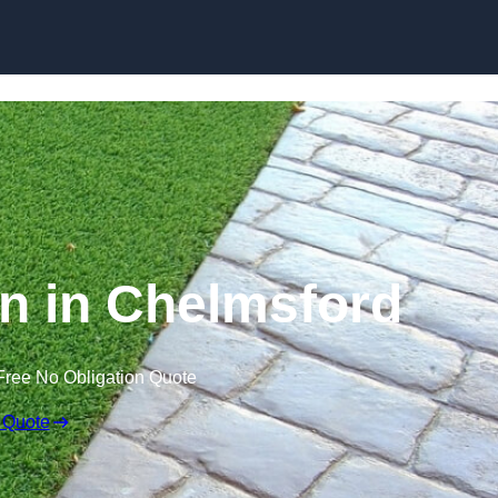
Skip to content
n in Chelmsford
Free No Obligation Quote
 Quote