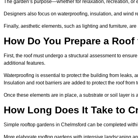
The garden’s purpose—whether for relaxation, recreation, or 
Designers also focus on waterproofing, insulation, and wind re
Finally, aesthetic elements, such as lighting and furniture, ar
How Do You Prepare a Roof 
First, the roof must undergo a structural assessment to ensure
additional features.
Waterproofing is essential to protect the building from leaks, 
Insulation and root barriers are added to protect the roof fro
Once these elements are in place, a substrate or soil layer is 
How Long Does It Take to C
Simple rooftop gardens in Chelmsford can be completed withi
More elaborate rooftop gardens with intensive landscaping an