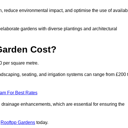
n, reduce environmental impact, and optimise the use of availab
o elaborate gardens with diverse plantings and architectural
Garden Cost?
0 per square metre.
dscaping, seating, and irrigation systems can range from £200 
eam For Best Rates
 drainage enhancements, which are essential for ensuring the
t
Rooftop Gardens
today.