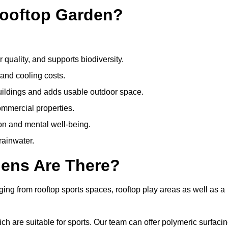
Rooftop Garden?
quality, and supports biodiversity.
 and cooling costs.
uildings and adds usable outdoor space.
ommercial properties.
ion and mental well-being.
ainwater.
dens Are There?
ing from rooftop sports spaces, rooftop play areas as well as a
 are suitable for sports. Our team can offer polymeric surfacin