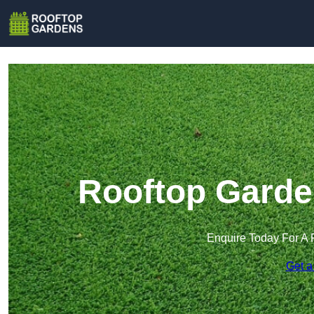
Rooftop Garde
Enquire Today For A 
Get a