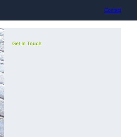
Contact
Get In Touch