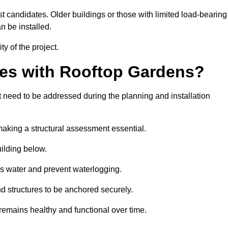
est candidates. Older buildings or those with limited load-bearing
n be installed.
ty of the project.
es with Rooftop Gardens?
need to be addressed during the planning and installation
, making a structural assessment essential.
uilding below.
s water and prevent waterlogging.
nd structures to be anchored securely.
emains healthy and functional over time.