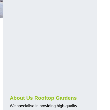
About Us Rooftop Gardens
We specialise in providing high-quality