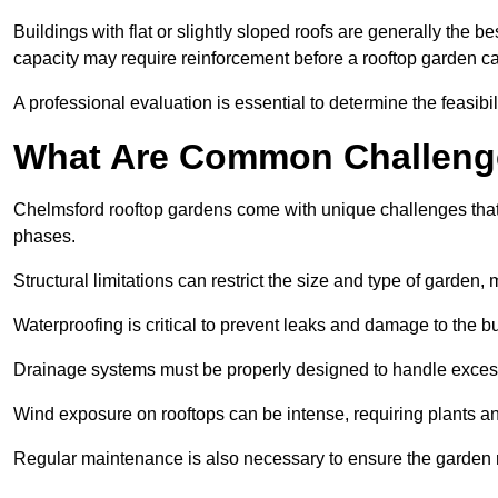
Buildings with flat or slightly sloped roofs are generally the b
capacity may require reinforcement before a rooftop garden ca
A professional evaluation is essential to determine the feasibili
What Are Common Challeng
Chelmsford rooftop gardens come with unique challenges that 
phases.
Structural limitations can restrict the size and type of garden
Waterproofing is critical to prevent leaks and damage to the b
Drainage systems must be properly designed to handle exces
Wind exposure on rooftops can be intense, requiring plants a
Regular maintenance is also necessary to ensure the garden r