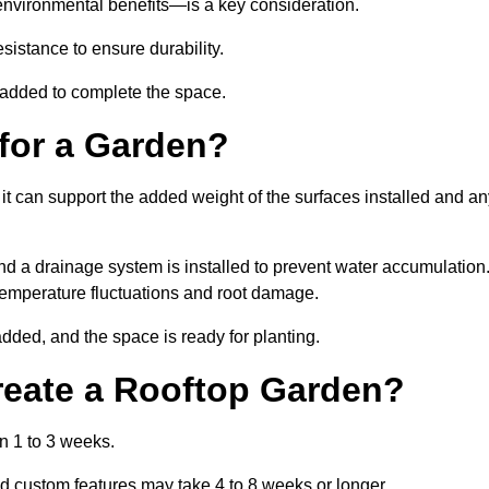
environmental benefits—is a key consideration.
sistance to ensure durability.
e added to complete the space.
for a Garden?
 it can support the added weight of the surfaces installed and a
and a drainage system is installed to prevent water accumulation
m temperature fluctuations and root damage.
added, and the space is ready for planting.
reate a Rooftop Garden?
n 1 to 3 weeks.
d custom features may take 4 to 8 weeks or longer.