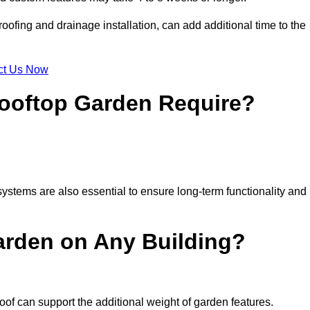
ofing and drainage installation, can add additional time to the
ct Us Now
ooftop Garden Require?
ystems are also essential to ensure long-term functionality and
arden on Any Building?
oof can support the additional weight of garden features.