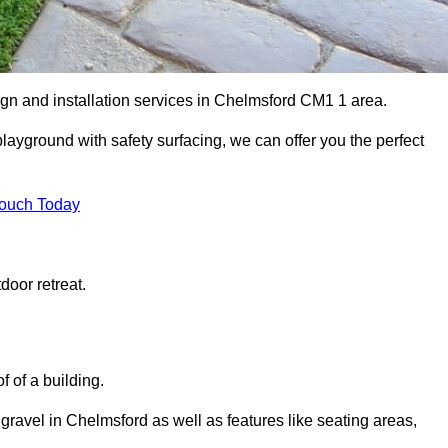
ign and installation services in Chelmsford CM1 1 area.
 playground with safety surfacing, we can offer you the perfect
Touch Today
door retreat.
f of a building.
 gravel in Chelmsford as well as features like seating areas,