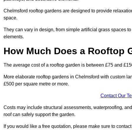
Chelmsford rooftop gardens are designed to provide relaxatio
space.
They can vary in design, from simple artificial grass spaces t
elements.
How Much Does a Rooftop 
The average cost of a rooftop garden is between £75 and £15
More elaborate rooftop gardens in Chelmsford with custom lan
£500 per square metre or more.
Contact Our T
Costs may include structural assessments, waterproofing, and
roof can safely support the garden.
If you would like a free quotation, please make sure to contac