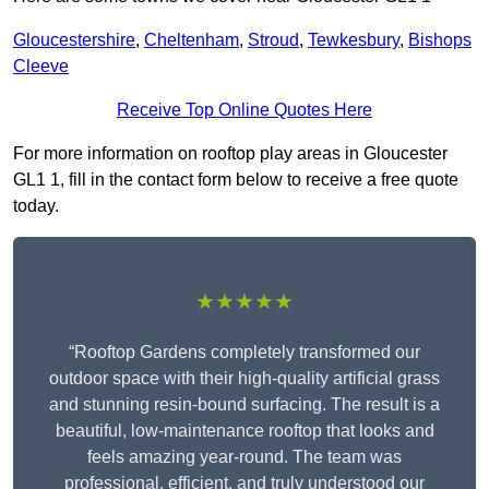
Gloucestershire
,
Cheltenham
,
Stroud
,
Tewkesbury
,
Bishops
Cleeve
Receive Top Online Quotes Here
For more information on rooftop play areas in Gloucester
GL1 1, fill in the contact form below to receive a free quote
today.
★★★★★
“Rooftop Gardens completely transformed our
outdoor space with their high-quality artificial grass
and stunning resin-bound surfacing. The result is a
beautiful, low-maintenance rooftop that looks and
feels amazing year-round. The team was
professional, efficient, and truly understood our