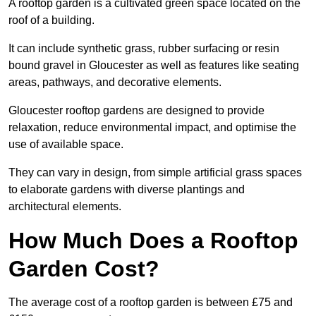
A rooftop garden is a cultivated green space located on the
roof of a building.
It can include synthetic grass, rubber surfacing or resin
bound gravel in Gloucester as well as features like seating
areas, pathways, and decorative elements.
Gloucester rooftop gardens are designed to provide
relaxation, reduce environmental impact, and optimise the
use of available space.
They can vary in design, from simple artificial grass spaces
to elaborate gardens with diverse plantings and
architectural elements.
How Much Does a Rooftop
Garden Cost?
The average cost of a rooftop garden is between £75 and