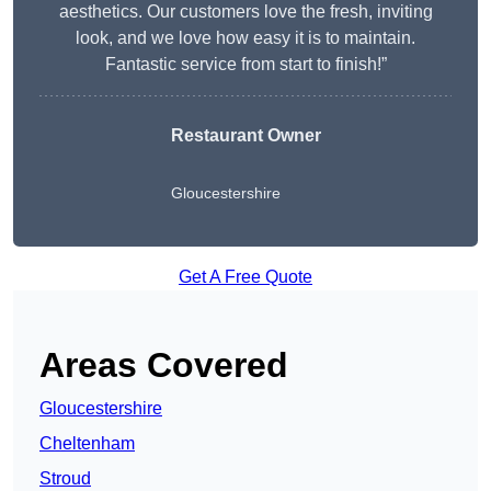
aesthetics. Our customers love the fresh, inviting
look, and we love how easy it is to maintain.
Fantastic service from start to finish!”
Restaurant Owner
Gloucestershire
Get A Free Quote
Areas Covered
Gloucestershire
Cheltenham
Stroud