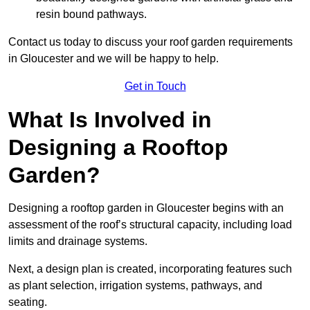
resin bound pathways.
Contact us today to discuss your roof garden requirements
in Gloucester and we will be happy to help.
Get in Touch
What Is Involved in
Designing a Rooftop
Garden?
Designing a rooftop garden in Gloucester begins with an
assessment of the roof’s structural capacity, including load
limits and drainage systems.
Next, a design plan is created, incorporating features such
as plant selection, irrigation systems, pathways, and
seating.