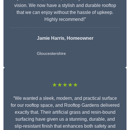
vision. We now have a stylish and durable rooftop
that we can enjoy without the hassle of upkeep.
Highly recommend!”
Jamie Harris, Homeowner
Gloucestershire
★★★★★
“We wanted a sleek, modern, and practical surface
for our rooftop space, and Rooftop Gardens delivered
exactly that. Their artificial grass and resin-bound
surfacing have given us a stunning, durable, and
slip-resistant finish that enhances both safety and