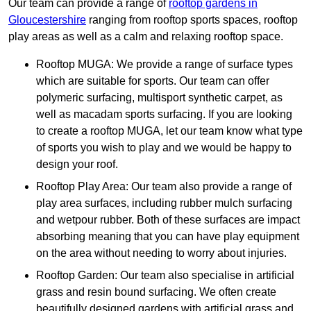
Our team can provide a range of
rooftop gardens in
Gloucestershire
ranging from rooftop sports spaces, rooftop
play areas as well as a calm and relaxing rooftop space.
Rooftop MUGA: We provide a range of surface types
which are suitable for sports. Our team can offer
polymeric surfacing, multisport synthetic carpet, as
well as macadam sports surfacing. If you are looking
to create a rooftop MUGA, let our team know what type
of sports you wish to play and we would be happy to
design your roof.
Rooftop Play Area: Our team also provide a range of
play area surfaces, including rubber mulch surfacing
and wetpour rubber. Both of these surfaces are impact
absorbing meaning that you can have play equipment
on the area without needing to worry about injuries.
Rooftop Garden: Our team also specialise in artificial
grass and resin bound surfacing. We often create
beautifully designed gardens with artificial grass and