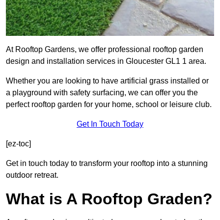
At Rooftop Gardens, we offer professional rooftop garden
design and installation services in Gloucester GL1 1 area.
Whether you are looking to have artificial grass installed or
a playground with safety surfacing, we can offer you the
perfect rooftop garden for your home, school or leisure club.
Get In Touch Today
[ez-toc]
Get in touch today to transform your rooftop into a stunning
outdoor retreat.
What is A Rooftop Graden?