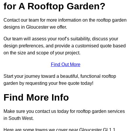
for A Rooftop Garden?
Contact our team for more information on the rooftop garden
designs in Gloucester we offer.
Our team will assess your roof’s suitability, discuss your
design preferences, and provide a customised quote based
on the size and scope of your project.
Find Out More
Start your journey toward a beautiful, functional rooftop
garden by requesting your free quote today!
Find More Info
Make sure you contact us today for rooftop garden services
in South West.
Here are some towns we cover near Gloucester GL1 1