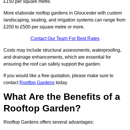
£150 per square metre.
More elaborate rooftop gardens in Gloucester with custom
landscaping, seating, and irrigation systems can range from
£200 to £500 per square metre or more.
Contact Our Team For Best Rates
Costs may include structural assessments, waterproofing,
and drainage enhancements, which are essential for
ensuring the roof can safely support the garden.
If you would like a free quotation, please make sure to
contact
Rooftop Gardens
today.
What Are the Benefits of a
Rooftop Garden?
Rooftop Gardens offers several advantages: