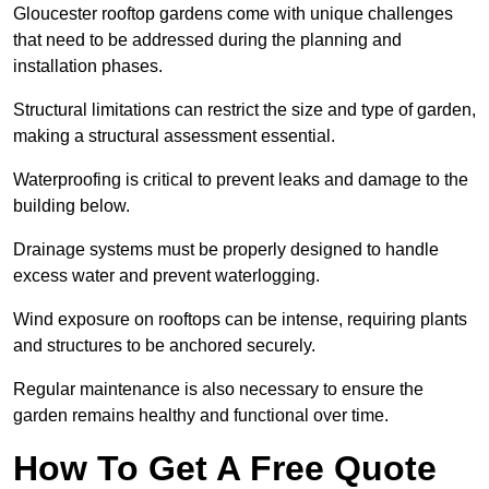
Gloucester rooftop gardens come with unique challenges
that need to be addressed during the planning and
installation phases.
Structural limitations can restrict the size and type of garden,
making a structural assessment essential.
Waterproofing is critical to prevent leaks and damage to the
building below.
Drainage systems must be properly designed to handle
excess water and prevent waterlogging.
Wind exposure on rooftops can be intense, requiring plants
and structures to be anchored securely.
Regular maintenance is also necessary to ensure the
garden remains healthy and functional over time.
How To Get A Free Quote