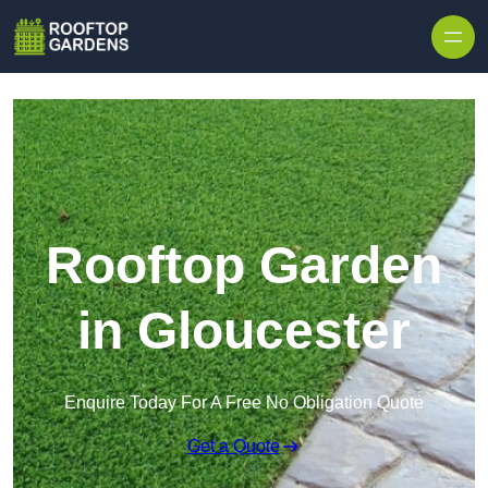
Skip to content
Rooftop Garden
in Gloucester
Enquire Today For A Free No Obligation Quote
Get a Quote