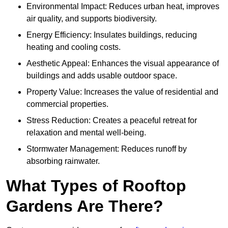
Environmental Impact: Reduces urban heat, improves
air quality, and supports biodiversity.
Energy Efficiency: Insulates buildings, reducing
heating and cooling costs.
Aesthetic Appeal: Enhances the visual appearance of
buildings and adds usable outdoor space.
Property Value: Increases the value of residential and
commercial properties.
Stress Reduction: Creates a peaceful retreat for
relaxation and mental well-being.
Stormwater Management: Reduces runoff by
absorbing rainwater.
What Types of Rooftop
Gardens Are There?