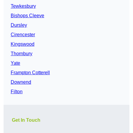
Tewkesbury
Bishops Cleeve
Dursley
Cirencester
Kingswood
Thornbury
Yate
Frampton Cotterell
Downend
Filton
Get In Touch