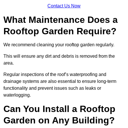
Contact Us Now
What Maintenance Does a
Rooftop Garden Require?
We recommend cleaning your rooftop garden regularly.
This will ensure any dirt and debris is removed from the
area.
Regular inspections of the roof’s waterproofing and
drainage systems are also essential to ensure long-term
functionality and prevent issues such as leaks or
waterlogging.
Can You Install a Rooftop
Garden on Any Building?