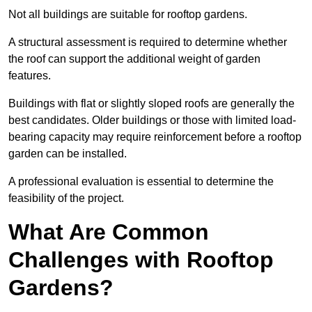
Not all buildings are suitable for rooftop gardens.
A structural assessment is required to determine whether
the roof can support the additional weight of garden
features.
Buildings with flat or slightly sloped roofs are generally the
best candidates. Older buildings or those with limited load-
bearing capacity may require reinforcement before a rooftop
garden can be installed.
A professional evaluation is essential to determine the
feasibility of the project.
What Are Common
Challenges with Rooftop
Gardens?