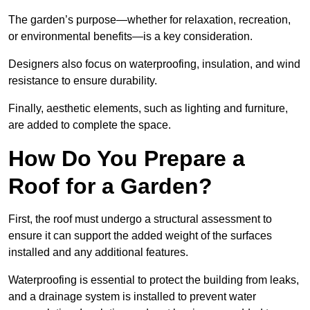
The garden’s purpose—whether for relaxation, recreation,
or environmental benefits—is a key consideration.
Designers also focus on waterproofing, insulation, and wind
resistance to ensure durability.
Finally, aesthetic elements, such as lighting and furniture,
are added to complete the space.
How Do You Prepare a
Roof for a Garden?
First, the roof must undergo a structural assessment to
ensure it can support the added weight of the surfaces
installed and any additional features.
Waterproofing is essential to protect the building from leaks,
and a drainage system is installed to prevent water