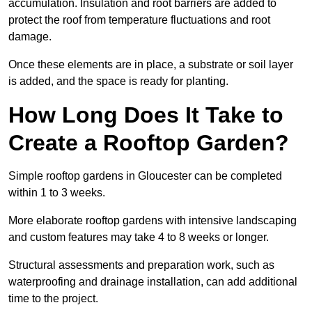
accumulation. Insulation and root barriers are added to
protect the roof from temperature fluctuations and root
damage.
Once these elements are in place, a substrate or soil layer
is added, and the space is ready for planting.
How Long Does It Take to
Create a Rooftop Garden?
Simple rooftop gardens in Gloucester can be completed
within 1 to 3 weeks.
More elaborate rooftop gardens with intensive landscaping
and custom features may take 4 to 8 weeks or longer.
Structural assessments and preparation work, such as
waterproofing and drainage installation, can add additional
time to the project.