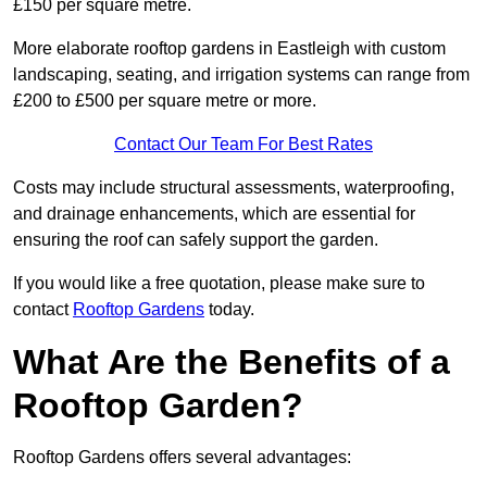
£150 per square metre.
More elaborate rooftop gardens in Eastleigh with custom
landscaping, seating, and irrigation systems can range from
£200 to £500 per square metre or more.
Contact Our Team For Best Rates
Costs may include structural assessments, waterproofing,
and drainage enhancements, which are essential for
ensuring the roof can safely support the garden.
If you would like a free quotation, please make sure to
contact
Rooftop Gardens
today.
What Are the Benefits of a
Rooftop Garden?
Rooftop Gardens offers several advantages: