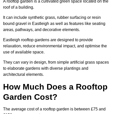
A rooftop garden is a cultivated green space located on the
roof of a building.
It can include synthetic grass, rubber surfacing or resin
bound gravel in Eastleigh as well as features like seating
areas, pathways, and decorative elements.
Eastleigh rooftop gardens are designed to provide
relaxation, reduce environmental impact, and optimise the
use of available space.
They can vary in design, from simple artificial grass spaces
to elaborate gardens with diverse plantings and
architectural elements.
How Much Does a Rooftop
Garden Cost?
The average cost of a rooftop garden is between £75 and