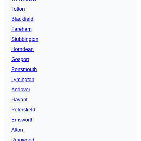
Totton
Blackfield
Fareham
Stubbington
Horndean
Gosport
Portsmouth
Lymington
Andover
Havant
Petersfield
Emsworth
Alton
Ringwood