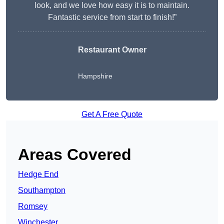
look, and we love how easy it is to maintain.
Fantastic service from start to finish!”
Restaurant Owner
Hampshire
Get A Free Quote
Areas Covered
Hedge End
Southampton
Romsey
Winchester