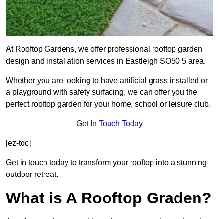
At Rooftop Gardens, we offer professional rooftop garden
design and installation services in Eastleigh SO50 5 area.
Whether you are looking to have artificial grass installed or
a playground with safety surfacing, we can offer you the
perfect rooftop garden for your home, school or leisure club.
Get In Touch Today
[ez-toc]
Get in touch today to transform your rooftop into a stunning
outdoor retreat.
What is A Rooftop Graden?