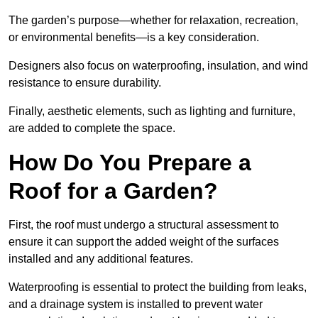
The garden’s purpose—whether for relaxation, recreation,
or environmental benefits—is a key consideration.
Designers also focus on waterproofing, insulation, and wind
resistance to ensure durability.
Finally, aesthetic elements, such as lighting and furniture,
are added to complete the space.
How Do You Prepare a
Roof for a Garden?
First, the roof must undergo a structural assessment to
ensure it can support the added weight of the surfaces
installed and any additional features.
Waterproofing is essential to protect the building from leaks,
and a drainage system is installed to prevent water