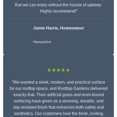
that we can enjoy without the hassle of upkeep.
Highly recommend!”
Jamie Harris, Homeowner
Hampshire
★★★★★
“We wanted a sleek, modern, and practical surface
for our rooftop space, and Rooftop Gardens delivered
exactly that. Their artificial grass and resin-bound
surfacing have given us a stunning, durable, and
slip-resistant finish that enhances both safety and
aesthetics. Our customers love the fresh, inviting