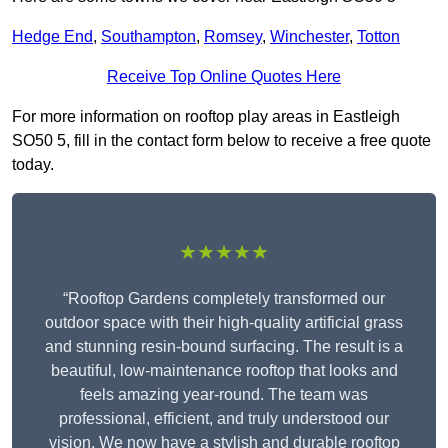
Hedge End
,
Southampton
,
Romsey
,
Winchester
,
Totton
Receive Top Online Quotes Here
For more information on rooftop play areas in Eastleigh
SO50 5, fill in the contact form below to receive a free quote
today.
★★★★★
“Rooftop Gardens completely transformed our
outdoor space with their high-quality artificial grass
and stunning resin-bound surfacing. The result is a
beautiful, low-maintenance rooftop that looks and
feels amazing year-round. The team was
professional, efficient, and truly understood our
vision. We now have a stylish and durable rooftop