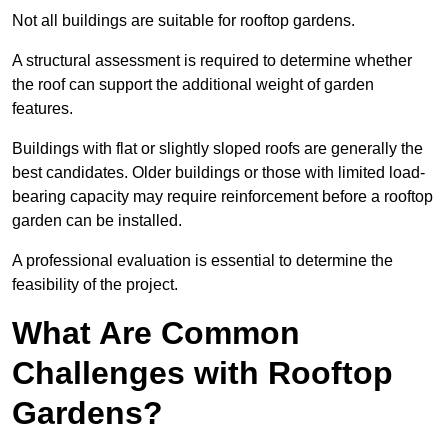
Not all buildings are suitable for rooftop gardens.
A structural assessment is required to determine whether
the roof can support the additional weight of garden
features.
Buildings with flat or slightly sloped roofs are generally the
best candidates. Older buildings or those with limited load-
bearing capacity may require reinforcement before a rooftop
garden can be installed.
A professional evaluation is essential to determine the
feasibility of the project.
What Are Common
Challenges with Rooftop
Gardens?