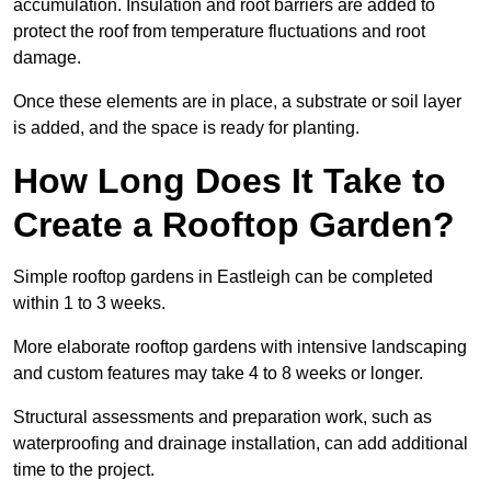
accumulation. Insulation and root barriers are added to
protect the roof from temperature fluctuations and root
damage.
Once these elements are in place, a substrate or soil layer
is added, and the space is ready for planting.
How Long Does It Take to
Create a Rooftop Garden?
Simple rooftop gardens in Eastleigh can be completed
within 1 to 3 weeks.
More elaborate rooftop gardens with intensive landscaping
and custom features may take 4 to 8 weeks or longer.
Structural assessments and preparation work, such as
waterproofing and drainage installation, can add additional
time to the project.