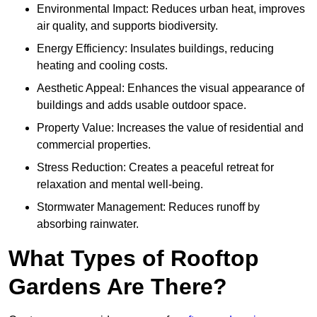
Environmental Impact: Reduces urban heat, improves
air quality, and supports biodiversity.
Energy Efficiency: Insulates buildings, reducing
heating and cooling costs.
Aesthetic Appeal: Enhances the visual appearance of
buildings and adds usable outdoor space.
Property Value: Increases the value of residential and
commercial properties.
Stress Reduction: Creates a peaceful retreat for
relaxation and mental well-being.
Stormwater Management: Reduces runoff by
absorbing rainwater.
What Types of Rooftop
Gardens Are There?