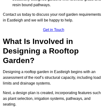
resin bound pathways.
Contact us today to discuss your roof garden requirements
in Eastleigh and we will be happy to help.
Get in Touch
What Is Involved in
Designing a Rooftop
Garden?
Designing a rooftop garden in Eastleigh begins with an
assessment of the roof’s structural capacity, including load
limits and drainage systems.
Next, a design plan is created, incorporating features such
as plant selection, irrigation systems, pathways, and
seating.