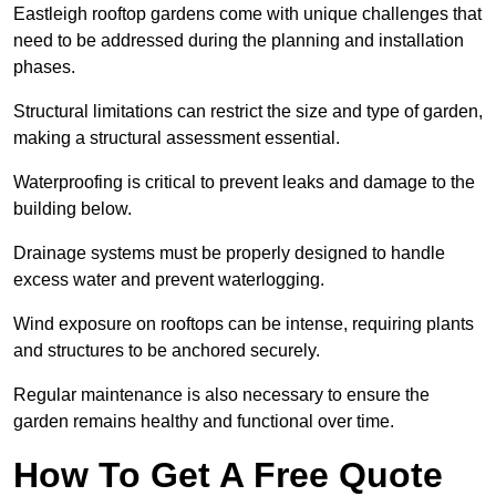
Eastleigh rooftop gardens come with unique challenges that
need to be addressed during the planning and installation
phases.
Structural limitations can restrict the size and type of garden,
making a structural assessment essential.
Waterproofing is critical to prevent leaks and damage to the
building below.
Drainage systems must be properly designed to handle
excess water and prevent waterlogging.
Wind exposure on rooftops can be intense, requiring plants
and structures to be anchored securely.
Regular maintenance is also necessary to ensure the
garden remains healthy and functional over time.
How To Get A Free Quote