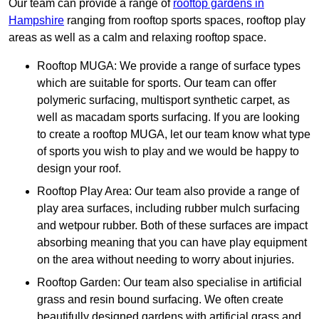
Our team can provide a range of
rooftop gardens in
Hampshire
ranging from rooftop sports spaces, rooftop play
areas as well as a calm and relaxing rooftop space.
Rooftop MUGA: We provide a range of surface types
which are suitable for sports. Our team can offer
polymeric surfacing, multisport synthetic carpet, as
well as macadam sports surfacing. If you are looking
to create a rooftop MUGA, let our team know what type
of sports you wish to play and we would be happy to
design your roof.
Rooftop Play Area: Our team also provide a range of
play area surfaces, including rubber mulch surfacing
and wetpour rubber. Both of these surfaces are impact
absorbing meaning that you can have play equipment
on the area without needing to worry about injuries.
Rooftop Garden: Our team also specialise in artificial
grass and resin bound surfacing. We often create
beautifully designed gardens with artificial grass and