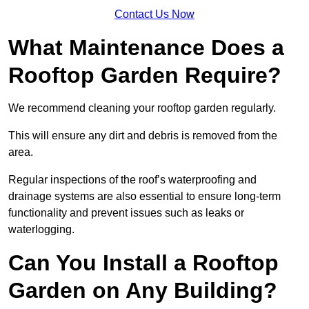
Contact Us Now
What Maintenance Does a
Rooftop Garden Require?
We recommend cleaning your rooftop garden regularly.
This will ensure any dirt and debris is removed from the
area.
Regular inspections of the roof’s waterproofing and
drainage systems are also essential to ensure long-term
functionality and prevent issues such as leaks or
waterlogging.
Can You Install a Rooftop
Garden on Any Building?