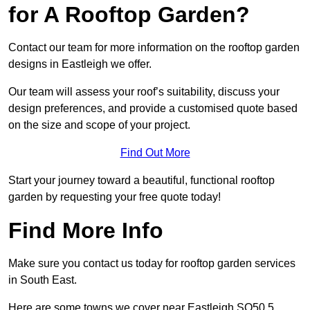
for A Rooftop Garden?
Contact our team for more information on the rooftop garden
designs in Eastleigh we offer.
Our team will assess your roof’s suitability, discuss your
design preferences, and provide a customised quote based
on the size and scope of your project.
Find Out More
Start your journey toward a beautiful, functional rooftop
garden by requesting your free quote today!
Find More Info
Make sure you contact us today for rooftop garden services
in South East.
Here are some towns we cover near Eastleigh SO50 5