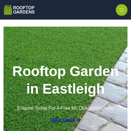
Skip to content
Rooftop Garden
in Eastleigh
Enquire Today For A Free No Obligation Quote
Get a Quote