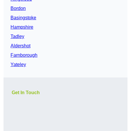
Bordon
Basingstoke
Hampshire
Tadley
Aldershot
Farnborough
Yateley
Get In Touch