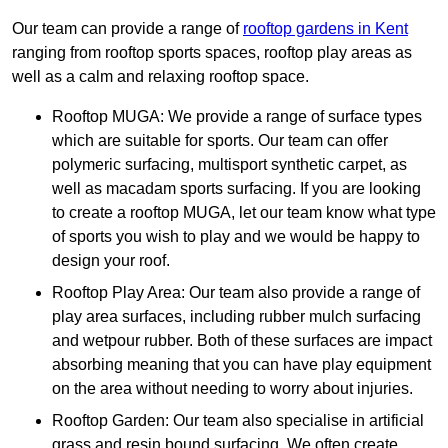
Our team can provide a range of
rooftop gardens in Kent
ranging from rooftop sports spaces, rooftop play areas as
well as a calm and relaxing rooftop space.
Rooftop MUGA: We provide a range of surface types
which are suitable for sports. Our team can offer
polymeric surfacing, multisport synthetic carpet, as
well as macadam sports surfacing. If you are looking
to create a rooftop MUGA, let our team know what type
of sports you wish to play and we would be happy to
design your roof.
Rooftop Play Area: Our team also provide a range of
play area surfaces, including rubber mulch surfacing
and wetpour rubber. Both of these surfaces are impact
absorbing meaning that you can have play equipment
on the area without needing to worry about injuries.
Rooftop Garden: Our team also specialise in artificial
grass and resin bound surfacing. We often create