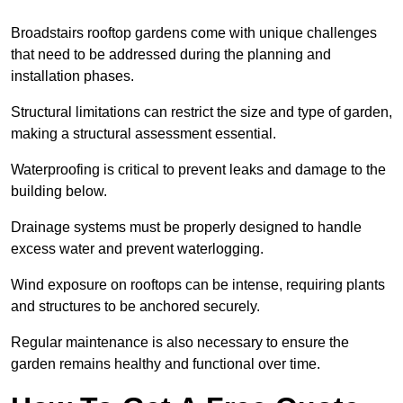
Broadstairs rooftop gardens come with unique challenges
that need to be addressed during the planning and
installation phases.
Structural limitations can restrict the size and type of garden,
making a structural assessment essential.
Waterproofing is critical to prevent leaks and damage to the
building below.
Drainage systems must be properly designed to handle
excess water and prevent waterlogging.
Wind exposure on rooftops can be intense, requiring plants
and structures to be anchored securely.
Regular maintenance is also necessary to ensure the
garden remains healthy and functional over time.