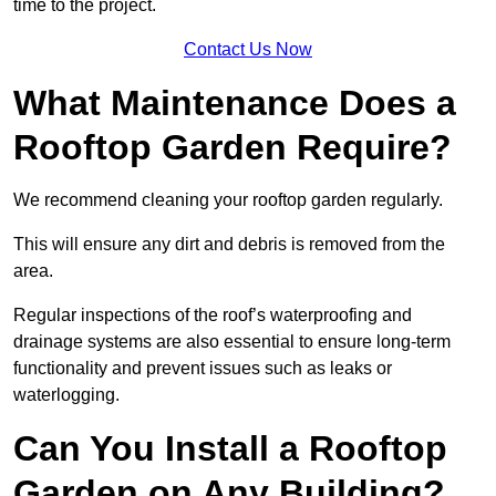
time to the project.
Contact Us Now
What Maintenance Does a
Rooftop Garden Require?
We recommend cleaning your rooftop garden regularly.
This will ensure any dirt and debris is removed from the
area.
Regular inspections of the roof’s waterproofing and
drainage systems are also essential to ensure long-term
functionality and prevent issues such as leaks or
waterlogging.
Can You Install a Rooftop
Garden on Any Building?