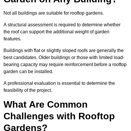
Not all buildings are suitable for rooftop gardens.
A structural assessment is required to determine whether
the roof can support the additional weight of garden
features.
Buildings with flat or slightly sloped roofs are generally the
best candidates. Older buildings or those with limited load-
bearing capacity may require reinforcement before a rooftop
garden can be installed.
A professional evaluation is essential to determine the
feasibility of the project.
What Are Common
Challenges with Rooftop
Gardens?