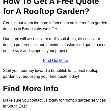
How To Get A Free Quote
for A Rooftop Garden?
Contact our team for more information on the rooftop garden
designs in Broadstairs we offer.
Our team will assess your roof’s suitability, discuss your
design preferences, and provide a customised quote based
on the size and scope of your project.
Find Out More
Start your journey toward a beautiful, functional rooftop
garden by requesting your free quote today!
Find More Info
Make sure you contact us today for rooftop garden services
in South East.