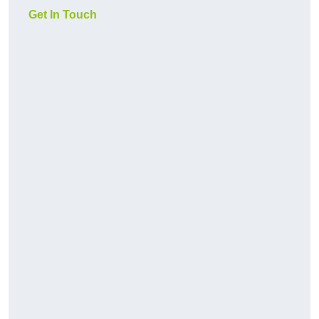
Get In Touch