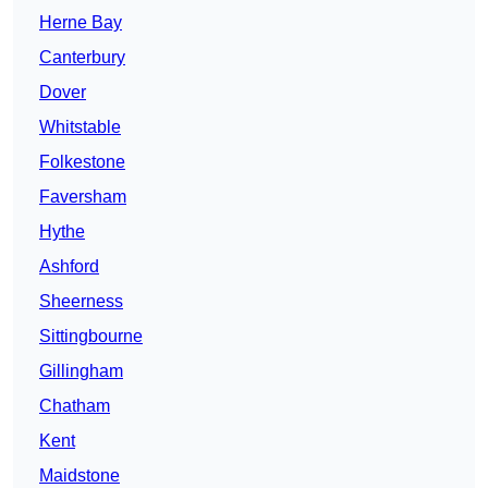
Herne Bay
Canterbury
Dover
Whitstable
Folkestone
Faversham
Hythe
Ashford
Sheerness
Sittingbourne
Gillingham
Chatham
Kent
Maidstone