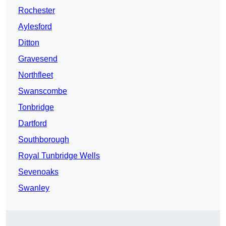
Rochester
Aylesford
Ditton
Gravesend
Northfleet
Swanscombe
Tonbridge
Dartford
Southborough
Royal Tunbridge Wells
Sevenoaks
Swanley