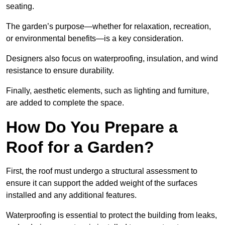
seating.
The garden’s purpose—whether for relaxation, recreation,
or environmental benefits—is a key consideration.
Designers also focus on waterproofing, insulation, and wind
resistance to ensure durability.
Finally, aesthetic elements, such as lighting and furniture,
are added to complete the space.
How Do You Prepare a
Roof for a Garden?
First, the roof must undergo a structural assessment to
ensure it can support the added weight of the surfaces
installed and any additional features.
Waterproofing is essential to protect the building from leaks,