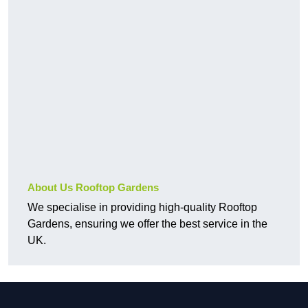
About Us Rooftop Gardens
We specialise in providing high-quality Rooftop
Gardens, ensuring we offer the best service in the
UK.