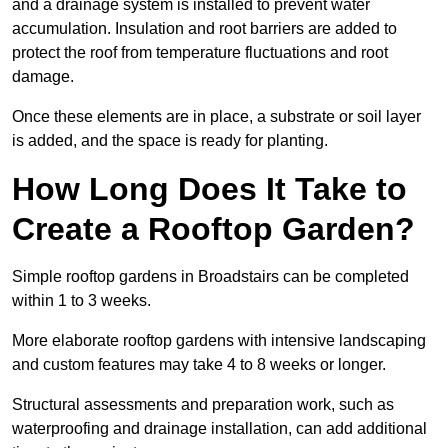
and a drainage system is installed to prevent water
accumulation. Insulation and root barriers are added to
protect the roof from temperature fluctuations and root
damage.
Once these elements are in place, a substrate or soil layer
is added, and the space is ready for planting.
How Long Does It Take to
Create a Rooftop Garden?
Simple rooftop gardens in Broadstairs can be completed
within 1 to 3 weeks.
More elaborate rooftop gardens with intensive landscaping
and custom features may take 4 to 8 weeks or longer.
Structural assessments and preparation work, such as
waterproofing and drainage installation, can add additional