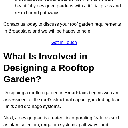
beautifully designed gardens with artificial grass and
resin bound pathways.
Contact us today to discuss your roof garden requirements
in Broadstairs and we will be happy to help.
Get in Touch
What Is Involved in
Designing a Rooftop
Garden?
Designing a rooftop garden in Broadstairs begins with an
assessment of the roof’s structural capacity, including load
limits and drainage systems.
Next, a design plan is created, incorporating features such
as plant selection, irrigation systems, pathways, and