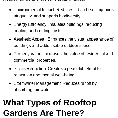
Environmental Impact: Reduces urban heat, improves
air quality, and supports biodiversity.
Energy Efficiency: Insulates buildings, reducing
heating and cooling costs.
Aesthetic Appeal: Enhances the visual appearance of
buildings and adds usable outdoor space.
Property Value: Increases the value of residential and
commercial properties.
Stress Reduction: Creates a peaceful retreat for
relaxation and mental well-being.
Stormwater Management: Reduces runoff by
absorbing rainwater.
What Types of Rooftop
Gardens Are There?