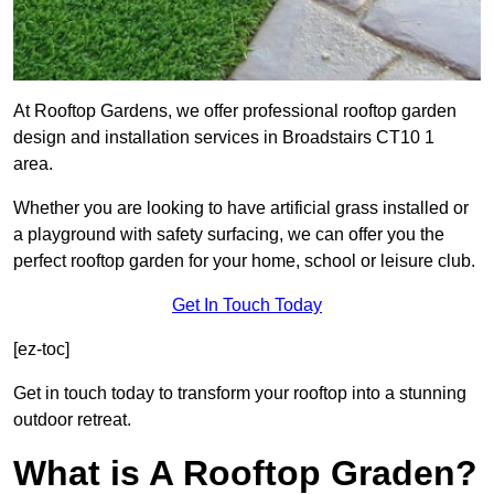
At Rooftop Gardens, we offer professional rooftop garden
design and installation services in Broadstairs CT10 1
area.
Whether you are looking to have artificial grass installed or
a playground with safety surfacing, we can offer you the
perfect rooftop garden for your home, school or leisure club.
Get In Touch Today
[ez-toc]
Get in touch today to transform your rooftop into a stunning
outdoor retreat.
What is A Rooftop Graden?