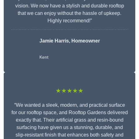
vision. We now have a stylish and durable rooftop
that we can enjoy without the hassle of upkeep.
Highly recommend!”
Jamie Harris, Homeowner
Kent
★★★★★
“We wanted a sleek, modern, and practical surface
for our rooftop space, and Rooftop Gardens delivered
exactly that. Their artificial grass and resin-bound
surfacing have given us a stunning, durable, and
slip-resistant finish that enhances both safety and