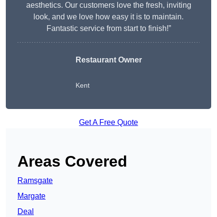
aesthetics. Our customers love the fresh, inviting
look, and we love how easy it is to maintain.
Fantastic service from start to finish!”
Restaurant Owner
Kent
Get A Free Quote
Areas Covered
Ramsgate
Margate
Deal