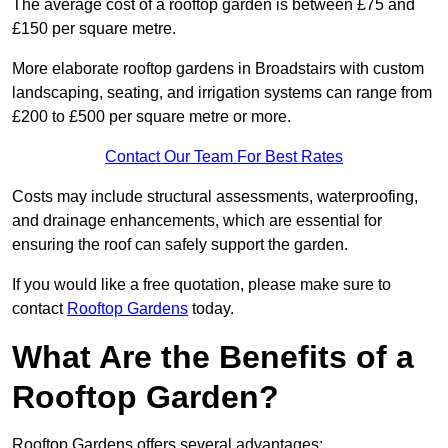
The average cost of a rooftop garden is between £75 and
£150 per square metre.
More elaborate rooftop gardens in Broadstairs with custom
landscaping, seating, and irrigation systems can range from
£200 to £500 per square metre or more.
Contact Our Team For Best Rates
Costs may include structural assessments, waterproofing,
and drainage enhancements, which are essential for
ensuring the roof can safely support the garden.
If you would like a free quotation, please make sure to
contact
Rooftop Gardens
today.
What Are the Benefits of a
Rooftop Garden?
Rooftop Gardens offers several advantages: