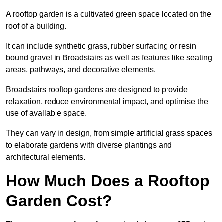
A rooftop garden is a cultivated green space located on the
roof of a building.
It can include synthetic grass, rubber surfacing or resin
bound gravel in Broadstairs as well as features like seating
areas, pathways, and decorative elements.
Broadstairs rooftop gardens are designed to provide
relaxation, reduce environmental impact, and optimise the
use of available space.
They can vary in design, from simple artificial grass spaces
to elaborate gardens with diverse plantings and
architectural elements.
How Much Does a Rooftop
Garden Cost?