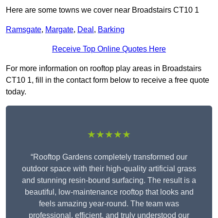
Here are some towns we cover near Broadstairs CT10 1
Ramsgate
,
Margate
,
Deal
,
Barking
Receive Top Online Quotes Here
For more information on rooftop play areas in Broadstairs
CT10 1, fill in the contact form below to receive a free quote
today.
★★★★★
“Rooftop Gardens completely transformed our
outdoor space with their high-quality artificial grass
and stunning resin-bound surfacing. The result is a
beautiful, low-maintenance rooftop that looks and
feels amazing year-round. The team was
professional, efficient, and truly understood our