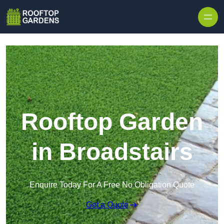
Skip to content
Rooftop Garden
in Broadstairs
Enquire Today For A Free No Obligation Quote
Get a Quote