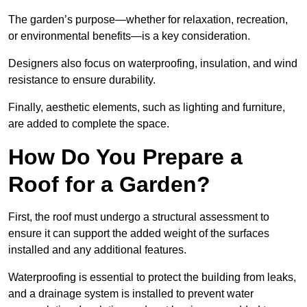
The garden’s purpose—whether for relaxation, recreation,
or environmental benefits—is a key consideration.
Designers also focus on waterproofing, insulation, and wind
resistance to ensure durability.
Finally, aesthetic elements, such as lighting and furniture,
are added to complete the space.
How Do You Prepare a
Roof for a Garden?
First, the roof must undergo a structural assessment to
ensure it can support the added weight of the surfaces
installed and any additional features.
Waterproofing is essential to protect the building from leaks,
and a drainage system is installed to prevent water