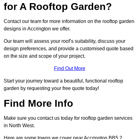
for A Rooftop Garden?
Contact our team for more information on the rooftop garden
designs in Accrington we offer.
Our team will assess your roof’s suitability, discuss your
design preferences, and provide a customised quote based
on the size and scope of your project.
Find Out More
Start your journey toward a beautiful, functional rooftop
garden by requesting your free quote today!
Find More Info
Make sure you contact us today for rooftop garden services
in North West.
Here are some towns we cover near Accrington BB5 2