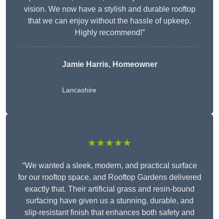
vision. We now have a stylish and durable rooftop
that we can enjoy without the hassle of upkeep.
Highly recommend!”
Jamie Harris, Homeowner
Lancashire
★★★★★
“We wanted a sleek, modern, and practical surface
for our rooftop space, and Rooftop Gardens delivered
exactly that. Their artificial grass and resin-bound
surfacing have given us a stunning, durable, and
slip-resistant finish that enhances both safety and