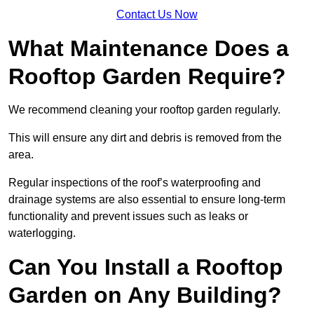
Contact Us Now
What Maintenance Does a
Rooftop Garden Require?
We recommend cleaning your rooftop garden regularly.
This will ensure any dirt and debris is removed from the
area.
Regular inspections of the roof’s waterproofing and
drainage systems are also essential to ensure long-term
functionality and prevent issues such as leaks or
waterlogging.
Can You Install a Rooftop
Garden on Any Building?