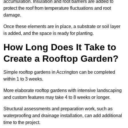
accumulation. Insulation and root barriers are added to
protect the roof from temperature fluctuations and root
damage.
Once these elements are in place, a substrate or soil layer
is added, and the space is ready for planting.
How Long Does It Take to
Create a Rooftop Garden?
Simple rooftop gardens in Accrington can be completed
within 1 to 3 weeks.
More elaborate rooftop gardens with intensive landscaping
and custom features may take 4 to 8 weeks or longer.
Structural assessments and preparation work, such as
waterproofing and drainage installation, can add additional
time to the project.