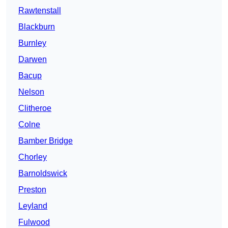
Rawtenstall
Blackburn
Burnley
Darwen
Bacup
Nelson
Clitheroe
Colne
Bamber Bridge
Chorley
Barnoldswick
Preston
Leyland
Fulwood