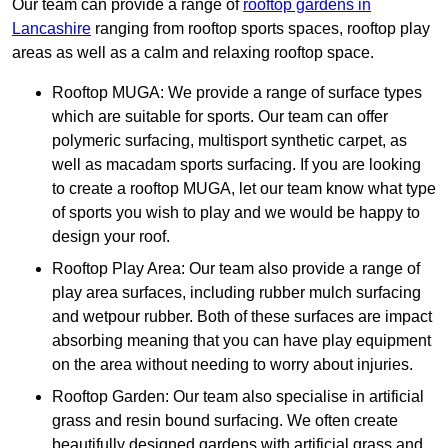
Our team can provide a range of
rooftop gardens in
Lancashire
ranging from rooftop sports spaces, rooftop play
areas as well as a calm and relaxing rooftop space.
Rooftop MUGA: We provide a range of surface types
which are suitable for sports. Our team can offer
polymeric surfacing, multisport synthetic carpet, as
well as macadam sports surfacing. If you are looking
to create a rooftop MUGA, let our team know what type
of sports you wish to play and we would be happy to
design your roof.
Rooftop Play Area: Our team also provide a range of
play area surfaces, including rubber mulch surfacing
and wetpour rubber. Both of these surfaces are impact
absorbing meaning that you can have play equipment
on the area without needing to worry about injuries.
Rooftop Garden: Our team also specialise in artificial
grass and resin bound surfacing. We often create
beautifully designed gardens with artificial grass and