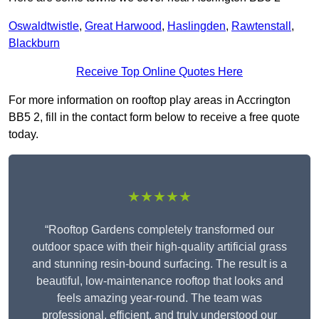
Oswaldtwistle
,
Great Harwood
,
Haslingden
,
Rawtenstall
,
Blackburn
Receive Top Online Quotes Here
For more information on rooftop play areas in Accrington
BB5 2, fill in the contact form below to receive a free quote
today.
★★★★★
“Rooftop Gardens completely transformed our
outdoor space with their high-quality artificial grass
and stunning resin-bound surfacing. The result is a
beautiful, low-maintenance rooftop that looks and
feels amazing year-round. The team was
professional, efficient, and truly understood our