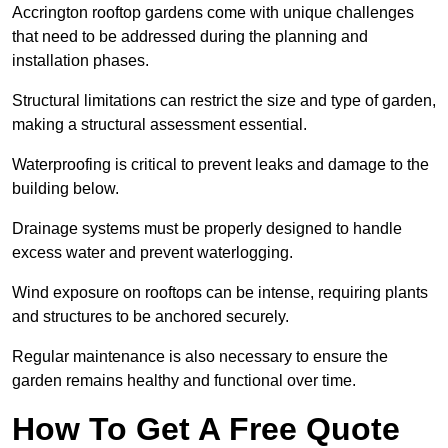
Accrington rooftop gardens come with unique challenges
that need to be addressed during the planning and
installation phases.
Structural limitations can restrict the size and type of garden,
making a structural assessment essential.
Waterproofing is critical to prevent leaks and damage to the
building below.
Drainage systems must be properly designed to handle
excess water and prevent waterlogging.
Wind exposure on rooftops can be intense, requiring plants
and structures to be anchored securely.
Regular maintenance is also necessary to ensure the
garden remains healthy and functional over time.
How To Get A Free Quote