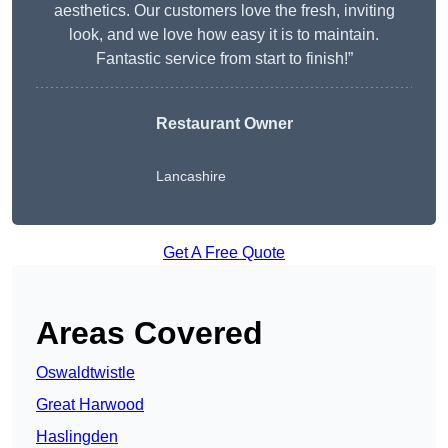
aesthetics. Our customers love the fresh, inviting
look, and we love how easy it is to maintain.
Fantastic service from start to finish!”
Restaurant Owner
Lancashire
Get A Free Quote
Areas Covered
Oswaldtwistle
Great Harwood
Haslingden