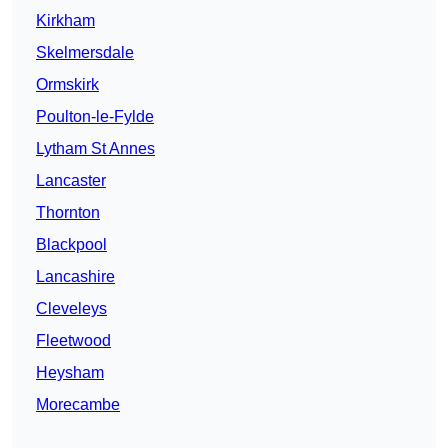
Kirkham
Skelmersdale
Ormskirk
Poulton-le-Fylde
Lytham St Annes
Lancaster
Thornton
Blackpool
Lancashire
Cleveleys
Fleetwood
Heysham
Morecambe