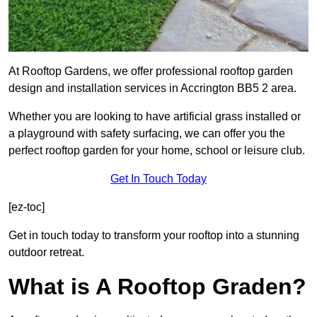
At Rooftop Gardens, we offer professional rooftop garden
design and installation services in Accrington BB5 2 area.
Whether you are looking to have artificial grass installed or
a playground with safety surfacing, we can offer you the
perfect rooftop garden for your home, school or leisure club.
Get In Touch Today
[ez-toc]
Get in touch today to transform your rooftop into a stunning
outdoor retreat.
What is A Rooftop Graden?