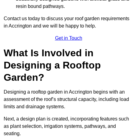
resin bound pathways.
Contact us today to discuss your roof garden requirements
in Accrington and we will be happy to help.
Get in Touch
What Is Involved in
Designing a Rooftop
Garden?
Designing a rooftop garden in Accrington begins with an
assessment of the roof’s structural capacity, including load
limits and drainage systems.
Next, a design plan is created, incorporating features such
as plant selection, irrigation systems, pathways, and
seating.