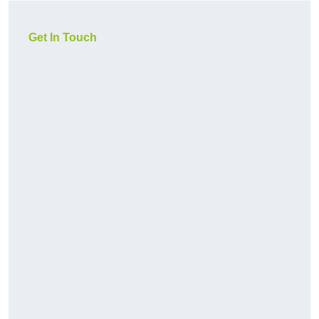
Get In Touch