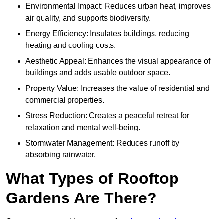
Environmental Impact: Reduces urban heat, improves
air quality, and supports biodiversity.
Energy Efficiency: Insulates buildings, reducing
heating and cooling costs.
Aesthetic Appeal: Enhances the visual appearance of
buildings and adds usable outdoor space.
Property Value: Increases the value of residential and
commercial properties.
Stress Reduction: Creates a peaceful retreat for
relaxation and mental well-being.
Stormwater Management: Reduces runoff by
absorbing rainwater.
What Types of Rooftop
Gardens Are There?