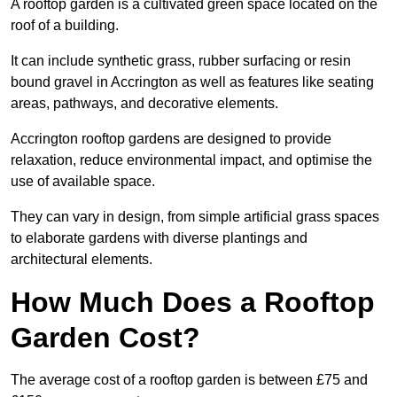
A rooftop garden is a cultivated green space located on the
roof of a building.
It can include synthetic grass, rubber surfacing or resin
bound gravel in Accrington as well as features like seating
areas, pathways, and decorative elements.
Accrington rooftop gardens are designed to provide
relaxation, reduce environmental impact, and optimise the
use of available space.
They can vary in design, from simple artificial grass spaces
to elaborate gardens with diverse plantings and
architectural elements.
How Much Does a Rooftop
Garden Cost?
The average cost of a rooftop garden is between £75 and