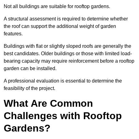
Not all buildings are suitable for rooftop gardens.
A structural assessment is required to determine whether
the roof can support the additional weight of garden
features.
Buildings with flat or slightly sloped roofs are generally the
best candidates. Older buildings or those with limited load-
bearing capacity may require reinforcement before a rooftop
garden can be installed.
A professional evaluation is essential to determine the
feasibility of the project.
What Are Common
Challenges with Rooftop
Gardens?