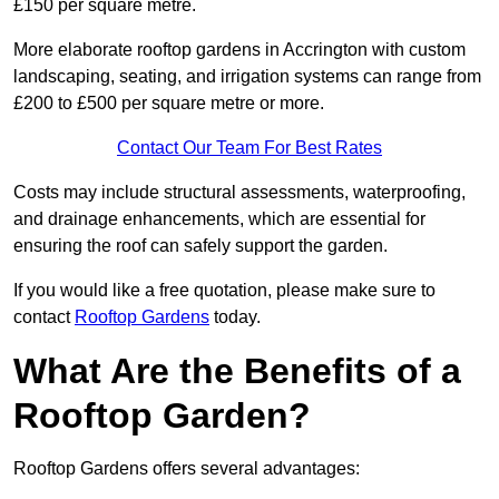
£150 per square metre.
More elaborate rooftop gardens in Accrington with custom
landscaping, seating, and irrigation systems can range from
£200 to £500 per square metre or more.
Contact Our Team For Best Rates
Costs may include structural assessments, waterproofing,
and drainage enhancements, which are essential for
ensuring the roof can safely support the garden.
If you would like a free quotation, please make sure to
contact
Rooftop Gardens
today.
What Are the Benefits of a
Rooftop Garden?
Rooftop Gardens offers several advantages: