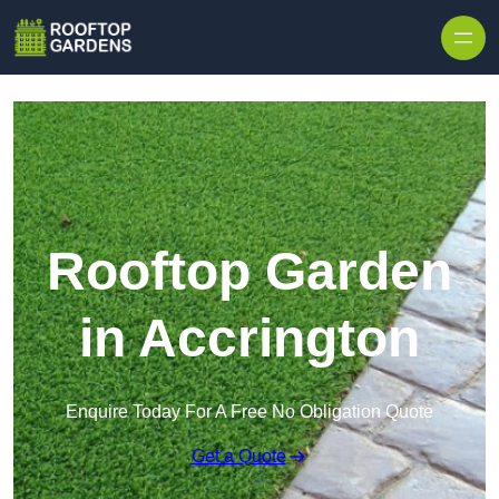
Skip to content
Rooftop Garden
in Accrington
Enquire Today For A Free No Obligation Quote
Get a Quote