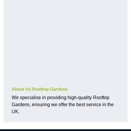
About Us Rooftop Gardens
We specialise in providing high-quality Rooftop
Gardens, ensuring we offer the best service in the
UK.