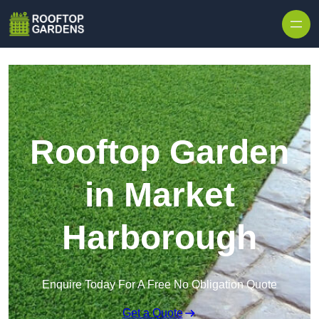
Skip to content
Rooftop Garden
in Market
Harborough
Enquire Today For A Free No Obligation Quote
Get a Quote