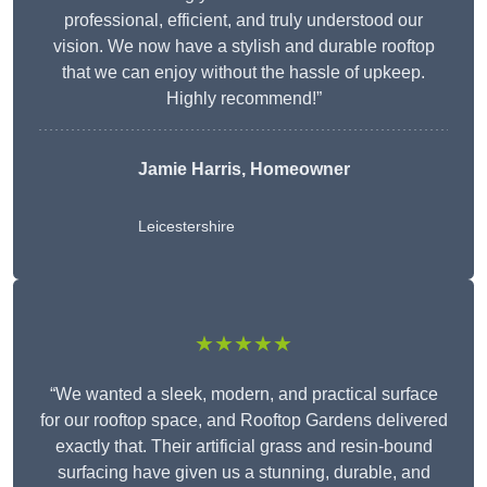
professional, efficient, and truly understood our
vision. We now have a stylish and durable rooftop
that we can enjoy without the hassle of upkeep.
Highly recommend!”
Jamie Harris, Homeowner
Leicestershire
★★★★★
“We wanted a sleek, modern, and practical surface
for our rooftop space, and Rooftop Gardens delivered
exactly that. Their artificial grass and resin-bound
surfacing have given us a stunning, durable, and