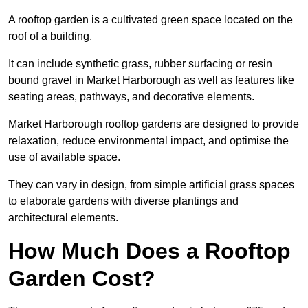
A rooftop garden is a cultivated green space located on the
roof of a building.
It can include synthetic grass, rubber surfacing or resin
bound gravel in Market Harborough as well as features like
seating areas, pathways, and decorative elements.
Market Harborough rooftop gardens are designed to provide
relaxation, reduce environmental impact, and optimise the
use of available space.
They can vary in design, from simple artificial grass spaces
to elaborate gardens with diverse plantings and
architectural elements.
How Much Does a Rooftop
Garden Cost?