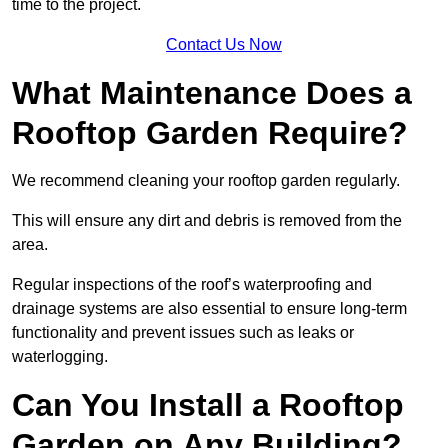
time to the project.
Contact Us Now
What Maintenance Does a
Rooftop Garden Require?
We recommend cleaning your rooftop garden regularly.
This will ensure any dirt and debris is removed from the
area.
Regular inspections of the roof’s waterproofing and
drainage systems are also essential to ensure long-term
functionality and prevent issues such as leaks or
waterlogging.
Can You Install a Rooftop
Garden on Any Building?