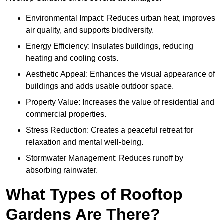
Environmental Impact: Reduces urban heat, improves
air quality, and supports biodiversity.
Energy Efficiency: Insulates buildings, reducing
heating and cooling costs.
Aesthetic Appeal: Enhances the visual appearance of
buildings and adds usable outdoor space.
Property Value: Increases the value of residential and
commercial properties.
Stress Reduction: Creates a peaceful retreat for
relaxation and mental well-being.
Stormwater Management: Reduces runoff by
absorbing rainwater.
What Types of Rooftop
Gardens Are There?