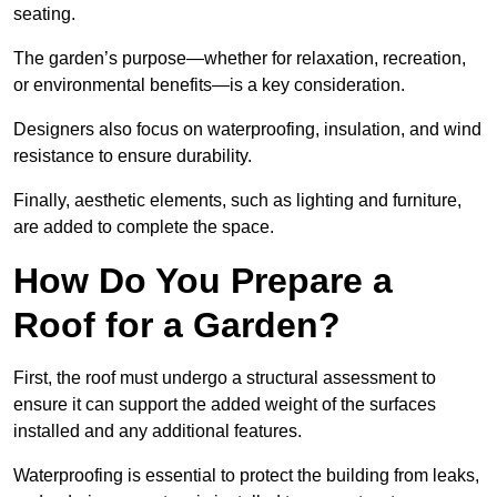
seating.
The garden’s purpose—whether for relaxation, recreation,
or environmental benefits—is a key consideration.
Designers also focus on waterproofing, insulation, and wind
resistance to ensure durability.
Finally, aesthetic elements, such as lighting and furniture,
are added to complete the space.
How Do You Prepare a
Roof for a Garden?
First, the roof must undergo a structural assessment to
ensure it can support the added weight of the surfaces
installed and any additional features.
Waterproofing is essential to protect the building from leaks,