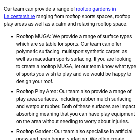
Our team can provide a range of
rooftop gardens in
Leicestershire
ranging from rooftop sports spaces, rooftop
play areas as well as a calm and relaxing rooftop space.
Rooftop MUGA: We provide a range of surface types
which are suitable for sports. Our team can offer
polymeric surfacing, multisport synthetic carpet, as
well as macadam sports surfacing. If you are looking
to create a rooftop MUGA, let our team know what type
of sports you wish to play and we would be happy to
design your roof.
Rooftop Play Area: Our team also provide a range of
play area surfaces, including rubber mulch surfacing
and wetpour rubber. Both of these surfaces are impact
absorbing meaning that you can have play equipment
on the area without needing to worry about injuries.
Rooftop Garden: Our team also specialise in artificial
grass and resin bound surfacing. We often create