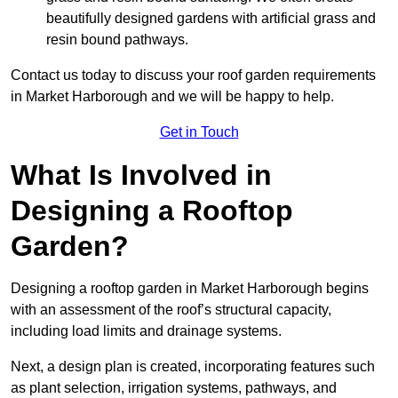
beautifully designed gardens with artificial grass and
resin bound pathways.
Contact us today to discuss your roof garden requirements
in Market Harborough and we will be happy to help.
Get in Touch
What Is Involved in
Designing a Rooftop
Garden?
Designing a rooftop garden in Market Harborough begins
with an assessment of the roof’s structural capacity,
including load limits and drainage systems.
Next, a design plan is created, incorporating features such
as plant selection, irrigation systems, pathways, and