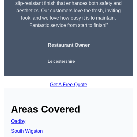
slip-resistant finish that enhances both safety and
aesthetics. Our customers love the fresh, inviting
look, and we love how easy it is to maintain.
Fantastic service from start to finish!”
Restaurant Owner
Leicestershire
Get A Free Quote
Areas Covered
Oadby
South Wigston