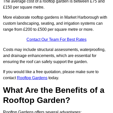
The average cost of a rooftop garden is between £75 and
£150 per square metre.
More elaborate rooftop gardens in Market Harborough with
custom landscaping, seating, and irrigation systems can
range from £200 to £500 per square metre or more.
Contact Our Team For Best Rates
Costs may include structural assessments, waterproofing,
and drainage enhancements, which are essential for
ensuring the roof can safely support the garden.
If you would like a free quotation, please make sure to
contact
Rooftop Gardens
today.
What Are the Benefits of a
Rooftop Garden?
Rooftop Gardens offers several advantages: