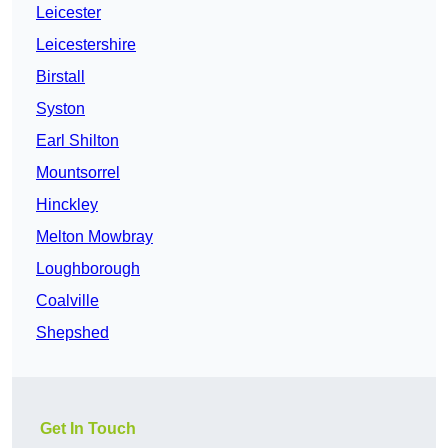
Leicester
Leicestershire
Birstall
Syston
Earl Shilton
Mountsorrel
Hinckley
Melton Mowbray
Loughborough
Coalville
Shepshed
Get In Touch