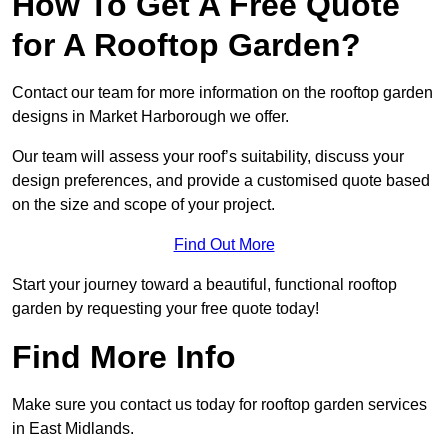
How To Get A Free Quote
for A Rooftop Garden?
Contact our team for more information on the rooftop garden
designs in Market Harborough we offer.
Our team will assess your roof’s suitability, discuss your
design preferences, and provide a customised quote based
on the size and scope of your project.
Find Out More
Start your journey toward a beautiful, functional rooftop
garden by requesting your free quote today!
Find More Info
Make sure you contact us today for rooftop garden services
in East Midlands.