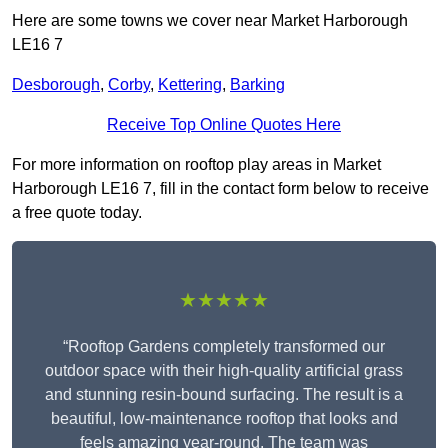
Here are some towns we cover near Market Harborough
LE16 7
Desborough
,
Corby
,
Kettering
,
Barking
Receive Top Online Quotes Here
For more information on rooftop play areas in Market
Harborough LE16 7, fill in the contact form below to receive
a free quote today.
★★★★★
“Rooftop Gardens completely transformed our
outdoor space with their high-quality artificial grass
and stunning resin-bound surfacing. The result is a
beautiful, low-maintenance rooftop that looks and
feels amazing year-round. The team was