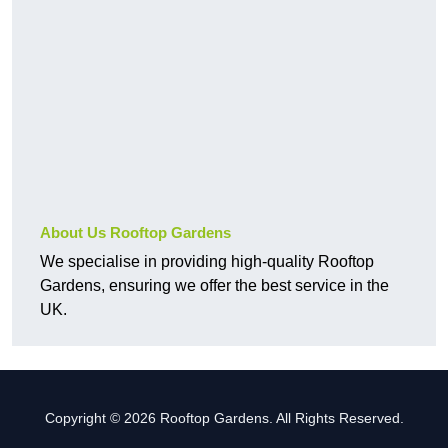
About Us Rooftop Gardens
We specialise in providing high-quality Rooftop
Gardens, ensuring we offer the best service in the
UK.
Copyright © 2026 Rooftop Gardens. All Rights Reserved.