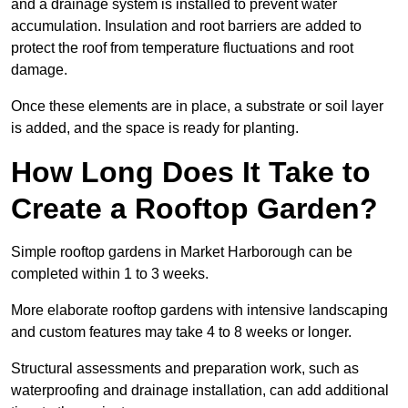
and a drainage system is installed to prevent water
accumulation. Insulation and root barriers are added to
protect the roof from temperature fluctuations and root
damage.
Once these elements are in place, a substrate or soil layer
is added, and the space is ready for planting.
How Long Does It Take to
Create a Rooftop Garden?
Simple rooftop gardens in Market Harborough can be
completed within 1 to 3 weeks.
More elaborate rooftop gardens with intensive landscaping
and custom features may take 4 to 8 weeks or longer.
Structural assessments and preparation work, such as
waterproofing and drainage installation, can add additional