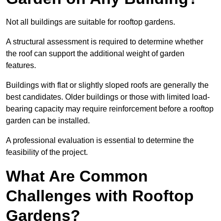
Not all buildings are suitable for rooftop gardens.
A structural assessment is required to determine whether
the roof can support the additional weight of garden
features.
Buildings with flat or slightly sloped roofs are generally the
best candidates. Older buildings or those with limited load-
bearing capacity may require reinforcement before a rooftop
garden can be installed.
A professional evaluation is essential to determine the
feasibility of the project.
What Are Common
Challenges with Rooftop
Gardens?