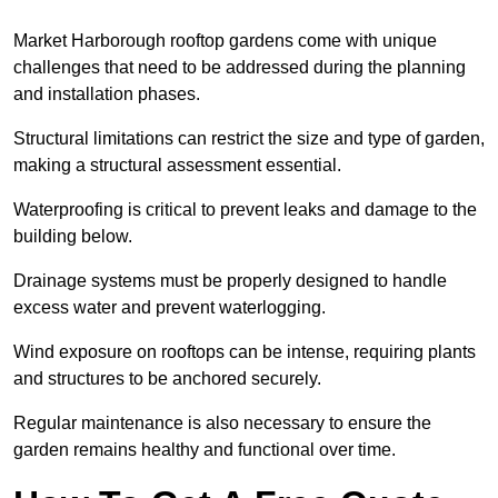
Market Harborough rooftop gardens come with unique
challenges that need to be addressed during the planning
and installation phases.
Structural limitations can restrict the size and type of garden,
making a structural assessment essential.
Waterproofing is critical to prevent leaks and damage to the
building below.
Drainage systems must be properly designed to handle
excess water and prevent waterlogging.
Wind exposure on rooftops can be intense, requiring plants
and structures to be anchored securely.
Regular maintenance is also necessary to ensure the
garden remains healthy and functional over time.