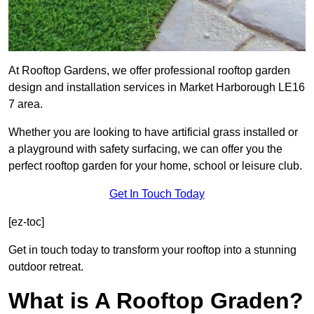
At Rooftop Gardens, we offer professional rooftop garden
design and installation services in Market Harborough LE16
7 area.
Whether you are looking to have artificial grass installed or
a playground with safety surfacing, we can offer you the
perfect rooftop garden for your home, school or leisure club.
Get In Touch Today
[ez-toc]
Get in touch today to transform your rooftop into a stunning
outdoor retreat.
What is A Rooftop Graden?