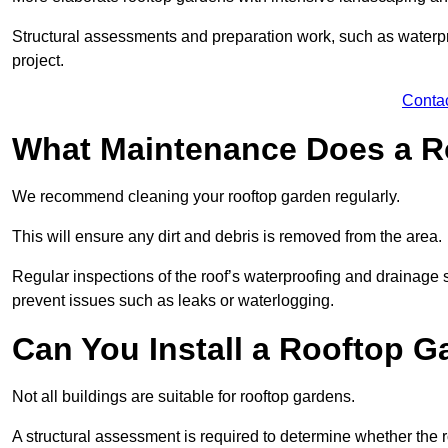
Structural assessments and preparation work, such as waterpro
project.
Conta
What Maintenance Does a R
We recommend cleaning your rooftop garden regularly.
This will ensure any dirt and debris is removed from the area.
Regular inspections of the roof’s waterproofing and drainage s
prevent issues such as leaks or waterlogging.
Can You Install a Rooftop G
Not all buildings are suitable for rooftop gardens.
A structural assessment is required to determine whether the r