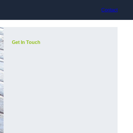
Contact
Get In Touch