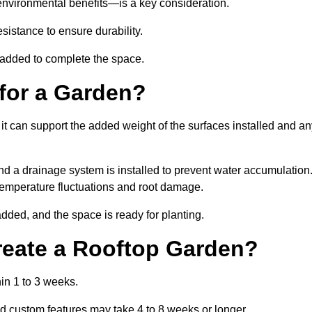
environmental benefits—is a key consideration.
sistance to ensure durability.
e added to complete the space.
for a Garden?
 it can support the added weight of the surfaces installed and a
and a drainage system is installed to prevent water accumulation
m temperature fluctuations and root damage.
added, and the space is ready for planting.
reate a Rooftop Garden?
in 1 to 3 weeks.
d custom features may take 4 to 8 weeks or longer.