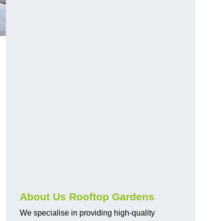
About Us Rooftop Gardens
We specialise in providing high-quality