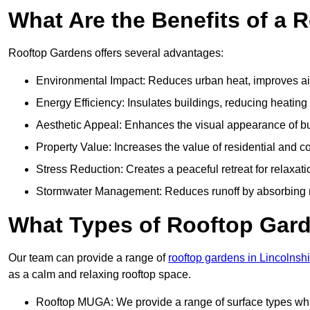
What Are the Benefits of a 
Rooftop Gardens offers several advantages:
Environmental Impact: Reduces urban heat, improves air 
Energy Efficiency: Insulates buildings, reducing heating
Aesthetic Appeal: Enhances the visual appearance of b
Property Value: Increases the value of residential and c
Stress Reduction: Creates a peaceful retreat for relaxat
Stormwater Management: Reduces runoff by absorbing r
What Types of Rooftop Gar
Our team can provide a range of
rooftop gardens in Lincolnshi
as a calm and relaxing rooftop space.
Rooftop MUGA: We provide a range of surface types which