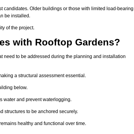
est candidates. Older buildings or those with limited load-bearing
n be installed.
ty of the project.
es with Rooftop Gardens?
 need to be addressed during the planning and installation
, making a structural assessment essential.
uilding below.
s water and prevent waterlogging.
nd structures to be anchored securely.
emains healthy and functional over time.