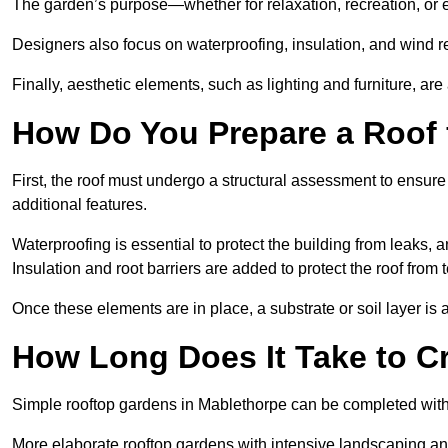
The garden’s purpose—whether for relaxation, recreation, or 
Designers also focus on waterproofing, insulation, and wind re
Finally, aesthetic elements, such as lighting and furniture, ar
How Do You Prepare a Roof 
First, the roof must undergo a structural assessment to ensure
additional features.
Waterproofing is essential to protect the building from leaks, 
Insulation and root barriers are added to protect the roof fro
Once these elements are in place, a substrate or soil layer is 
How Long Does It Take to C
Simple rooftop gardens in Mablethorpe can be completed with
More elaborate rooftop gardens with intensive landscaping an