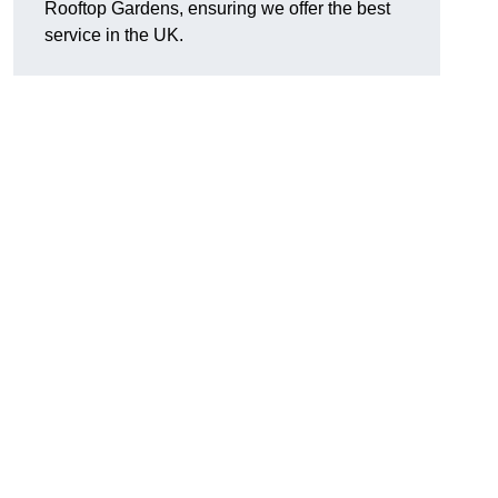
Rooftop Gardens, ensuring we offer the best
service in the UK.