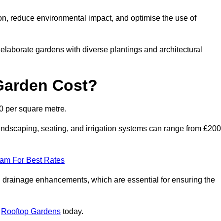
on, reduce environmental impact, and optimise the use of
o elaborate gardens with diverse plantings and architectural
Garden Cost?
0 per square metre.
ndscaping, seating, and irrigation systems can range from £200
eam For Best Rates
 drainage enhancements, which are essential for ensuring the
t
Rooftop Gardens
today.