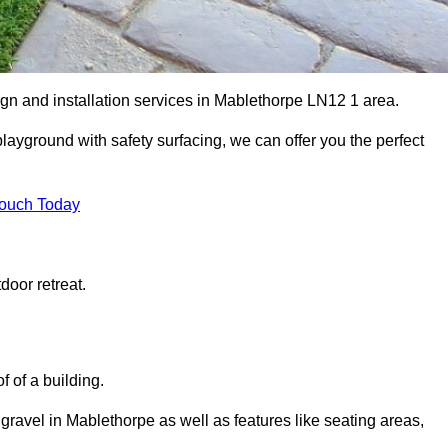
ign and installation services in Mablethorpe LN12 1 area.
 playground with safety surfacing, we can offer you the perfect
Touch Today
door retreat.
f of a building.
 gravel in Mablethorpe as well as features like seating areas,