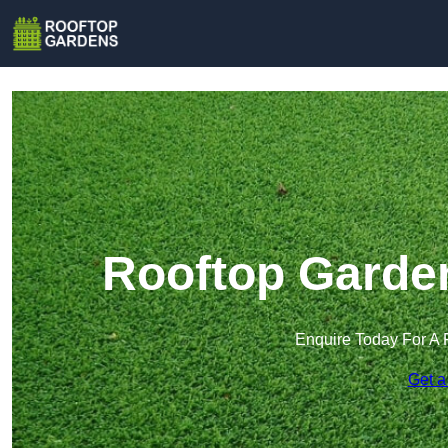
Rooftop Garden
Enquire Today For A 
Get a