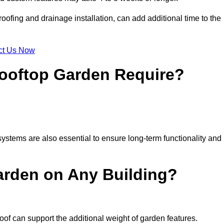
ofing and drainage installation, can add additional time to the
ct Us Now
ooftop Garden Require?
ystems are also essential to ensure long-term functionality and
arden on Any Building?
oof can support the additional weight of garden features.