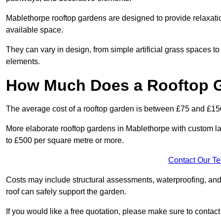
Mablethorpe rooftop gardens are designed to provide relaxati
available space.
They can vary in design, from simple artificial grass spaces t
elements.
How Much Does a Rooftop 
The average cost of a rooftop garden is between £75 and £15
More elaborate rooftop gardens in Mablethorpe with custom la
to £500 per square metre or more.
Contact Our T
Costs may include structural assessments, waterproofing, and
roof can safely support the garden.
If you would like a free quotation, please make sure to contac