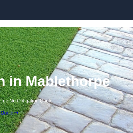
Skip to content
 in Mablethorpe
Free No Obligation Quote
 Quote