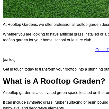
At Rooftop Gardens, we offer professional rooftop garden des
Whether you are looking to have artificial grass installed or a
rooftop garden for your home, school or leisure club.
Get In 
[ez-toc]
Get in touch today to transform your rooftop into a stunning out
What is A Rooftop Graden?
A rooftop garden is a cultivated green space located on the roo
It can include synthetic grass, rubber surfacing or resin bound
pathways, and decorative elements.