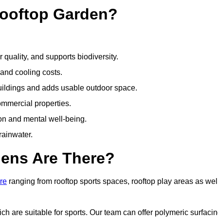
Rooftop Garden?
quality, and supports biodiversity.
 and cooling costs.
uildings and adds usable outdoor space.
ommercial properties.
ion and mental well-being.
ainwater.
dens Are There?
re
ranging from rooftop sports spaces, rooftop play areas as wel
 are suitable for sports. Our team can offer polymeric surfacin