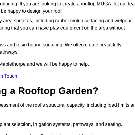
urfacing. If you are looking to create a rooftop MUGA, let our te
be happy to design your roof.
y area surfaces, including rubber mulch surfacing and wetpour
aning that you can have play equipment on the area without
rass and resin bound surfacing. We often create beautifully
pathways.
 Mablethorpe and we will be happy to help.
in Touch
ing a Rooftop Garden?
sment of the roof’s structural capacity, including load limits a
 plant selection, irrigation systems, pathways, and seating.