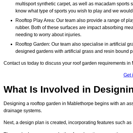
multisport synthetic carpet, as well as macadam sports s
know what type of sports you wish to play and we would 
Rooftop Play Area: Our team also provide a range of pla
rubber. Both of these surfaces are impact absorbing me
needing to worry about injuries.
Rooftop Garden: Our team also specialise in artificial g
designed gardens with artificial grass and resin bound 
Contact us today to discuss your roof garden requirements in
Get 
What Is Involved in Design
Designing a rooftop garden in Mablethorpe begins with an asses
drainage systems.
Next, a design plan is created, incorporating features such as