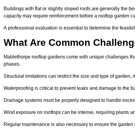
Buildings with flat or slightly sloped roofs are generally the b
capacity may require reinforcement before a rooftop garden ca
A professional evaluation is essential to determine the feasibili
What Are Common Challeng
Mablethorpe rooftop gardens come with unique challenges that
phases.
Structural limitations can restrict the size and type of garden
Waterproofing is critical to prevent leaks and damage to the b
Drainage systems must be properly designed to handle exces
Wind exposure on rooftops can be intense, requiring plants a
Regular maintenance is also necessary to ensure the garden r