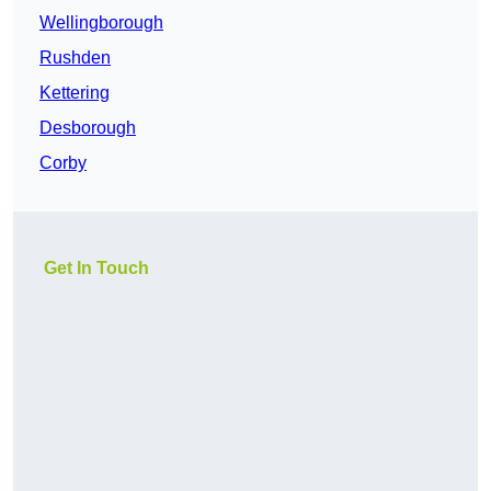
Wellingborough
Rushden
Kettering
Desborough
Corby
Get In Touch