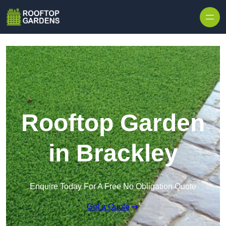
Skip to content
Rooftop Garden
in Brackley
Enquire Today For A Free No Obligation Quote
Get a Quote