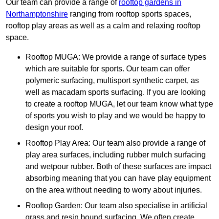
Our team can provide a range of
rooftop gardens in
Northamptonshire
ranging from rooftop sports spaces,
rooftop play areas as well as a calm and relaxing rooftop
space.
Rooftop MUGA: We provide a range of surface types
which are suitable for sports. Our team can offer
polymeric surfacing, multisport synthetic carpet, as
well as macadam sports surfacing. If you are looking
to create a rooftop MUGA, let our team know what type
of sports you wish to play and we would be happy to
design your roof.
Rooftop Play Area: Our team also provide a range of
play area surfaces, including rubber mulch surfacing
and wetpour rubber. Both of these surfaces are impact
absorbing meaning that you can have play equipment
on the area without needing to worry about injuries.
Rooftop Garden: Our team also specialise in artificial
grass and resin bound surfacing. We often create