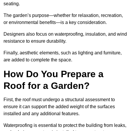
seating.
The garden’s purpose—whether for relaxation, recreation,
or environmental benefits—is a key consideration.
Designers also focus on waterproofing, insulation, and wind
resistance to ensure durability.
Finally, aesthetic elements, such as lighting and furniture,
are added to complete the space.
How Do You Prepare a
Roof for a Garden?
First, the roof must undergo a structural assessment to
ensure it can support the added weight of the surfaces
installed and any additional features.
Waterproofing is essential to protect the building from leaks,