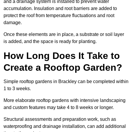
and a drainage system is installed to prevent water
accumulation. Insulation and root barriers are added to
protect the roof from temperature fluctuations and root
damage.
Once these elements are in place, a substrate or soil layer
is added, and the space is ready for planting.
How Long Does It Take to
Create a Rooftop Garden?
Simple rooftop gardens in Brackley can be completed within
1 to 3 weeks.
More elaborate rooftop gardens with intensive landscaping
and custom features may take 4 to 8 weeks or longer.
Structural assessments and preparation work, such as
waterproofing and drainage installation, can add additional