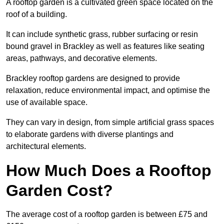
A rooftop garden is a cultivated green space located on the
roof of a building.
It can include synthetic grass, rubber surfacing or resin
bound gravel in Brackley as well as features like seating
areas, pathways, and decorative elements.
Brackley rooftop gardens are designed to provide
relaxation, reduce environmental impact, and optimise the
use of available space.
They can vary in design, from simple artificial grass spaces
to elaborate gardens with diverse plantings and
architectural elements.
How Much Does a Rooftop
Garden Cost?
The average cost of a rooftop garden is between £75 and