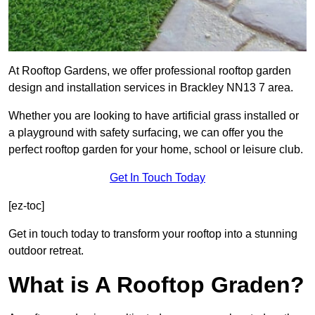
At Rooftop Gardens, we offer professional rooftop garden
design and installation services in Brackley NN13 7 area.
Whether you are looking to have artificial grass installed or
a playground with safety surfacing, we can offer you the
perfect rooftop garden for your home, school or leisure club.
Get In Touch Today
[ez-toc]
Get in touch today to transform your rooftop into a stunning
outdoor retreat.
What is A Rooftop Graden?