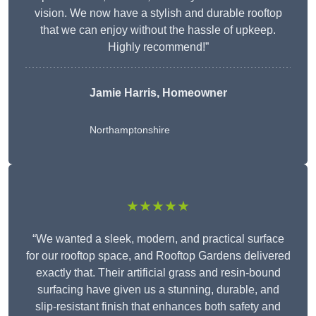
vision. We now have a stylish and durable rooftop
that we can enjoy without the hassle of upkeep.
Highly recommend!”
Jamie Harris, Homeowner
Northamptonshire
★★★★★
“We wanted a sleek, modern, and practical surface
for our rooftop space, and Rooftop Gardens delivered
exactly that. Their artificial grass and resin-bound
surfacing have given us a stunning, durable, and
slip-resistant finish that enhances both safety and