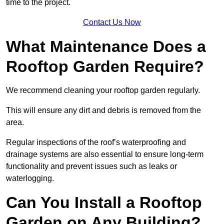
time to the project.
Contact Us Now
What Maintenance Does a
Rooftop Garden Require?
We recommend cleaning your rooftop garden regularly.
This will ensure any dirt and debris is removed from the
area.
Regular inspections of the roof’s waterproofing and
drainage systems are also essential to ensure long-term
functionality and prevent issues such as leaks or
waterlogging.
Can You Install a Rooftop
Garden on Any Building?