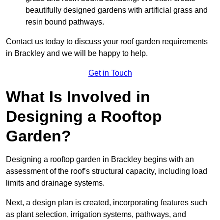
beautifully designed gardens with artificial grass and
resin bound pathways.
Contact us today to discuss your roof garden requirements
in Brackley and we will be happy to help.
Get in Touch
What Is Involved in
Designing a Rooftop
Garden?
Designing a rooftop garden in Brackley begins with an
assessment of the roof’s structural capacity, including load
limits and drainage systems.
Next, a design plan is created, incorporating features such
as plant selection, irrigation systems, pathways, and