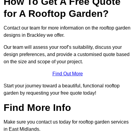
How To Get A Free Quote
for A Rooftop Garden?
Contact our team for more information on the rooftop garden
designs in Brackley we offer.
Our team will assess your roof’s suitability, discuss your
design preferences, and provide a customised quote based
on the size and scope of your project.
Find Out More
Start your journey toward a beautiful, functional rooftop
garden by requesting your free quote today!
Find More Info
Make sure you contact us today for rooftop garden services
in East Midlands.