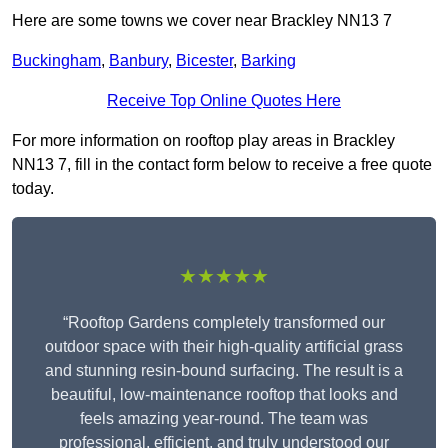
Here are some towns we cover near Brackley NN13 7
Buckingham
,
Banbury
,
Bicester
,
Barking
Receive Top Online Quotes Here
For more information on rooftop play areas in Brackley
NN13 7, fill in the contact form below to receive a free quote
today.
★★★★★
“Rooftop Gardens completely transformed our
outdoor space with their high-quality artificial grass
and stunning resin-bound surfacing. The result is a
beautiful, low-maintenance rooftop that looks and
feels amazing year-round. The team was
professional, efficient, and truly understood our