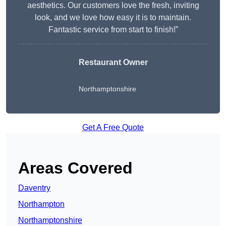
aesthetics. Our customers love the fresh, inviting
look, and we love how easy it is to maintain.
Fantastic service from start to finish!”
Restaurant Owner
Northamptonshire
Get A Free Quote
Areas Covered
Daventry
Northampton
Northamptonshire