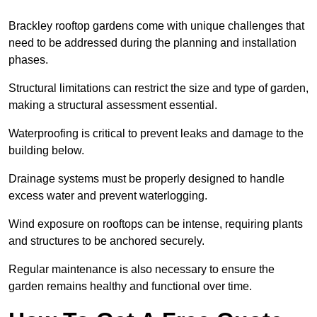
Brackley rooftop gardens come with unique challenges that
need to be addressed during the planning and installation
phases.
Structural limitations can restrict the size and type of garden,
making a structural assessment essential.
Waterproofing is critical to prevent leaks and damage to the
building below.
Drainage systems must be properly designed to handle
excess water and prevent waterlogging.
Wind exposure on rooftops can be intense, requiring plants
and structures to be anchored securely.
Regular maintenance is also necessary to ensure the
garden remains healthy and functional over time.