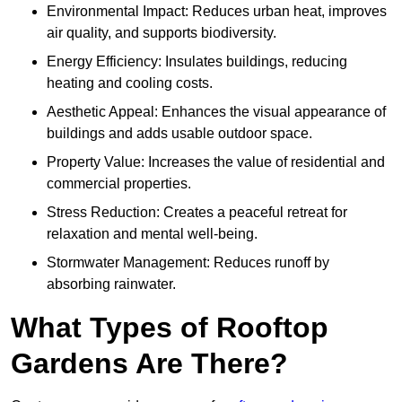
Environmental Impact: Reduces urban heat, improves
air quality, and supports biodiversity.
Energy Efficiency: Insulates buildings, reducing
heating and cooling costs.
Aesthetic Appeal: Enhances the visual appearance of
buildings and adds usable outdoor space.
Property Value: Increases the value of residential and
commercial properties.
Stress Reduction: Creates a peaceful retreat for
relaxation and mental well-being.
Stormwater Management: Reduces runoff by
absorbing rainwater.
What Types of Rooftop
Gardens Are There?