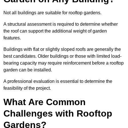
Not all buildings are suitable for rooftop gardens.
A structural assessment is required to determine whether
the roof can support the additional weight of garden
features.
Buildings with flat or slightly sloped roofs are generally the
best candidates. Older buildings or those with limited load-
bearing capacity may require reinforcement before a rooftop
garden can be installed.
A professional evaluation is essential to determine the
feasibility of the project.
What Are Common
Challenges with Rooftop
Gardens?