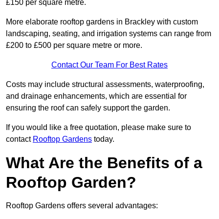
£150 per square metre.
More elaborate rooftop gardens in Brackley with custom
landscaping, seating, and irrigation systems can range from
£200 to £500 per square metre or more.
Contact Our Team For Best Rates
Costs may include structural assessments, waterproofing,
and drainage enhancements, which are essential for
ensuring the roof can safely support the garden.
If you would like a free quotation, please make sure to
contact
Rooftop Gardens
today.
What Are the Benefits of a
Rooftop Garden?
Rooftop Gardens offers several advantages: