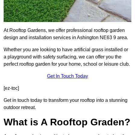
At Rooftop Gardens, we offer professional rooftop garden
design and installation services in Ashington NE63 9 area.
Whether you are looking to have artificial grass installed or
a playground with safety surfacing, we can offer you the
perfect rooftop garden for your home, school or leisure club.
Get In Touch Today
[ez-toc]
Get in touch today to transform your rooftop into a stunning
outdoor retreat.
What is A Rooftop Graden?