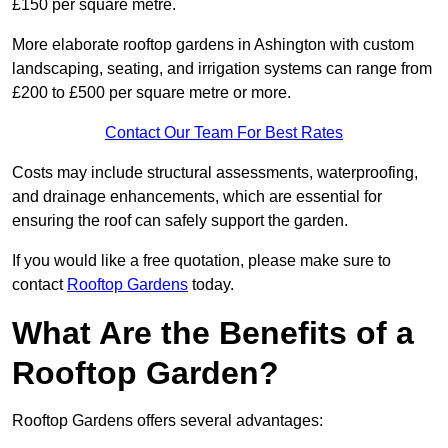
£150 per square metre.
More elaborate rooftop gardens in Ashington with custom
landscaping, seating, and irrigation systems can range from
£200 to £500 per square metre or more.
Contact Our Team For Best Rates
Costs may include structural assessments, waterproofing,
and drainage enhancements, which are essential for
ensuring the roof can safely support the garden.
If you would like a free quotation, please make sure to
contact
Rooftop Gardens
today.
What Are the Benefits of a
Rooftop Garden?
Rooftop Gardens offers several advantages: