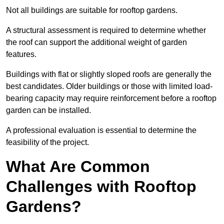
Not all buildings are suitable for rooftop gardens.
A structural assessment is required to determine whether
the roof can support the additional weight of garden
features.
Buildings with flat or slightly sloped roofs are generally the
best candidates. Older buildings or those with limited load-
bearing capacity may require reinforcement before a rooftop
garden can be installed.
A professional evaluation is essential to determine the
feasibility of the project.
What Are Common
Challenges with Rooftop
Gardens?