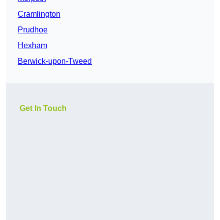
Cramlington
Prudhoe
Hexham
Berwick-upon-Tweed
Get In Touch