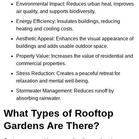
Environmental Impact: Reduces urban heat, improves
air quality, and supports biodiversity.
Energy Efficiency: Insulates buildings, reducing
heating and cooling costs.
Aesthetic Appeal: Enhances the visual appearance of
buildings and adds usable outdoor space.
Property Value: Increases the value of residential and
commercial properties.
Stress Reduction: Creates a peaceful retreat for
relaxation and mental well-being.
Stormwater Management: Reduces runoff by
absorbing rainwater.
What Types of Rooftop
Gardens Are There?