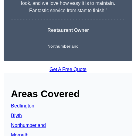
look, and we love how easy it is to maintain.
Fantastic service from start to finish!”
Restaurant Owner
Northumberland
Get A Free Quote
Areas Covered
Bedlington
Blyth
Northumberland
Morpeth