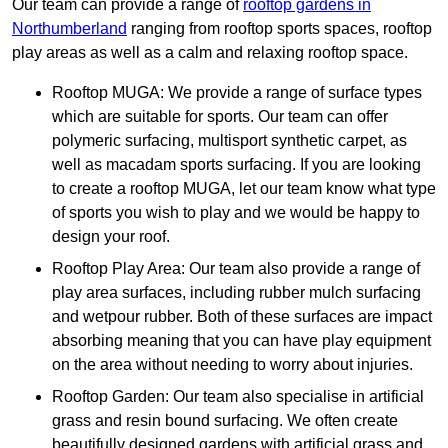
Our team can provide a range of
rooftop gardens in
Northumberland
ranging from rooftop sports spaces, rooftop
play areas as well as a calm and relaxing rooftop space.
Rooftop MUGA: We provide a range of surface types
which are suitable for sports. Our team can offer
polymeric surfacing, multisport synthetic carpet, as
well as macadam sports surfacing. If you are looking
to create a rooftop MUGA, let our team know what type
of sports you wish to play and we would be happy to
design your roof.
Rooftop Play Area: Our team also provide a range of
play area surfaces, including rubber mulch surfacing
and wetpour rubber. Both of these surfaces are impact
absorbing meaning that you can have play equipment
on the area without needing to worry about injuries.
Rooftop Garden: Our team also specialise in artificial
grass and resin bound surfacing. We often create
beautifully designed gardens with artificial grass and