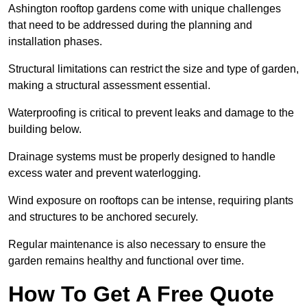
Ashington rooftop gardens come with unique challenges
that need to be addressed during the planning and
installation phases.
Structural limitations can restrict the size and type of garden,
making a structural assessment essential.
Waterproofing is critical to prevent leaks and damage to the
building below.
Drainage systems must be properly designed to handle
excess water and prevent waterlogging.
Wind exposure on rooftops can be intense, requiring plants
and structures to be anchored securely.
Regular maintenance is also necessary to ensure the
garden remains healthy and functional over time.
How To Get A Free Quote