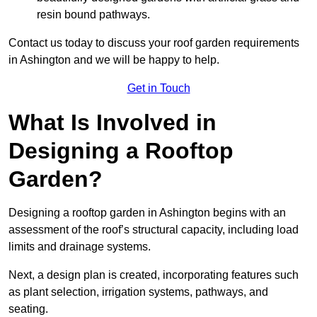
resin bound pathways.
Contact us today to discuss your roof garden requirements
in Ashington and we will be happy to help.
Get in Touch
What Is Involved in
Designing a Rooftop
Garden?
Designing a rooftop garden in Ashington begins with an
assessment of the roof’s structural capacity, including load
limits and drainage systems.
Next, a design plan is created, incorporating features such
as plant selection, irrigation systems, pathways, and
seating.