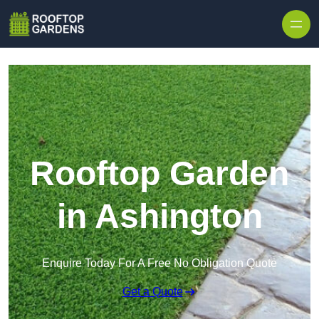
Skip to content
Rooftop Garden
in Ashington
Enquire Today For A Free No Obligation Quote
Get a Quote