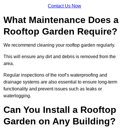
Contact Us Now
What Maintenance Does a
Rooftop Garden Require?
We recommend cleaning your rooftop garden regularly.
This will ensure any dirt and debris is removed from the
area.
Regular inspections of the roof’s waterproofing and
drainage systems are also essential to ensure long-term
functionality and prevent issues such as leaks or
waterlogging.
Can You Install a Rooftop
Garden on Any Building?