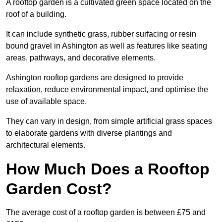
A rooftop garden is a cultivated green space located on the
roof of a building.
It can include synthetic grass, rubber surfacing or resin
bound gravel in Ashington as well as features like seating
areas, pathways, and decorative elements.
Ashington rooftop gardens are designed to provide
relaxation, reduce environmental impact, and optimise the
use of available space.
They can vary in design, from simple artificial grass spaces
to elaborate gardens with diverse plantings and
architectural elements.
How Much Does a Rooftop
Garden Cost?
The average cost of a rooftop garden is between £75 and