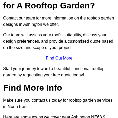
for A Rooftop Garden?
Contact our team for more information on the rooftop garden
designs in Ashington we offer.
Our team will assess your roof’s suitability, discuss your
design preferences, and provide a customised quote based
on the size and scope of your project.
Find Out More
Start your journey toward a beautiful, functional rooftop
garden by requesting your free quote today!
Find More Info
Make sure you contact us today for rooftop garden services
in North East.
Here are some towns we cover near Ashington NE63 9