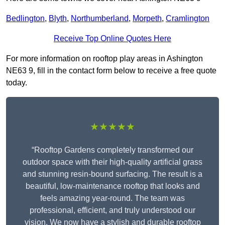
Bedlington
,
Blyth
,
Northumberland
,
Morpeth
,
Cramlington
Receive Top Online Quotes Here
For more information on rooftop play areas in Ashington
NE63 9, fill in the contact form below to receive a free quote
today.
★★★★★
“Rooftop Gardens completely transformed our
outdoor space with their high-quality artificial grass
and stunning resin-bound surfacing. The result is a
beautiful, low-maintenance rooftop that looks and
feels amazing year-round. The team was
professional, efficient, and truly understood our
vision. We now have a stylish and durable rooftop