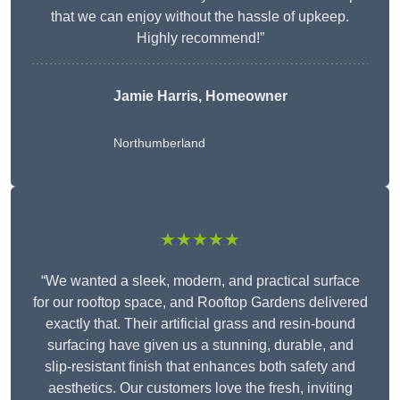
that we can enjoy without the hassle of upkeep.
Highly recommend!”
Jamie Harris, Homeowner
Northumberland
★★★★★
“We wanted a sleek, modern, and practical surface
for our rooftop space, and Rooftop Gardens delivered
exactly that. Their artificial grass and resin-bound
surfacing have given us a stunning, durable, and
slip-resistant finish that enhances both safety and
aesthetics. Our customers love the fresh, inviting