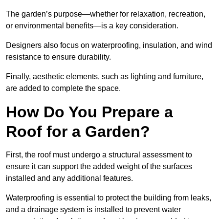
The garden’s purpose—whether for relaxation, recreation,
or environmental benefits—is a key consideration.
Designers also focus on waterproofing, insulation, and wind
resistance to ensure durability.
Finally, aesthetic elements, such as lighting and furniture,
are added to complete the space.
How Do You Prepare a
Roof for a Garden?
First, the roof must undergo a structural assessment to
ensure it can support the added weight of the surfaces
installed and any additional features.
Waterproofing is essential to protect the building from leaks,
and a drainage system is installed to prevent water