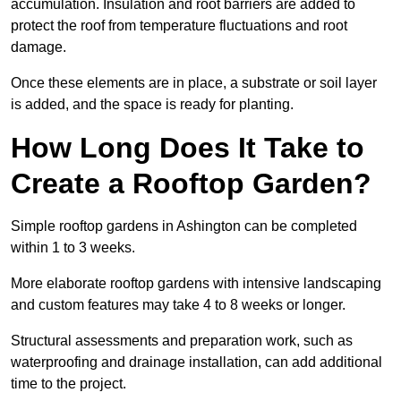
accumulation. Insulation and root barriers are added to
protect the roof from temperature fluctuations and root
damage.
Once these elements are in place, a substrate or soil layer
is added, and the space is ready for planting.
How Long Does It Take to
Create a Rooftop Garden?
Simple rooftop gardens in Ashington can be completed
within 1 to 3 weeks.
More elaborate rooftop gardens with intensive landscaping
and custom features may take 4 to 8 weeks or longer.
Structural assessments and preparation work, such as
waterproofing and drainage installation, can add additional
time to the project.