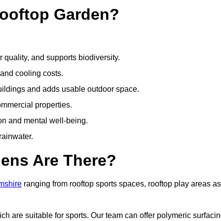
Rooftop Garden?
quality, and supports biodiversity.
 and cooling costs.
uildings and adds usable outdoor space.
ommercial properties.
ion and mental well-being.
ainwater.
dens Are There?
amshire
ranging from rooftop sports spaces, rooftop play areas as
 are suitable for sports. Our team can offer polymeric surfacin