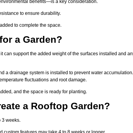
environmental benefits—is a key consideration.
sistance to ensure durability.
e added to complete the space.
for a Garden?
 it can support the added weight of the surfaces installed and a
and a drainage system is installed to prevent water accumulation
m temperature fluctuations and root damage.
added, and the space is ready for planting.
reate a Rooftop Garden?
o 3 weeks.
d custom features may take 4 to 8 weeks or longer.