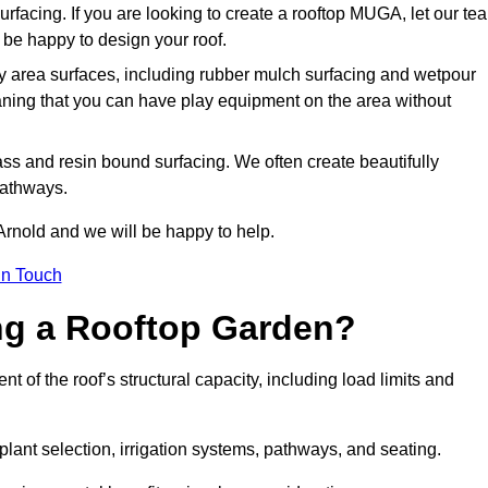
urfacing. If you are looking to create a rooftop MUGA, let our te
be happy to design your roof.
y area surfaces, including rubber mulch surfacing and wetpour
aning that you can have play equipment on the area without
rass and resin bound surfacing. We often create beautifully
pathways.
Arnold and we will be happy to help.
in Touch
ing a Rooftop Garden?
 of the roof’s structural capacity, including load limits and
 plant selection, irrigation systems, pathways, and seating.