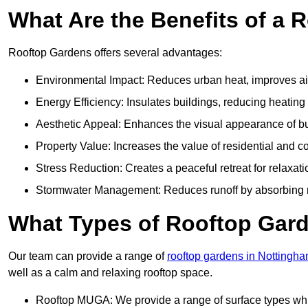
What Are the Benefits of a 
Rooftop Gardens offers several advantages:
Environmental Impact: Reduces urban heat, improves air 
Energy Efficiency: Insulates buildings, reducing heating
Aesthetic Appeal: Enhances the visual appearance of b
Property Value: Increases the value of residential and c
Stress Reduction: Creates a peaceful retreat for relaxat
Stormwater Management: Reduces runoff by absorbing r
What Types of Rooftop Gar
Our team can provide a range of
rooftop gardens in Nottingh
well as a calm and relaxing rooftop space.
Rooftop MUGA: We provide a range of surface types which