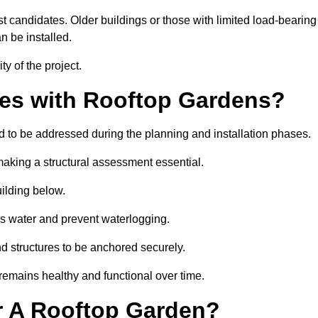
est candidates. Older buildings or those with limited load-bearing
n be installed.
ty of the project.
es with Rooftop Gardens?
 to be addressed during the planning and installation phases.
, making a structural assessment essential.
uilding below.
s water and prevent waterlogging.
nd structures to be anchored securely.
emains healthy and functional over time.
r A Rooftop Garden?