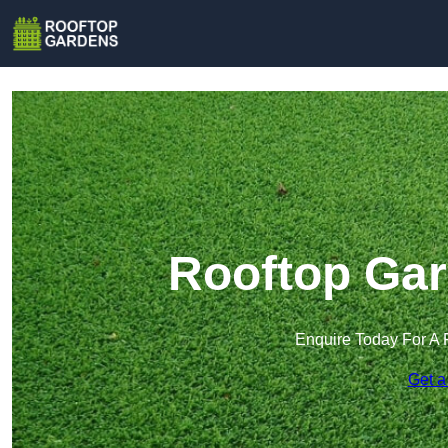
Rooftop Gar
Enquire Today For A 
Get a