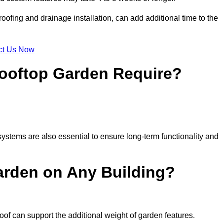
ofing and drainage installation, can add additional time to the
ct Us Now
ooftop Garden Require?
ystems are also essential to ensure long-term functionality and
arden on Any Building?
oof can support the additional weight of garden features.