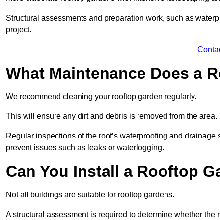
Structural assessments and preparation work, such as waterpro
project.
Conta
What Maintenance Does a R
We recommend cleaning your rooftop garden regularly.
This will ensure any dirt and debris is removed from the area.
Regular inspections of the roof’s waterproofing and drainage s
prevent issues such as leaks or waterlogging.
Can You Install a Rooftop G
Not all buildings are suitable for rooftop gardens.
A structural assessment is required to determine whether the r