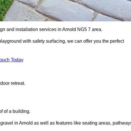
gn and installation services in Arnold NG5 7 area.
 playground with safety surfacing, we can offer you the perfect
Touch Today
door retreat.
f of a building.
 gravel in Arnold as well as features like seating areas, pathway