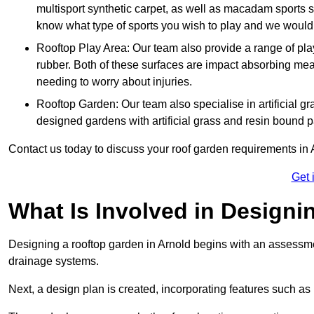
multisport synthetic carpet, as well as macadam sports s
know what type of sports you wish to play and we would 
Rooftop Play Area: Our team also provide a range of pla
rubber. Both of these surfaces are impact absorbing me
needing to worry about injuries.
Rooftop Garden: Our team also specialise in artificial g
designed gardens with artificial grass and resin bound 
Contact us today to discuss your roof garden requirements in 
Get 
What Is Involved in Design
Designing a rooftop garden in Arnold begins with an assessment
drainage systems.
Next, a design plan is created, incorporating features such as