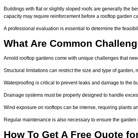
Buildings with flat or slightly sloped roofs are generally the b
capacity may require reinforcement before a rooftop garden ca
A professional evaluation is essential to determine the feasibili
What Are Common Challeng
Arnold rooftop gardens come with unique challenges that need
Structural limitations can restrict the size and type of garden
Waterproofing is critical to prevent leaks and damage to the b
Drainage systems must be properly designed to handle exces
Wind exposure on rooftops can be intense, requiring plants a
Regular maintenance is also necessary to ensure the garden r
How To Get A Free Quote fo