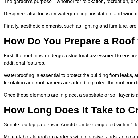
The garden’s purpose—whether for relaxation, recreation, or 
Designers also focus on waterproofing, insulation, and wind re
Finally, aesthetic elements, such as lighting and furniture, ar
How Do You Prepare a Roof 
First, the roof must undergo a structural assessment to ensure
additional features.
Waterproofing is essential to protect the building from leaks, 
Insulation and root barriers are added to protect the roof fro
Once these elements are in place, a substrate or soil layer is 
How Long Does It Take to C
Simple rooftop gardens in Arnold can be completed within 1 t
More elaborate rooftop gardens with intensive landscaping an