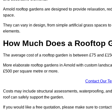
Arnold rooftop gardens are designed to provide relaxation, re
space.
They can vary in design, from simple artificial grass spaces t
elements.
How Much Does a Rooftop 
The average cost of a rooftop garden is between £75 and £15
More elaborate rooftop gardens in Arnold with custom landsca
£500 per square metre or more.
Contact Our T
Costs may include structural assessments, waterproofing, and
roof can safely support the garden.
If you would like a free quotation, please make sure to contac