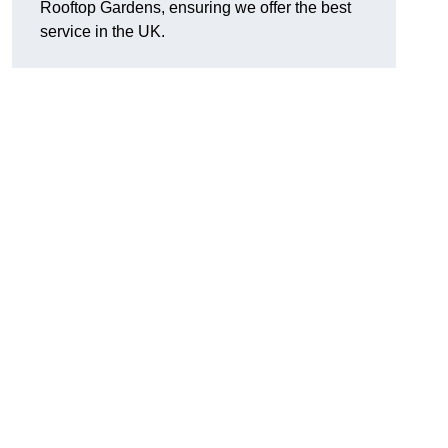
Rooftop Gardens, ensuring we offer the best
service in the UK.