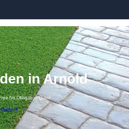
Skip to content
den in Arnold
Free No Obligation Quote
 Quote