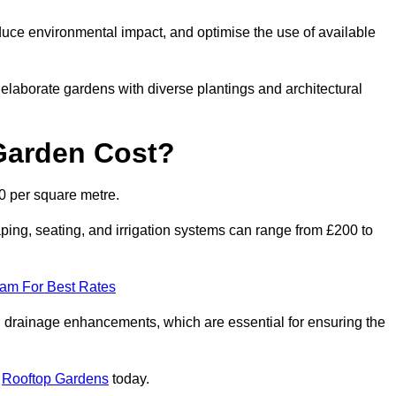
duce environmental impact, and optimise the use of available
o elaborate gardens with diverse plantings and architectural
Garden Cost?
0 per square metre.
ping, seating, and irrigation systems can range from £200 to
eam For Best Rates
 drainage enhancements, which are essential for ensuring the
t
Rooftop Gardens
today.