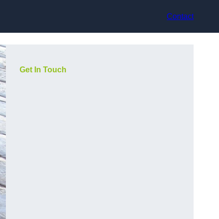
Contact
Get In Touch