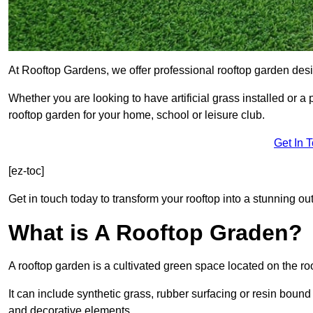
At Rooftop Gardens, we offer professional rooftop garden desi
Whether you are looking to have artificial grass installed or a
rooftop garden for your home, school or leisure club.
Get In 
[ez-toc]
Get in touch today to transform your rooftop into a stunning out
What is A Rooftop Graden?
A rooftop garden is a cultivated green space located on the roo
It can include synthetic grass, rubber surfacing or resin bound
and decorative elements.