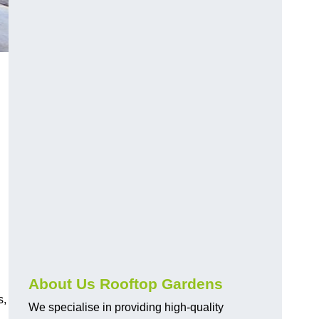
About Us Rooftop Gardens
s,
We specialise in providing high-quality