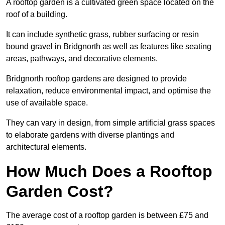
A rooftop garden is a cultivated green space located on the
roof of a building.
It can include synthetic grass, rubber surfacing or resin
bound gravel in Bridgnorth as well as features like seating
areas, pathways, and decorative elements.
Bridgnorth rooftop gardens are designed to provide
relaxation, reduce environmental impact, and optimise the
use of available space.
They can vary in design, from simple artificial grass spaces
to elaborate gardens with diverse plantings and
architectural elements.
How Much Does a Rooftop
Garden Cost?
The average cost of a rooftop garden is between £75 and