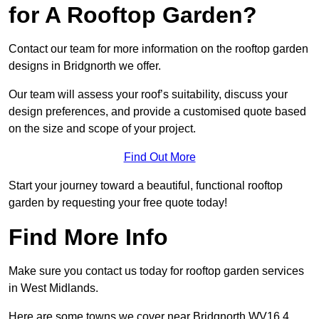
for A Rooftop Garden?
Contact our team for more information on the rooftop garden
designs in Bridgnorth we offer.
Our team will assess your roof’s suitability, discuss your
design preferences, and provide a customised quote based
on the size and scope of your project.
Find Out More
Start your journey toward a beautiful, functional rooftop
garden by requesting your free quote today!
Find More Info
Make sure you contact us today for rooftop garden services
in West Midlands.
Here are some towns we cover near Bridgnorth WV16 4