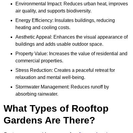
Environmental Impact: Reduces urban heat, improves
air quality, and supports biodiversity.
Energy Efficiency: Insulates buildings, reducing
heating and cooling costs.
Aesthetic Appeal: Enhances the visual appearance of
buildings and adds usable outdoor space.
Property Value: Increases the value of residential and
commercial properties.
Stress Reduction: Creates a peaceful retreat for
relaxation and mental well-being.
Stormwater Management: Reduces runoff by
absorbing rainwater.
What Types of Rooftop
Gardens Are There?