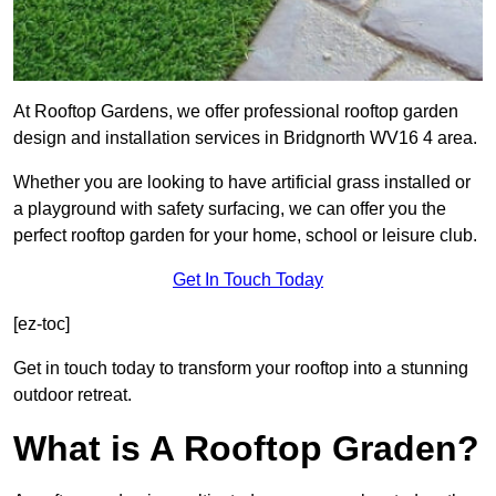
At Rooftop Gardens, we offer professional rooftop garden
design and installation services in Bridgnorth WV16 4 area.
Whether you are looking to have artificial grass installed or
a playground with safety surfacing, we can offer you the
perfect rooftop garden for your home, school or leisure club.
Get In Touch Today
[ez-toc]
Get in touch today to transform your rooftop into a stunning
outdoor retreat.
What is A Rooftop Graden?