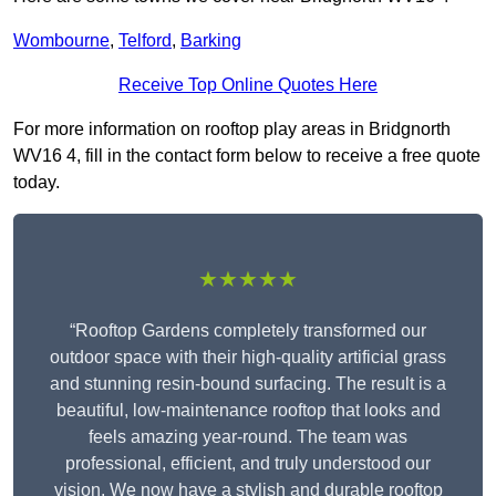
Wombourne
,
Telford
,
Barking
Receive Top Online Quotes Here
For more information on rooftop play areas in Bridgnorth
WV16 4, fill in the contact form below to receive a free quote
today.
★★★★★
“Rooftop Gardens completely transformed our
outdoor space with their high-quality artificial grass
and stunning resin-bound surfacing. The result is a
beautiful, low-maintenance rooftop that looks and
feels amazing year-round. The team was
professional, efficient, and truly understood our
vision. We now have a stylish and durable rooftop