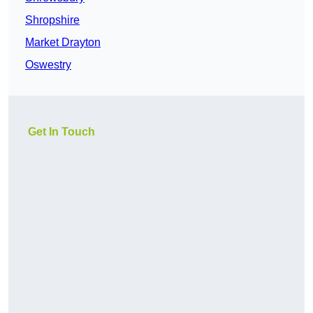
Shropshire
Market Drayton
Oswestry
Get In Touch