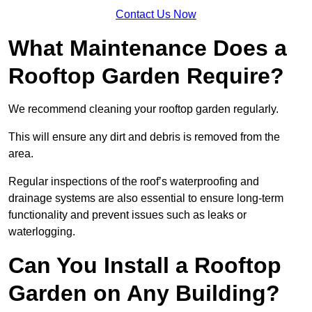
Contact Us Now
What Maintenance Does a
Rooftop Garden Require?
We recommend cleaning your rooftop garden regularly.
This will ensure any dirt and debris is removed from the
area.
Regular inspections of the roof’s waterproofing and
drainage systems are also essential to ensure long-term
functionality and prevent issues such as leaks or
waterlogging.
Can You Install a Rooftop
Garden on Any Building?