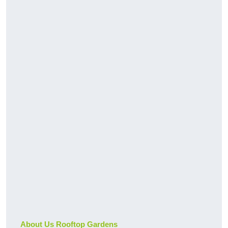
About Us Rooftop Gardens