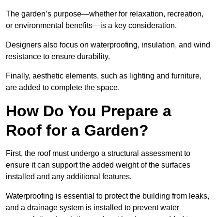
The garden’s purpose—whether for relaxation, recreation,
or environmental benefits—is a key consideration.
Designers also focus on waterproofing, insulation, and wind
resistance to ensure durability.
Finally, aesthetic elements, such as lighting and furniture,
are added to complete the space.
How Do You Prepare a
Roof for a Garden?
First, the roof must undergo a structural assessment to
ensure it can support the added weight of the surfaces
installed and any additional features.
Waterproofing is essential to protect the building from leaks,
and a drainage system is installed to prevent water