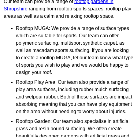
Our team can provide a range of
rooftop gardens in
Shropshire
ranging from rooftop sports spaces, rooftop play
areas as well as a calm and relaxing rooftop space.
Rooftop MUGA: We provide a range of surface types
which are suitable for sports. Our team can offer
polymeric surfacing, multisport synthetic carpet, as
well as macadam sports surfacing. If you are looking
to create a rooftop MUGA, let our team know what type
of sports you wish to play and we would be happy to
design your roof.
Rooftop Play Area: Our team also provide a range of
play area surfaces, including rubber mulch surfacing
and wetpour rubber. Both of these surfaces are impact
absorbing meaning that you can have play equipment
on the area without needing to worry about injuries.
Rooftop Garden: Our team also specialise in artificial
grass and resin bound surfacing. We often create
beautifully designed gardens with artificial grass and