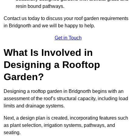
resin bound pathways.
Contact us today to discuss your roof garden requirements
in Bridgnorth and we will be happy to help.
Get in Touch
What Is Involved in
Designing a Rooftop
Garden?
Designing a rooftop garden in Bridgnorth begins with an
assessment of the roof’s structural capacity, including load
limits and drainage systems.
Next, a design plan is created, incorporating features such
as plant selection, irrigation systems, pathways, and
seating.