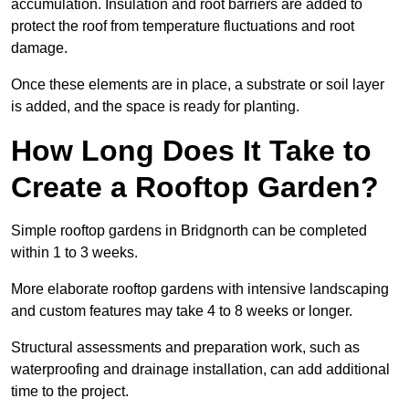
accumulation. Insulation and root barriers are added to
protect the roof from temperature fluctuations and root
damage.
Once these elements are in place, a substrate or soil layer
is added, and the space is ready for planting.
How Long Does It Take to
Create a Rooftop Garden?
Simple rooftop gardens in Bridgnorth can be completed
within 1 to 3 weeks.
More elaborate rooftop gardens with intensive landscaping
and custom features may take 4 to 8 weeks or longer.
Structural assessments and preparation work, such as
waterproofing and drainage installation, can add additional
time to the project.