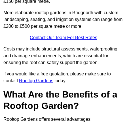
£150 per square metre.
More elaborate rooftop gardens in Bridgnorth with custom
landscaping, seating, and irrigation systems can range from
£200 to £500 per square metre or more.
Contact Our Team For Best Rates
Costs may include structural assessments, waterproofing,
and drainage enhancements, which are essential for
ensuring the roof can safely support the garden.
If you would like a free quotation, please make sure to
contact
Rooftop Gardens
today.
What Are the Benefits of a
Rooftop Garden?
Rooftop Gardens offers several advantages: