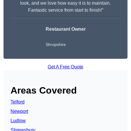
look, and we love how easy it is to maintain.
Fantastic service from start to finish!”
Restaurant Owner
Shropshire
Get A Free Quote
Areas Covered
Telford
Newport
Ludlow
Shrewsbury