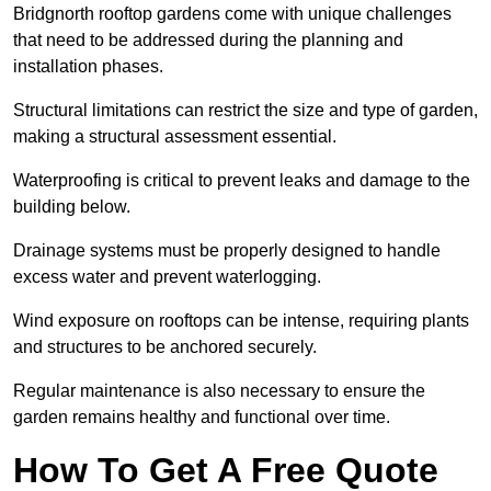
Bridgnorth rooftop gardens come with unique challenges
that need to be addressed during the planning and
installation phases.
Structural limitations can restrict the size and type of garden,
making a structural assessment essential.
Waterproofing is critical to prevent leaks and damage to the
building below.
Drainage systems must be properly designed to handle
excess water and prevent waterlogging.
Wind exposure on rooftops can be intense, requiring plants
and structures to be anchored securely.
Regular maintenance is also necessary to ensure the
garden remains healthy and functional over time.
How To Get A Free Quote