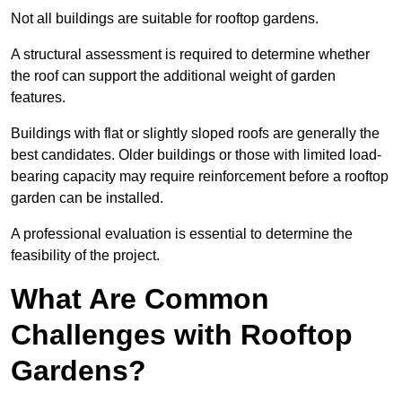
Not all buildings are suitable for rooftop gardens.
A structural assessment is required to determine whether
the roof can support the additional weight of garden
features.
Buildings with flat or slightly sloped roofs are generally the
best candidates. Older buildings or those with limited load-
bearing capacity may require reinforcement before a rooftop
garden can be installed.
A professional evaluation is essential to determine the
feasibility of the project.
What Are Common
Challenges with Rooftop
Gardens?