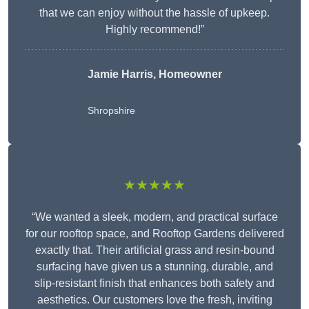
that we can enjoy without the hassle of upkeep.
Highly recommend!”
Jamie Harris, Homeowner
Shropshire
★★★★★
“We wanted a sleek, modern, and practical surface
for our rooftop space, and Rooftop Gardens delivered
exactly that. Their artificial grass and resin-bound
surfacing have given us a stunning, durable, and
slip-resistant finish that enhances both safety and
aesthetics. Our customers love the fresh, inviting