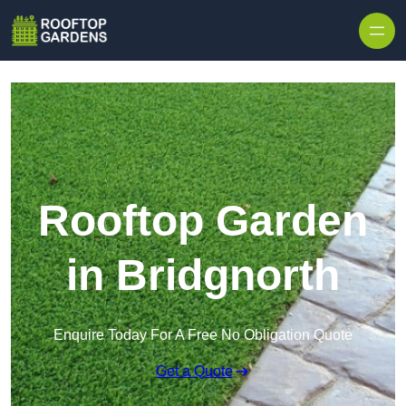
Skip to content
Rooftop Garden
in Bridgnorth
Enquire Today For A Free No Obligation Quote
Get a Quote