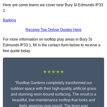
Here are some towns we cover near Bury St Edmunds IP33
1
Barking
Receive Top Online Quotes Here
For more information on rooftop play areas in Bury St
Edmunds IP33 1, fill in the contact form below to receive a
free quote today.
★★★★★
“Rooftop Gardens completely transformed our
outdoor space with their high-quality artificial grass
and stunning resin-bound surfacing. The result is a
beautiful, low-maintenance rooftop that looks and
feels amazing year-round. The team was