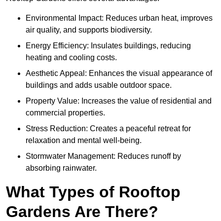
Environmental Impact: Reduces urban heat, improves
air quality, and supports biodiversity.
Energy Efficiency: Insulates buildings, reducing
heating and cooling costs.
Aesthetic Appeal: Enhances the visual appearance of
buildings and adds usable outdoor space.
Property Value: Increases the value of residential and
commercial properties.
Stress Reduction: Creates a peaceful retreat for
relaxation and mental well-being.
Stormwater Management: Reduces runoff by
absorbing rainwater.
What Types of Rooftop
Gardens Are There?