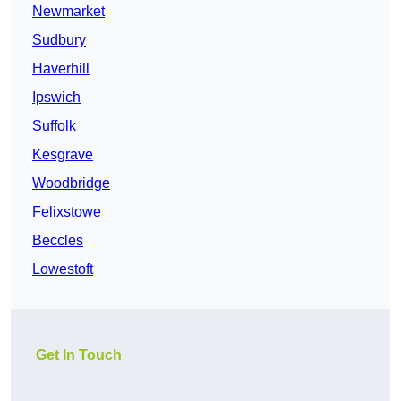
Newmarket
Sudbury
Haverhill
Ipswich
Suffolk
Kesgrave
Woodbridge
Felixstowe
Beccles
Lowestoft
Get In Touch