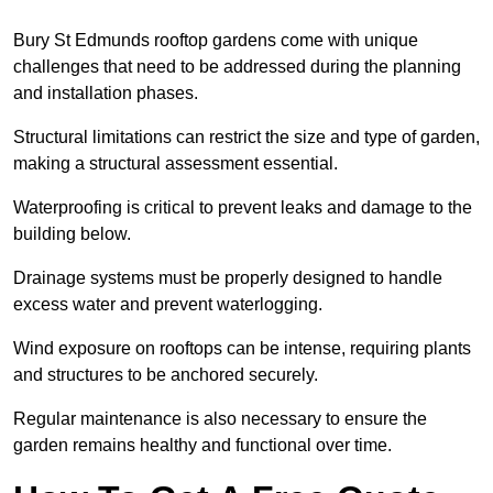
Bury St Edmunds rooftop gardens come with unique
challenges that need to be addressed during the planning
and installation phases.
Structural limitations can restrict the size and type of garden,
making a structural assessment essential.
Waterproofing is critical to prevent leaks and damage to the
building below.
Drainage systems must be properly designed to handle
excess water and prevent waterlogging.
Wind exposure on rooftops can be intense, requiring plants
and structures to be anchored securely.
Regular maintenance is also necessary to ensure the
garden remains healthy and functional over time.