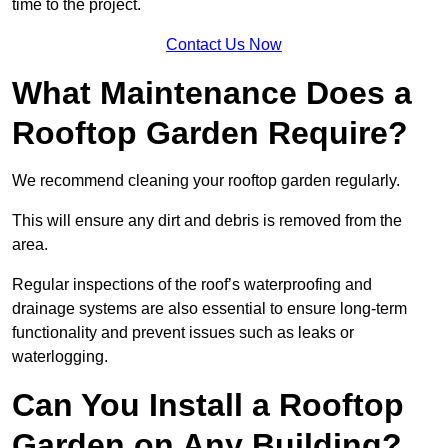
time to the project.
Contact Us Now
What Maintenance Does a
Rooftop Garden Require?
We recommend cleaning your rooftop garden regularly.
This will ensure any dirt and debris is removed from the
area.
Regular inspections of the roof’s waterproofing and
drainage systems are also essential to ensure long-term
functionality and prevent issues such as leaks or
waterlogging.
Can You Install a Rooftop
Garden on Any Building?