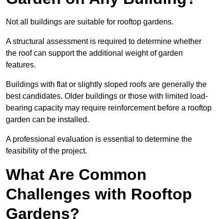
Not all buildings are suitable for rooftop gardens.
A structural assessment is required to determine whether
the roof can support the additional weight of garden
features.
Buildings with flat or slightly sloped roofs are generally the
best candidates. Older buildings or those with limited load-
bearing capacity may require reinforcement before a rooftop
garden can be installed.
A professional evaluation is essential to determine the
feasibility of the project.
What Are Common
Challenges with Rooftop
Gardens?