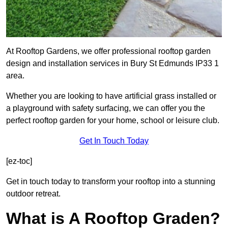
At Rooftop Gardens, we offer professional rooftop garden
design and installation services in Bury St Edmunds IP33 1
area.
Whether you are looking to have artificial grass installed or
a playground with safety surfacing, we can offer you the
perfect rooftop garden for your home, school or leisure club.
Get In Touch Today
[ez-toc]
Get in touch today to transform your rooftop into a stunning
outdoor retreat.
What is A Rooftop Graden?