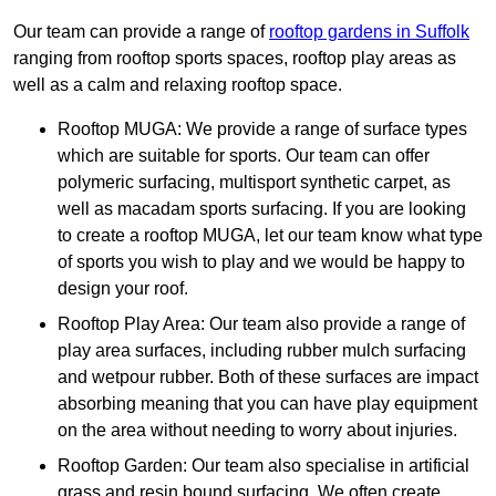
Our team can provide a range of
rooftop gardens in Suffolk
ranging from rooftop sports spaces, rooftop play areas as
well as a calm and relaxing rooftop space.
Rooftop MUGA: We provide a range of surface types
which are suitable for sports. Our team can offer
polymeric surfacing, multisport synthetic carpet, as
well as macadam sports surfacing. If you are looking
to create a rooftop MUGA, let our team know what type
of sports you wish to play and we would be happy to
design your roof.
Rooftop Play Area: Our team also provide a range of
play area surfaces, including rubber mulch surfacing
and wetpour rubber. Both of these surfaces are impact
absorbing meaning that you can have play equipment
on the area without needing to worry about injuries.
Rooftop Garden: Our team also specialise in artificial
grass and resin bound surfacing. We often create