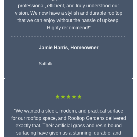
professional, efficient, and truly understood our
vision. We now have a stylish and durable rooftop
that we can enjoy without the hassle of upkeep.
Highly recommend!”
Jamie Harris, Homeowner
Suffolk
★★★★★
“We wanted a sleek, modern, and practical surface
for our rooftop space, and Rooftop Gardens delivered
exactly that. Their artificial grass and resin-bound
surfacing have given us a stunning, durable, and