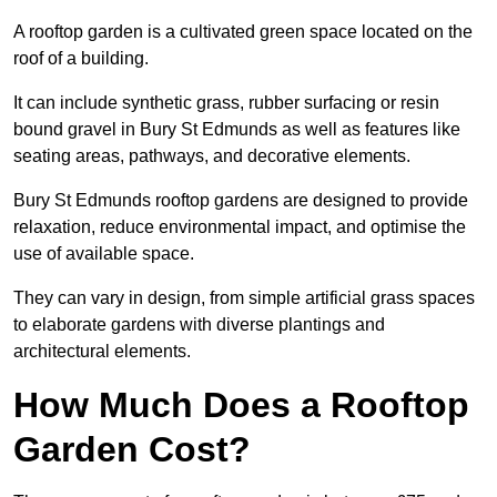
A rooftop garden is a cultivated green space located on the
roof of a building.
It can include synthetic grass, rubber surfacing or resin
bound gravel in Bury St Edmunds as well as features like
seating areas, pathways, and decorative elements.
Bury St Edmunds rooftop gardens are designed to provide
relaxation, reduce environmental impact, and optimise the
use of available space.
They can vary in design, from simple artificial grass spaces
to elaborate gardens with diverse plantings and
architectural elements.
How Much Does a Rooftop
Garden Cost?