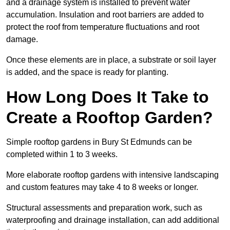
and a drainage system is installed to prevent water
accumulation. Insulation and root barriers are added to
protect the roof from temperature fluctuations and root
damage.
Once these elements are in place, a substrate or soil layer
is added, and the space is ready for planting.
How Long Does It Take to
Create a Rooftop Garden?
Simple rooftop gardens in Bury St Edmunds can be
completed within 1 to 3 weeks.
More elaborate rooftop gardens with intensive landscaping
and custom features may take 4 to 8 weeks or longer.
Structural assessments and preparation work, such as
waterproofing and drainage installation, can add additional