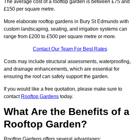
The average cost of a rooftop garden is between £75 and
£150 per square metre.
More elaborate rooftop gardens in Bury St Edmunds with
custom landscaping, seating, and irrigation systems can
range from £200 to £500 per square metre or more.
Contact Our Team For Best Rates
Costs may include structural assessments, waterproofing,
and drainage enhancements, which are essential for
ensuring the roof can safely support the garden.
If you would like a free quotation, please make sure to
contact
Rooftop Gardens
today.
What Are the Benefits of a
Rooftop Garden?
Rooftop Gardens offers several advantages: