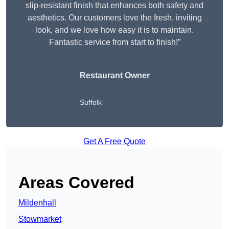
slip-resistant finish that enhances both safety and
aesthetics. Our customers love the fresh, inviting
look, and we love how easy it is to maintain.
Fantastic service from start to finish!”
Restaurant Owner
Suffolk
Get A Free Quote
Areas Covered
Mildenhall
Stowmarket