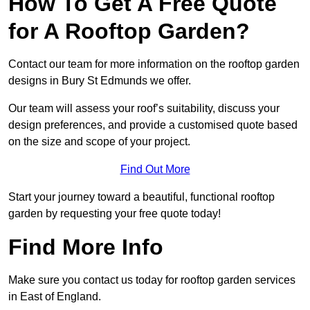
How To Get A Free Quote
for A Rooftop Garden?
Contact our team for more information on the rooftop garden
designs in Bury St Edmunds we offer.
Our team will assess your roof’s suitability, discuss your
design preferences, and provide a customised quote based
on the size and scope of your project.
Find Out More
Start your journey toward a beautiful, functional rooftop
garden by requesting your free quote today!
Find More Info
Make sure you contact us today for rooftop garden services
in East of England.