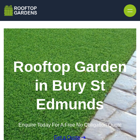
Skip to content
Rooftop Garden
in Bury St
Edmunds
Enquire Today For A Free No Obligation Quote
Get a Quote