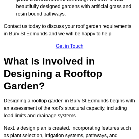
beautifully designed gardens with artificial grass and
resin bound pathways.
Contact us today to discuss your roof garden requirements
in Bury St Edmunds and we will be happy to help.
Get in Touch
What Is Involved in
Designing a Rooftop
Garden?
Designing a rooftop garden in Bury St Edmunds begins with
an assessment of the roof’s structural capacity, including
load limits and drainage systems.
Next, a design plan is created, incorporating features such
as plant selection, irrigation systems, pathways, and