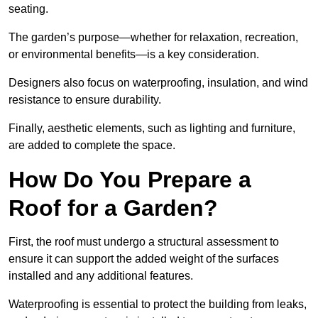
seating.
The garden’s purpose—whether for relaxation, recreation,
or environmental benefits—is a key consideration.
Designers also focus on waterproofing, insulation, and wind
resistance to ensure durability.
Finally, aesthetic elements, such as lighting and furniture,
are added to complete the space.
How Do You Prepare a
Roof for a Garden?
First, the roof must undergo a structural assessment to
ensure it can support the added weight of the surfaces
installed and any additional features.
Waterproofing is essential to protect the building from leaks,