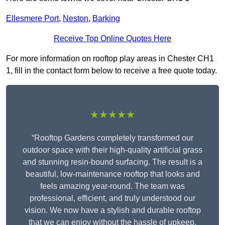
Ellesmere Port
,
Neston
,
Barking
Receive Top Online Quotes Here
For more information on rooftop play areas in Chester CH1
1, fill in the contact form below to receive a free quote today.
★★★★★
“Rooftop Gardens completely transformed our
outdoor space with their high-quality artificial grass
and stunning resin-bound surfacing. The result is a
beautiful, low-maintenance rooftop that looks and
feels amazing year-round. The team was
professional, efficient, and truly understood our
vision. We now have a stylish and durable rooftop
that we can enjoy without the hassle of upkeep.