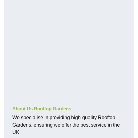
About Us Rooftop Gardens
We specialise in providing high-quality Rooftop
Gardens, ensuring we offer the best service in the
UK.