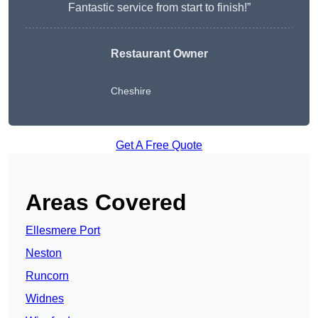
Fantastic service from start to finish!”
Restaurant Owner
Cheshire
Get A Free Quote
Areas Covered
Ellesmere Port
Neston
Runcorn
Widnes