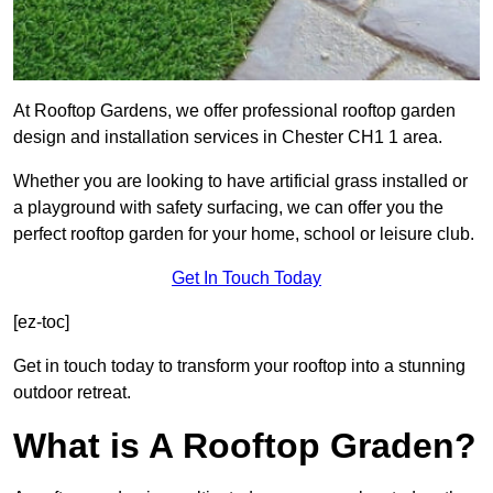
At Rooftop Gardens, we offer professional rooftop garden
design and installation services in Chester CH1 1 area.
Whether you are looking to have artificial grass installed or
a playground with safety surfacing, we can offer you the
perfect rooftop garden for your home, school or leisure club.
Get In Touch Today
[ez-toc]
Get in touch today to transform your rooftop into a stunning
outdoor retreat.
What is A Rooftop Graden?