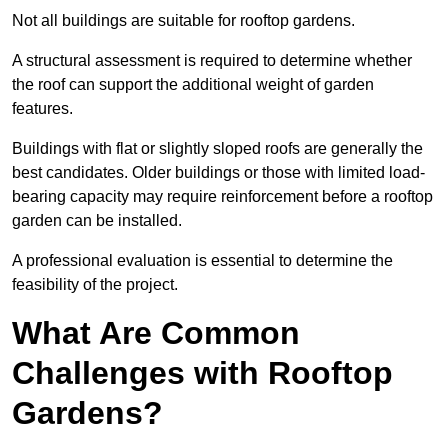
Not all buildings are suitable for rooftop gardens.
A structural assessment is required to determine whether
the roof can support the additional weight of garden
features.
Buildings with flat or slightly sloped roofs are generally the
best candidates. Older buildings or those with limited load-
bearing capacity may require reinforcement before a rooftop
garden can be installed.
A professional evaluation is essential to determine the
feasibility of the project.
What Are Common
Challenges with Rooftop
Gardens?