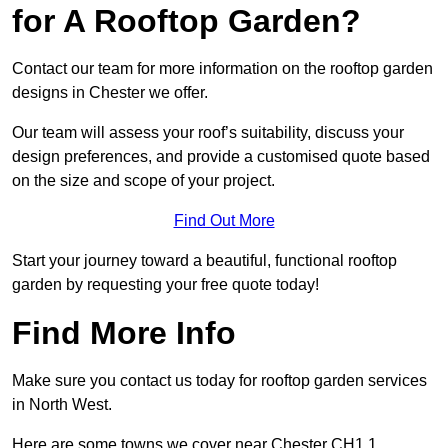
for A Rooftop Garden?
Contact our team for more information on the rooftop garden
designs in Chester we offer.
Our team will assess your roof’s suitability, discuss your
design preferences, and provide a customised quote based
on the size and scope of your project.
Find Out More
Start your journey toward a beautiful, functional rooftop
garden by requesting your free quote today!
Find More Info
Make sure you contact us today for rooftop garden services
in North West.
Here are some towns we cover near Chester CH1 1