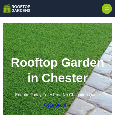
Skip to content
Rooftop Garden
in Chester
Enquire Today For A Free No Obligation Quote
Get a Quote