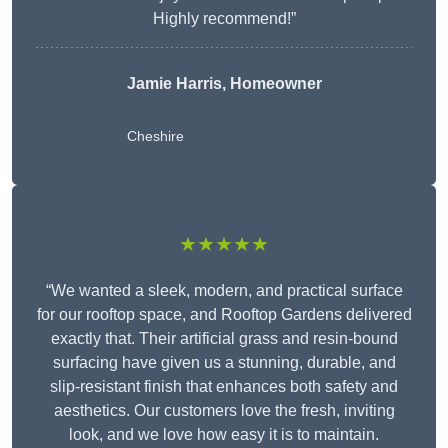
Highly recommend!”
Jamie Harris, Homeowner
Cheshire
★★★★★
“We wanted a sleek, modern, and practical surface
for our rooftop space, and Rooftop Gardens delivered
exactly that. Their artificial grass and resin-bound
surfacing have given us a stunning, durable, and
slip-resistant finish that enhances both safety and
aesthetics. Our customers love the fresh, inviting
look, and we love how easy it is to maintain.