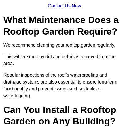
Contact Us Now
What Maintenance Does a
Rooftop Garden Require?
We recommend cleaning your rooftop garden regularly.
This will ensure any dirt and debris is removed from the
area.
Regular inspections of the roof’s waterproofing and
drainage systems are also essential to ensure long-term
functionality and prevent issues such as leaks or
waterlogging.
Can You Install a Rooftop
Garden on Any Building?