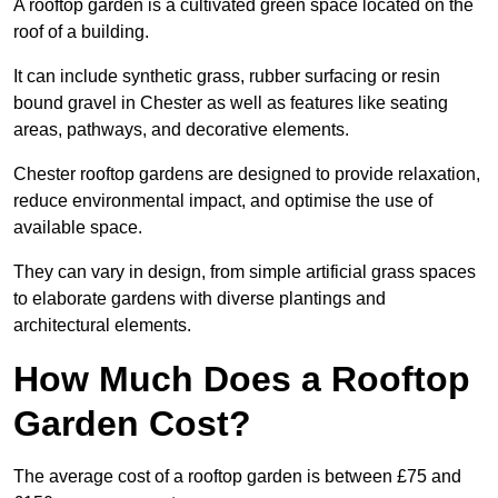
A rooftop garden is a cultivated green space located on the
roof of a building.
It can include synthetic grass, rubber surfacing or resin
bound gravel in Chester as well as features like seating
areas, pathways, and decorative elements.
Chester rooftop gardens are designed to provide relaxation,
reduce environmental impact, and optimise the use of
available space.
They can vary in design, from simple artificial grass spaces
to elaborate gardens with diverse plantings and
architectural elements.
How Much Does a Rooftop
Garden Cost?
The average cost of a rooftop garden is between £75 and