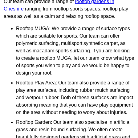
Our team can provide a range of
rooftop gardens in
Cheshire
ranging from rooftop sports spaces, rooftop play
areas as well as a calm and relaxing rooftop space.
Rooftop MUGA: We provide a range of surface types
which are suitable for sports. Our team can offer
polymeric surfacing, multisport synthetic carpet, as
well as macadam sports surfacing. If you are looking
to create a rooftop MUGA, let our team know what type
of sports you wish to play and we would be happy to
design your roof.
Rooftop Play Area: Our team also provide a range of
play area surfaces, including rubber mulch surfacing
and wetpour rubber. Both of these surfaces are impact
absorbing meaning that you can have play equipment
on the area without needing to worry about injuries.
Rooftop Garden: Our team also specialise in artificial
grass and resin bound surfacing. We often create
beautifully designed gardens with artificial grass and