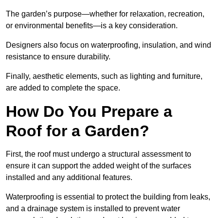
The garden’s purpose—whether for relaxation, recreation,
or environmental benefits—is a key consideration.
Designers also focus on waterproofing, insulation, and wind
resistance to ensure durability.
Finally, aesthetic elements, such as lighting and furniture,
are added to complete the space.
How Do You Prepare a
Roof for a Garden?
First, the roof must undergo a structural assessment to
ensure it can support the added weight of the surfaces
installed and any additional features.
Waterproofing is essential to protect the building from leaks,
and a drainage system is installed to prevent water