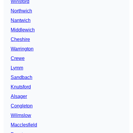
Winsford
Northwich
Nantwich
Middlewich
Cheshire
Warrington
Crewe
Lymm
Sandbach
Knutsford
Alsager
Congleton
Wilmslow
Macclesfield