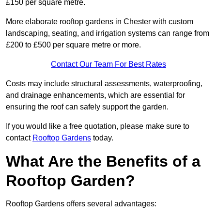
£150 per square metre.
More elaborate rooftop gardens in Chester with custom
landscaping, seating, and irrigation systems can range from
£200 to £500 per square metre or more.
Contact Our Team For Best Rates
Costs may include structural assessments, waterproofing,
and drainage enhancements, which are essential for
ensuring the roof can safely support the garden.
If you would like a free quotation, please make sure to
contact
Rooftop Gardens
today.
What Are the Benefits of a
Rooftop Garden?
Rooftop Gardens offers several advantages: