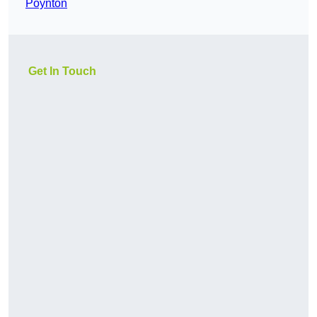
Poynton
Get In Touch