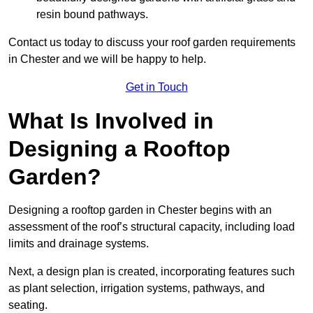
resin bound pathways.
Contact us today to discuss your roof garden requirements
in Chester and we will be happy to help.
Get in Touch
What Is Involved in
Designing a Rooftop
Garden?
Designing a rooftop garden in Chester begins with an
assessment of the roof’s structural capacity, including load
limits and drainage systems.
Next, a design plan is created, incorporating features such
as plant selection, irrigation systems, pathways, and
seating.