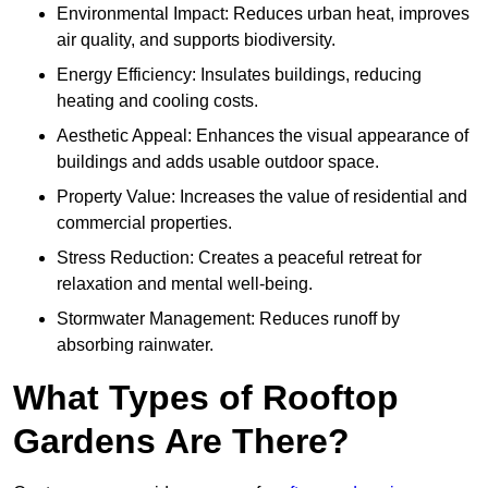
Environmental Impact: Reduces urban heat, improves
air quality, and supports biodiversity.
Energy Efficiency: Insulates buildings, reducing
heating and cooling costs.
Aesthetic Appeal: Enhances the visual appearance of
buildings and adds usable outdoor space.
Property Value: Increases the value of residential and
commercial properties.
Stress Reduction: Creates a peaceful retreat for
relaxation and mental well-being.
Stormwater Management: Reduces runoff by
absorbing rainwater.
What Types of Rooftop
Gardens Are There?