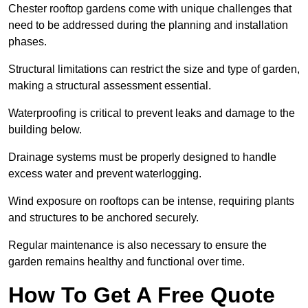
Chester rooftop gardens come with unique challenges that
need to be addressed during the planning and installation
phases.
Structural limitations can restrict the size and type of garden,
making a structural assessment essential.
Waterproofing is critical to prevent leaks and damage to the
building below.
Drainage systems must be properly designed to handle
excess water and prevent waterlogging.
Wind exposure on rooftops can be intense, requiring plants
and structures to be anchored securely.
Regular maintenance is also necessary to ensure the
garden remains healthy and functional over time.
How To Get A Free Quote