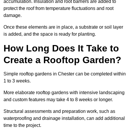
accumulation. Insulation and root barriers are added to
protect the roof from temperature fluctuations and root
damage.
Once these elements are in place, a substrate or soil layer
is added, and the space is ready for planting.
How Long Does It Take to
Create a Rooftop Garden?
Simple rooftop gardens in Chester can be completed within
1 to 3 weeks.
More elaborate rooftop gardens with intensive landscaping
and custom features may take 4 to 8 weeks or longer.
Structural assessments and preparation work, such as
waterproofing and drainage installation, can add additional
time to the project.