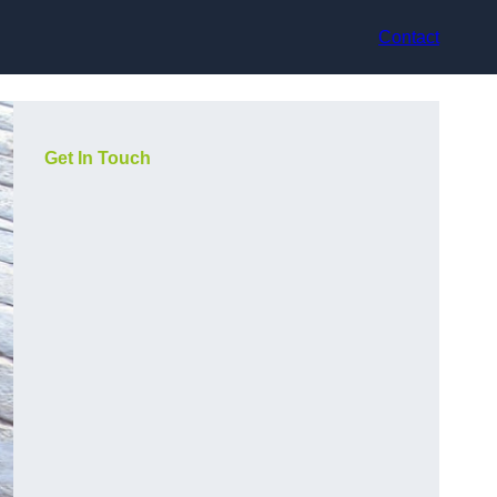
Contact
Get In Touch