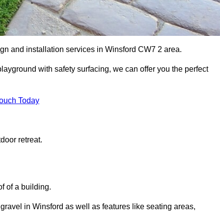
ign and installation services in Winsford CW7 2 area.
 playground with safety surfacing, we can offer you the perfect
Touch Today
door retreat.
f of a building.
 gravel in Winsford as well as features like seating areas,