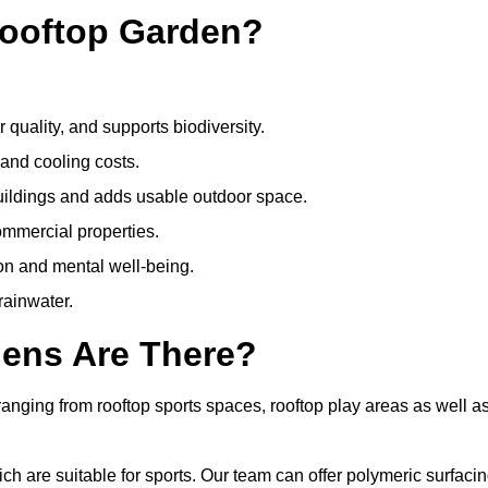
Rooftop Garden?
quality, and supports biodiversity.
 and cooling costs.
uildings and adds usable outdoor space.
ommercial properties.
ion and mental well-being.
ainwater.
dens Are There?
anging from rooftop sports spaces, rooftop play areas as well a
 are suitable for sports. Our team can offer polymeric surfacin