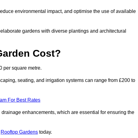
reduce environmental impact, and optimise the use of available
o elaborate gardens with diverse plantings and architectural
Garden Cost?
0 per square metre.
caping, seating, and irrigation systems can range from £200 to
eam For Best Rates
 drainage enhancements, which are essential for ensuring the
t
Rooftop Gardens
today.