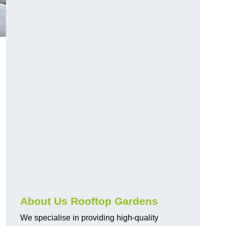
About Us Rooftop Gardens
We specialise in providing high-quality