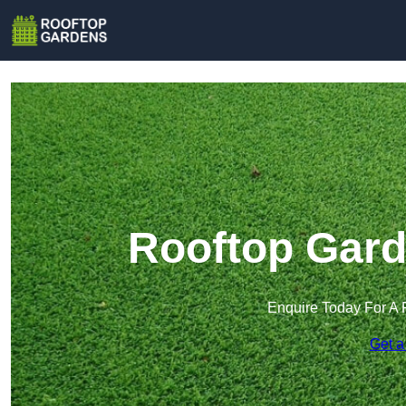
Rooftop Gard
Enquire Today For A 
Get a