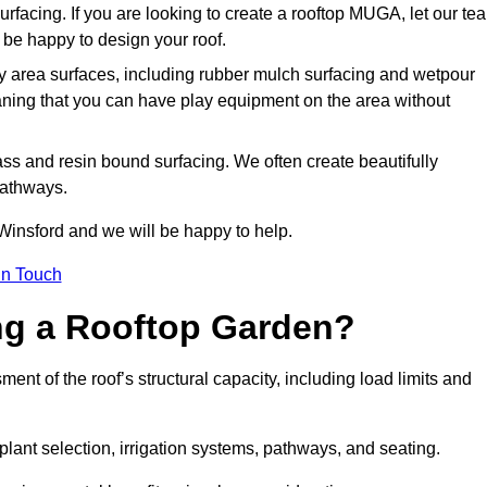
urfacing. If you are looking to create a rooftop MUGA, let our te
be happy to design your roof.
y area surfaces, including rubber mulch surfacing and wetpour
aning that you can have play equipment on the area without
rass and resin bound surfacing. We often create beautifully
pathways.
Winsford and we will be happy to help.
in Touch
ing a Rooftop Garden?
nt of the roof’s structural capacity, including load limits and
 plant selection, irrigation systems, pathways, and seating.