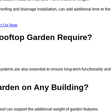
ofing and drainage installation, can add additional time to the
ct Us Now
ooftop Garden Require?
ystems are also essential to ensure long-term functionality and
arden on Any Building?
oof can support the additional weight of garden features.