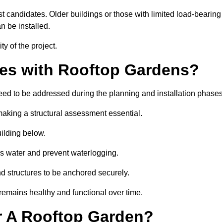
est candidates. Older buildings or those with limited load-bearing
n be installed.
ty of the project.
es with Rooftop Gardens?
eed to be addressed during the planning and installation phase
, making a structural assessment essential.
uilding below.
s water and prevent waterlogging.
nd structures to be anchored securely.
emains healthy and functional over time.
r A Rooftop Garden?