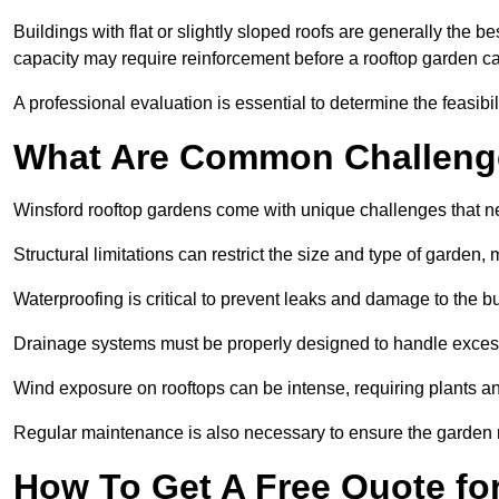
Buildings with flat or slightly sloped roofs are generally the b
capacity may require reinforcement before a rooftop garden ca
A professional evaluation is essential to determine the feasibili
What Are Common Challeng
Winsford rooftop gardens come with unique challenges that n
Structural limitations can restrict the size and type of garden
Waterproofing is critical to prevent leaks and damage to the b
Drainage systems must be properly designed to handle exces
Wind exposure on rooftops can be intense, requiring plants a
Regular maintenance is also necessary to ensure the garden r
How To Get A Free Quote fo