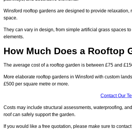
Winsford rooftop gardens are designed to provide relaxation, 
space.
They can vary in design, from simple artificial grass spaces t
elements.
How Much Does a Rooftop 
The average cost of a rooftop garden is between £75 and £15
More elaborate rooftop gardens in Winsford with custom lands
£500 per square metre or more.
Contact Our T
Costs may include structural assessments, waterproofing, and
roof can safely support the garden.
If you would like a free quotation, please make sure to contac