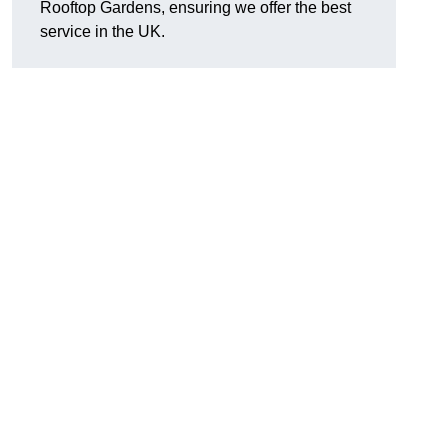
Rooftop Gardens, ensuring we offer the best
service in the UK.