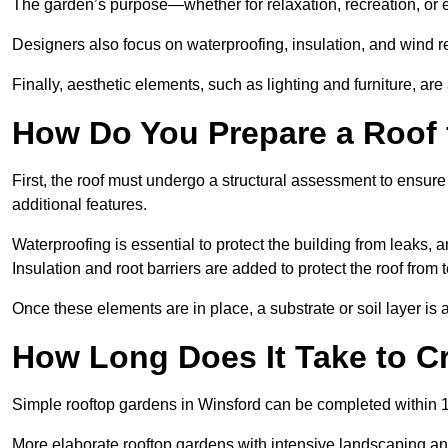
The garden’s purpose—whether for relaxation, recreation, or 
Designers also focus on waterproofing, insulation, and wind re
Finally, aesthetic elements, such as lighting and furniture, ar
How Do You Prepare a Roof 
First, the roof must undergo a structural assessment to ensure
additional features.
Waterproofing is essential to protect the building from leaks, 
Insulation and root barriers are added to protect the roof fro
Once these elements are in place, a substrate or soil layer is 
How Long Does It Take to C
Simple rooftop gardens in Winsford can be completed within 1
More elaborate rooftop gardens with intensive landscaping an