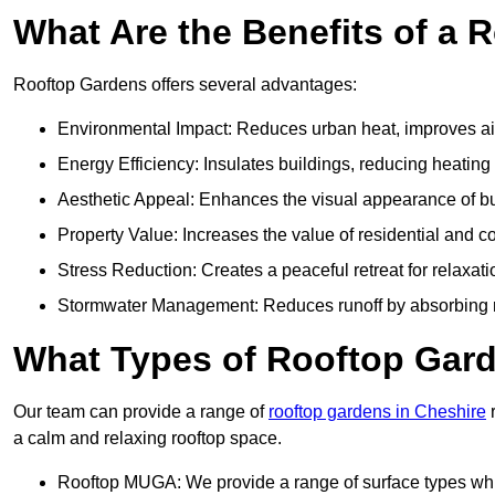
What Are the Benefits of a 
Rooftop Gardens offers several advantages:
Environmental Impact: Reduces urban heat, improves air 
Energy Efficiency: Insulates buildings, reducing heating
Aesthetic Appeal: Enhances the visual appearance of b
Property Value: Increases the value of residential and c
Stress Reduction: Creates a peaceful retreat for relaxat
Stormwater Management: Reduces runoff by absorbing r
What Types of Rooftop Gar
Our team can provide a range of
rooftop gardens in Cheshire
r
a calm and relaxing rooftop space.
Rooftop MUGA: We provide a range of surface types which