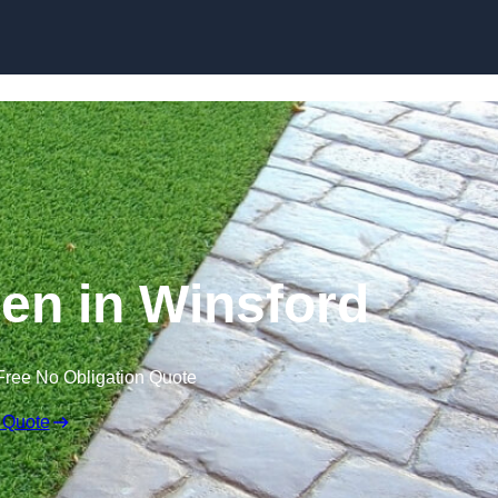
Skip to content
en in Winsford
Free No Obligation Quote
 Quote