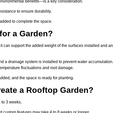
environmental benefits—is a key consideration.
sistance to ensure durability.
e added to complete the space.
for a Garden?
 it can support the added weight of the surfaces installed and a
and a drainage system is installed to prevent water accumulation
m temperature fluctuations and root damage.
added, and the space is ready for planting.
reate a Rooftop Garden?
 to 3 weeks.
d custom features may take 4 to 8 weeks or longer.