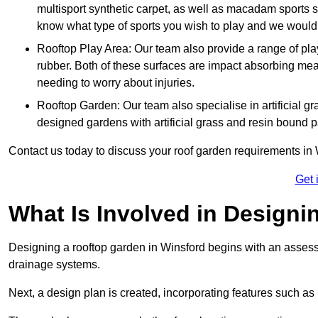
multisport synthetic carpet, as well as macadam sports s
know what type of sports you wish to play and we would 
Rooftop Play Area: Our team also provide a range of pla
rubber. Both of these surfaces are impact absorbing me
needing to worry about injuries.
Rooftop Garden: Our team also specialise in artificial g
designed gardens with artificial grass and resin bound 
Contact us today to discuss your roof garden requirements in 
Get 
What Is Involved in Design
Designing a rooftop garden in Winsford begins with an assessme
drainage systems.
Next, a design plan is created, incorporating features such as