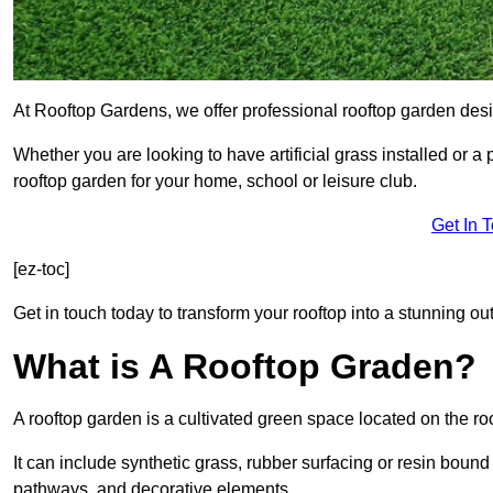
At Rooftop Gardens, we offer professional rooftop garden des
Whether you are looking to have artificial grass installed or a
rooftop garden for your home, school or leisure club.
Get In 
[ez-toc]
Get in touch today to transform your rooftop into a stunning out
What is A Rooftop Graden?
A rooftop garden is a cultivated green space located on the roo
It can include synthetic grass, rubber surfacing or resin bound
pathways, and decorative elements.