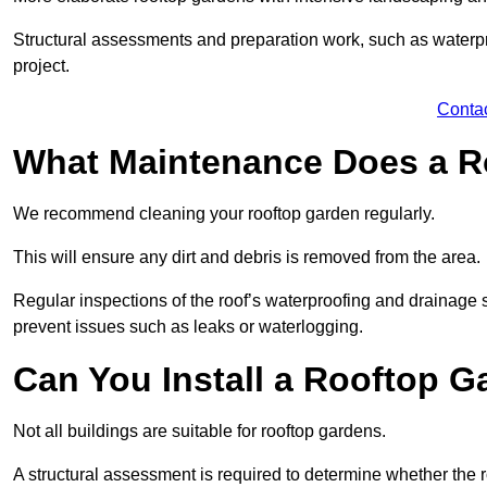
Structural assessments and preparation work, such as waterpro
project.
Conta
What Maintenance Does a R
We recommend cleaning your rooftop garden regularly.
This will ensure any dirt and debris is removed from the area.
Regular inspections of the roof’s waterproofing and drainage s
prevent issues such as leaks or waterlogging.
Can You Install a Rooftop G
Not all buildings are suitable for rooftop gardens.
A structural assessment is required to determine whether the r