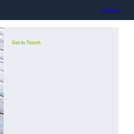
Contact
Get In Touch