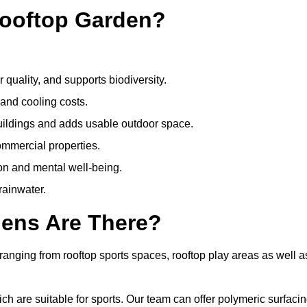
Rooftop Garden?
quality, and supports biodiversity.
 and cooling costs.
uildings and adds usable outdoor space.
ommercial properties.
ion and mental well-being.
ainwater.
dens Are There?
ranging from rooftop sports spaces, rooftop play areas as well a
 are suitable for sports. Our team can offer polymeric surfacin