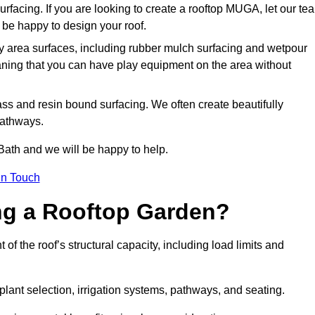
urfacing. If you are looking to create a rooftop MUGA, let our te
be happy to design your roof.
y area surfaces, including rubber mulch surfacing and wetpour
aning that you can have play equipment on the area without
rass and resin bound surfacing. We often create beautifully
pathways.
Bath and we will be happy to help.
in Touch
ing a Rooftop Garden?
f the roof’s structural capacity, including load limits and
 plant selection, irrigation systems, pathways, and seating.