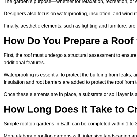
The garden’s purpose—whether for relaxation, recreation, or 
Designers also focus on waterproofing, insulation, and wind re
Finally, aesthetic elements, such as lighting and furniture, ar
How Do You Prepare a Roof 
First, the roof must undergo a structural assessment to ensure
additional features.
Waterproofing is essential to protect the building from leaks, 
Insulation and root barriers are added to protect the roof fro
Once these elements are in place, a substrate or soil layer is 
How Long Does It Take to C
Simple rooftop gardens in Bath can be completed within 1 to 
More elaborate rooftop gardens with intensive landscaping an