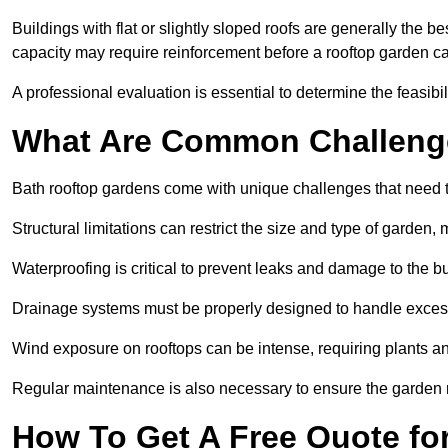
Buildings with flat or slightly sloped roofs are generally the b
capacity may require reinforcement before a rooftop garden ca
A professional evaluation is essential to determine the feasibili
What Are Common Challeng
Bath rooftop gardens come with unique challenges that need t
Structural limitations can restrict the size and type of garden
Waterproofing is critical to prevent leaks and damage to the b
Drainage systems must be properly designed to handle exces
Wind exposure on rooftops can be intense, requiring plants a
Regular maintenance is also necessary to ensure the garden r
How To Get A Free Quote fo