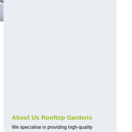
About Us Rooftop Gardens
We specialise in providing high-quality