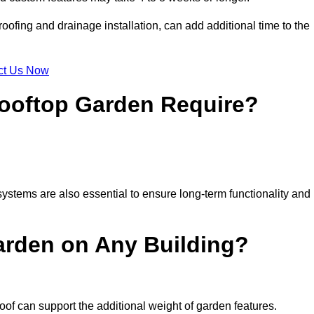
ofing and drainage installation, can add additional time to the
ct Us Now
ooftop Garden Require?
ystems are also essential to ensure long-term functionality and
arden on Any Building?
oof can support the additional weight of garden features.