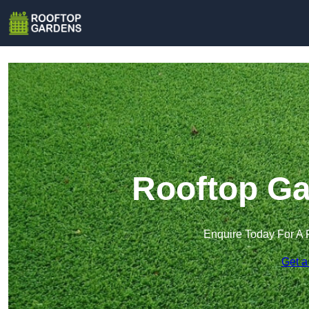
Rooftop Ga
Enquire Today For A 
Get a