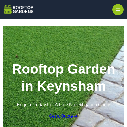
Skip to content
Rooftop Garden
in Keynsham
Enquire Today For A Free No Obligation Quote
Get a Quote