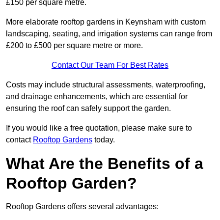
£150 per square metre.
More elaborate rooftop gardens in Keynsham with custom
landscaping, seating, and irrigation systems can range from
£200 to £500 per square metre or more.
Contact Our Team For Best Rates
Costs may include structural assessments, waterproofing,
and drainage enhancements, which are essential for
ensuring the roof can safely support the garden.
If you would like a free quotation, please make sure to
contact
Rooftop Gardens
today.
What Are the Benefits of a
Rooftop Garden?
Rooftop Gardens offers several advantages: