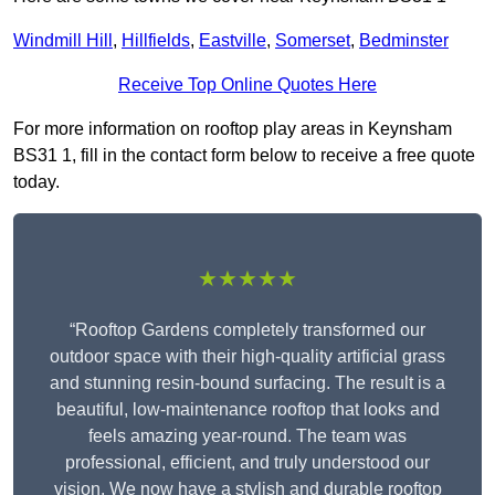
Windmill Hill
,
Hillfields
,
Eastville
,
Somerset
,
Bedminster
Receive Top Online Quotes Here
For more information on rooftop play areas in Keynsham
BS31 1, fill in the contact form below to receive a free quote
today.
★★★★★
“Rooftop Gardens completely transformed our
outdoor space with their high-quality artificial grass
and stunning resin-bound surfacing. The result is a
beautiful, low-maintenance rooftop that looks and
feels amazing year-round. The team was
professional, efficient, and truly understood our
vision. We now have a stylish and durable rooftop