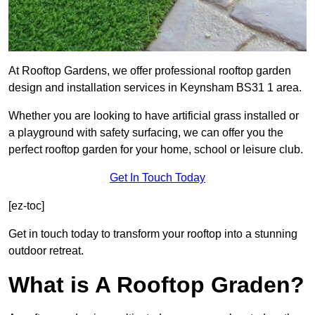
At Rooftop Gardens, we offer professional rooftop garden
design and installation services in Keynsham BS31 1 area.
Whether you are looking to have artificial grass installed or
a playground with safety surfacing, we can offer you the
perfect rooftop garden for your home, school or leisure club.
Get In Touch Today
[ez-toc]
Get in touch today to transform your rooftop into a stunning
outdoor retreat.
What is A Rooftop Graden?