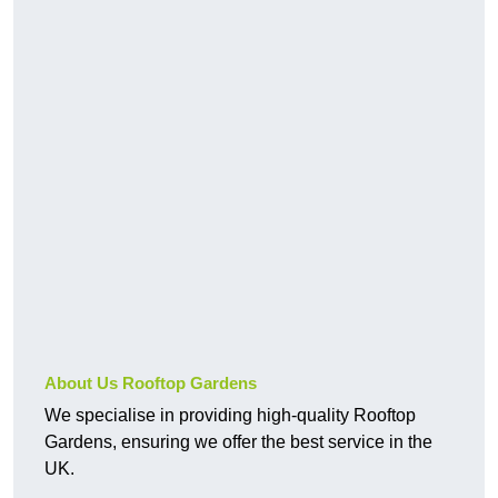
About Us Rooftop Gardens
We specialise in providing high-quality Rooftop
Gardens, ensuring we offer the best service in the
UK.