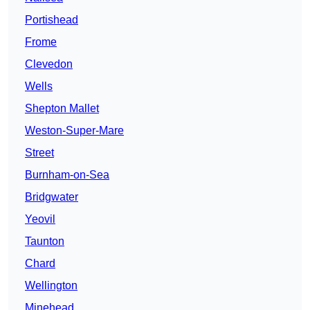
Portishead
Frome
Clevedon
Wells
Shepton Mallet
Weston-Super-Mare
Street
Burnham-on-Sea
Bridgwater
Yeovil
Taunton
Chard
Wellington
Minehead