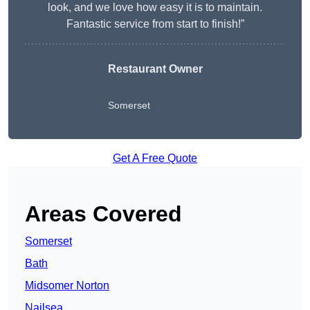
look, and we love how easy it is to maintain.
Fantastic service from start to finish!”
Restaurant Owner
Somerset
Get A Free Quote
Areas Covered
Somerset
Bath
Midsomer Norton
Nailsea