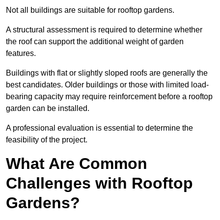
Not all buildings are suitable for rooftop gardens.
A structural assessment is required to determine whether
the roof can support the additional weight of garden
features.
Buildings with flat or slightly sloped roofs are generally the
best candidates. Older buildings or those with limited load-
bearing capacity may require reinforcement before a rooftop
garden can be installed.
A professional evaluation is essential to determine the
feasibility of the project.
What Are Common
Challenges with Rooftop
Gardens?