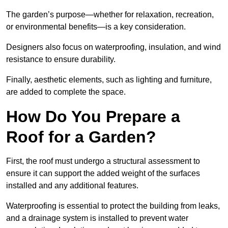
The garden’s purpose—whether for relaxation, recreation,
or environmental benefits—is a key consideration.
Designers also focus on waterproofing, insulation, and wind
resistance to ensure durability.
Finally, aesthetic elements, such as lighting and furniture,
are added to complete the space.
How Do You Prepare a
Roof for a Garden?
First, the roof must undergo a structural assessment to
ensure it can support the added weight of the surfaces
installed and any additional features.
Waterproofing is essential to protect the building from leaks,
and a drainage system is installed to prevent water