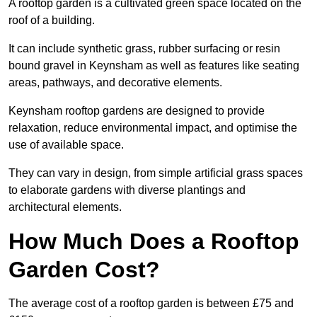
A rooftop garden is a cultivated green space located on the
roof of a building.
It can include synthetic grass, rubber surfacing or resin
bound gravel in Keynsham as well as features like seating
areas, pathways, and decorative elements.
Keynsham rooftop gardens are designed to provide
relaxation, reduce environmental impact, and optimise the
use of available space.
They can vary in design, from simple artificial grass spaces
to elaborate gardens with diverse plantings and
architectural elements.
How Much Does a Rooftop
Garden Cost?
The average cost of a rooftop garden is between £75 and