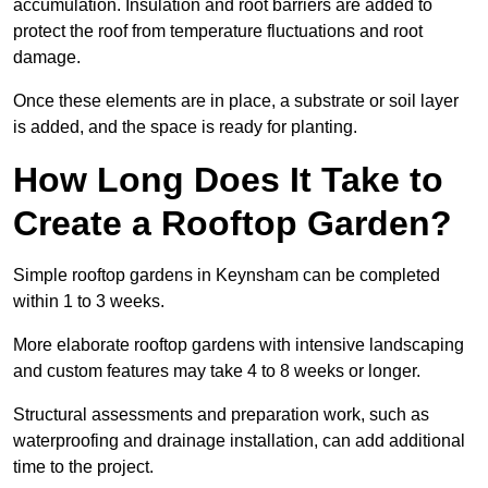
accumulation. Insulation and root barriers are added to
protect the roof from temperature fluctuations and root
damage.
Once these elements are in place, a substrate or soil layer
is added, and the space is ready for planting.
How Long Does It Take to
Create a Rooftop Garden?
Simple rooftop gardens in Keynsham can be completed
within 1 to 3 weeks.
More elaborate rooftop gardens with intensive landscaping
and custom features may take 4 to 8 weeks or longer.
Structural assessments and preparation work, such as
waterproofing and drainage installation, can add additional
time to the project.