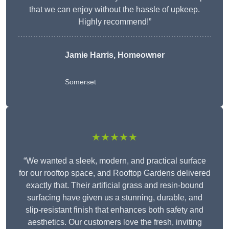
that we can enjoy without the hassle of upkeep.
Highly recommend!”
Jamie Harris, Homeowner
Somerset
★★★★★
“We wanted a sleek, modern, and practical surface
for our rooftop space, and Rooftop Gardens delivered
exactly that. Their artificial grass and resin-bound
surfacing have given us a stunning, durable, and
slip-resistant finish that enhances both safety and
aesthetics. Our customers love the fresh, inviting