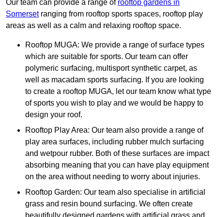
Our team can provide a range of
rooftop gardens in
Somerset
ranging from rooftop sports spaces, rooftop play
areas as well as a calm and relaxing rooftop space.
Rooftop MUGA: We provide a range of surface types
which are suitable for sports. Our team can offer
polymeric surfacing, multisport synthetic carpet, as
well as macadam sports surfacing. If you are looking
to create a rooftop MUGA, let our team know what type
of sports you wish to play and we would be happy to
design your roof.
Rooftop Play Area: Our team also provide a range of
play area surfaces, including rubber mulch surfacing
and wetpour rubber. Both of these surfaces are impact
absorbing meaning that you can have play equipment
on the area without needing to worry about injuries.
Rooftop Garden: Our team also specialise in artificial
grass and resin bound surfacing. We often create
beautifully designed gardens with artificial grass and