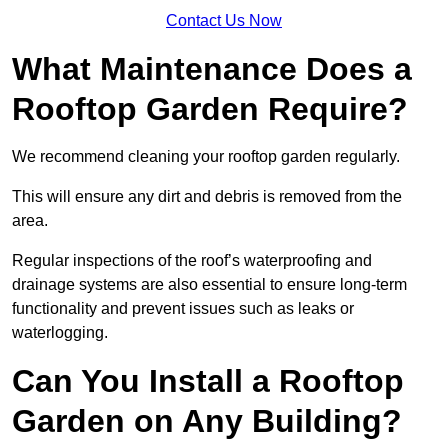
Contact Us Now
What Maintenance Does a
Rooftop Garden Require?
We recommend cleaning your rooftop garden regularly.
This will ensure any dirt and debris is removed from the
area.
Regular inspections of the roof’s waterproofing and
drainage systems are also essential to ensure long-term
functionality and prevent issues such as leaks or
waterlogging.
Can You Install a Rooftop
Garden on Any Building?