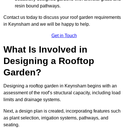
resin bound pathways.
Contact us today to discuss your roof garden requirements
in Keynsham and we will be happy to help.
Get in Touch
What Is Involved in
Designing a Rooftop
Garden?
Designing a rooftop garden in Keynsham begins with an
assessment of the roof’s structural capacity, including load
limits and drainage systems.
Next, a design plan is created, incorporating features such
as plant selection, irrigation systems, pathways, and
seating.