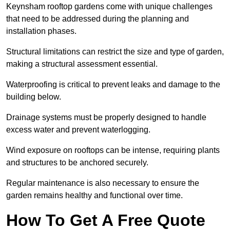
Keynsham rooftop gardens come with unique challenges
that need to be addressed during the planning and
installation phases.
Structural limitations can restrict the size and type of garden,
making a structural assessment essential.
Waterproofing is critical to prevent leaks and damage to the
building below.
Drainage systems must be properly designed to handle
excess water and prevent waterlogging.
Wind exposure on rooftops can be intense, requiring plants
and structures to be anchored securely.
Regular maintenance is also necessary to ensure the
garden remains healthy and functional over time.
How To Get A Free Quote