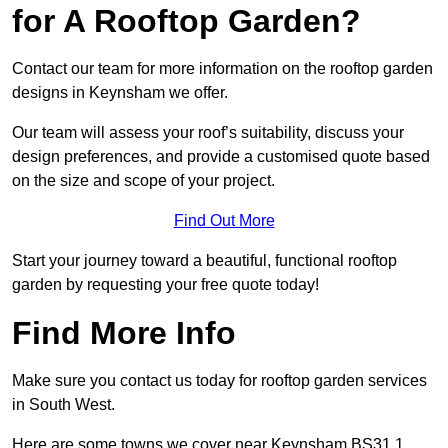
for A Rooftop Garden?
Contact our team for more information on the rooftop garden
designs in Keynsham we offer.
Our team will assess your roof’s suitability, discuss your
design preferences, and provide a customised quote based
on the size and scope of your project.
Find Out More
Start your journey toward a beautiful, functional rooftop
garden by requesting your free quote today!
Find More Info
Make sure you contact us today for rooftop garden services
in South West.
Here are some towns we cover near Keynsham BS31 1