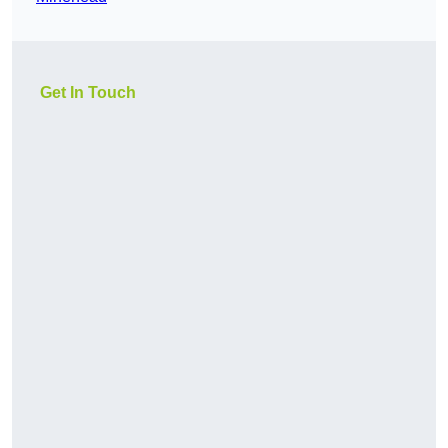
Get In Touch