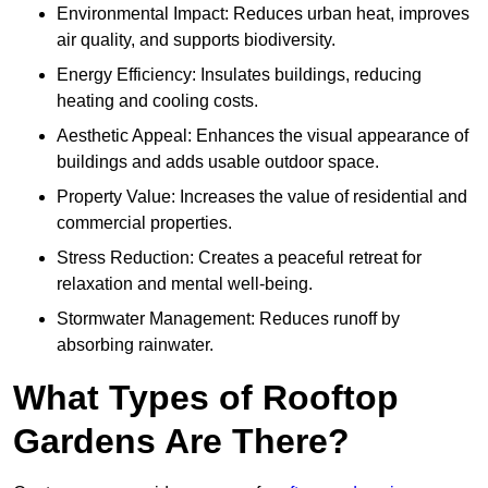
Environmental Impact: Reduces urban heat, improves
air quality, and supports biodiversity.
Energy Efficiency: Insulates buildings, reducing
heating and cooling costs.
Aesthetic Appeal: Enhances the visual appearance of
buildings and adds usable outdoor space.
Property Value: Increases the value of residential and
commercial properties.
Stress Reduction: Creates a peaceful retreat for
relaxation and mental well-being.
Stormwater Management: Reduces runoff by
absorbing rainwater.
What Types of Rooftop
Gardens Are There?