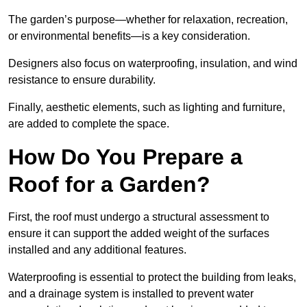
The garden’s purpose—whether for relaxation, recreation,
or environmental benefits—is a key consideration.
Designers also focus on waterproofing, insulation, and wind
resistance to ensure durability.
Finally, aesthetic elements, such as lighting and furniture,
are added to complete the space.
How Do You Prepare a
Roof for a Garden?
First, the roof must undergo a structural assessment to
ensure it can support the added weight of the surfaces
installed and any additional features.
Waterproofing is essential to protect the building from leaks,
and a drainage system is installed to prevent water