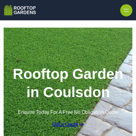
Skip to content
Rooftop Garden
in Coulsdon
Enquire Today For A Free No Obligation Quote
Get a Quote