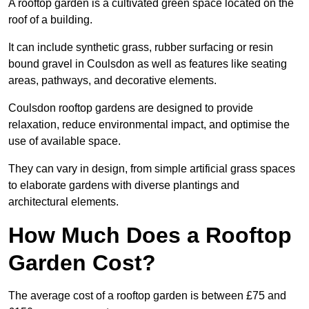
A rooftop garden is a cultivated green space located on the
roof of a building.
It can include synthetic grass, rubber surfacing or resin
bound gravel in Coulsdon as well as features like seating
areas, pathways, and decorative elements.
Coulsdon rooftop gardens are designed to provide
relaxation, reduce environmental impact, and optimise the
use of available space.
They can vary in design, from simple artificial grass spaces
to elaborate gardens with diverse plantings and
architectural elements.
How Much Does a Rooftop
Garden Cost?
The average cost of a rooftop garden is between £75 and