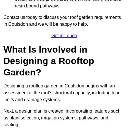
resin bound pathways.
Contact us today to discuss your roof garden requirements
in Coulsdon and we will be happy to help.
Get in Touch
What Is Involved in
Designing a Rooftop
Garden?
Designing a rooftop garden in Coulsdon begins with an
assessment of the roof’s structural capacity, including load
limits and drainage systems.
Next, a design plan is created, incorporating features such
as plant selection, irrigation systems, pathways, and
seating.