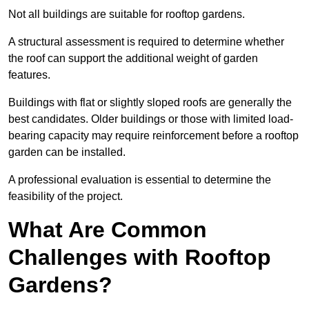
Not all buildings are suitable for rooftop gardens.
A structural assessment is required to determine whether
the roof can support the additional weight of garden
features.
Buildings with flat or slightly sloped roofs are generally the
best candidates. Older buildings or those with limited load-
bearing capacity may require reinforcement before a rooftop
garden can be installed.
A professional evaluation is essential to determine the
feasibility of the project.
What Are Common
Challenges with Rooftop
Gardens?