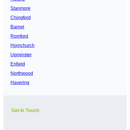
Stanmore
Chingford
Barnet
Romford
Hornchurch
Upminster
Enfield
Northwood
Havering
Get In Touch