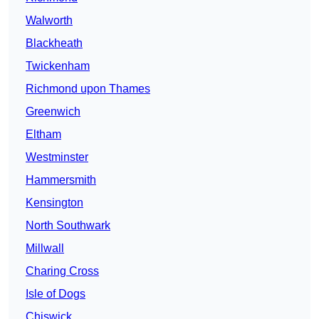
Walworth
Blackheath
Twickenham
Richmond upon Thames
Greenwich
Eltham
Westminster
Hammersmith
Kensington
North Southwark
Millwall
Charing Cross
Isle of Dogs
Chiswick