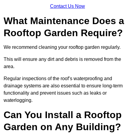
Contact Us Now
What Maintenance Does a
Rooftop Garden Require?
We recommend cleaning your rooftop garden regularly.
This will ensure any dirt and debris is removed from the
area.
Regular inspections of the roof’s waterproofing and
drainage systems are also essential to ensure long-term
functionality and prevent issues such as leaks or
waterlogging.
Can You Install a Rooftop
Garden on Any Building?