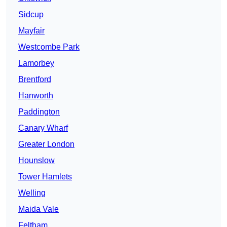
Sidcup
Mayfair
Westcombe Park
Lamorbey
Brentford
Hanworth
Paddington
Canary Wharf
Greater London
Hounslow
Tower Hamlets
Welling
Maida Vale
Feltham