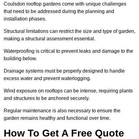
Coulsdon rooftop gardens come with unique challenges
that need to be addressed during the planning and
installation phases.
Structural limitations can restrict the size and type of garden,
making a structural assessment essential.
Waterproofing is critical to prevent leaks and damage to the
building below.
Drainage systems must be properly designed to handle
excess water and prevent waterlogging.
Wind exposure on rooftops can be intense, requiring plants
and structures to be anchored securely.
Regular maintenance is also necessary to ensure the
garden remains healthy and functional over time.
How To Get A Free Quote