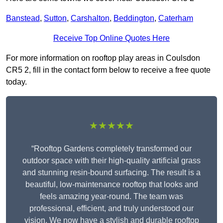
Banstead
,
Sutton
,
Carshalton
,
Beddington
,
Caterham
Receive Top Online Quotes Here
For more information on rooftop play areas in Coulsdon
CR5 2, fill in the contact form below to receive a free quote
today.
★★★★★
“Rooftop Gardens completely transformed our
outdoor space with their high-quality artificial grass
and stunning resin-bound surfacing. The result is a
beautiful, low-maintenance rooftop that looks and
feels amazing year-round. The team was
professional, efficient, and truly understood our
vision. We now have a stylish and durable rooftop