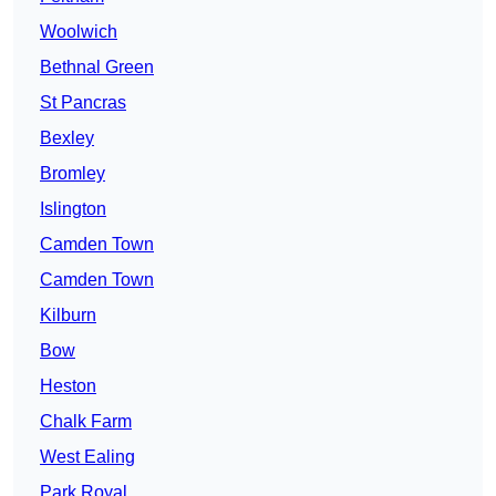
Woolwich
Bethnal Green
St Pancras
Bexley
Bromley
Islington
Camden Town
Camden Town
Kilburn
Bow
Heston
Chalk Farm
West Ealing
Park Royal