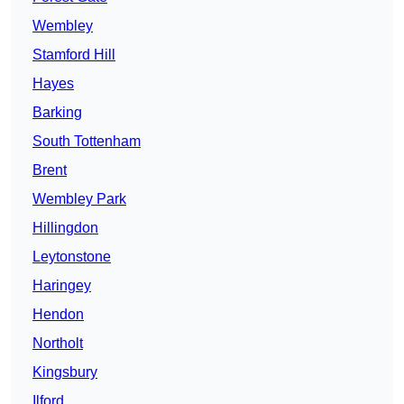
Wembley
Stamford Hill
Hayes
Barking
South Tottenham
Brent
Wembley Park
Hillingdon
Leytonstone
Haringey
Hendon
Northolt
Kingsbury
Ilford