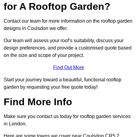
for A Rooftop Garden?
Contact our team for more information on the rooftop garden
designs in Coulsdon we offer.
Our team will assess your roof’s suitability, discuss your
design preferences, and provide a customised quote based
on the size and scope of your project.
Find Out More
Start your journey toward a beautiful, functional rooftop
garden by requesting your free quote today!
Find More Info
Make sure you contact us today for rooftop garden services
in London.
Here are some towns we cover near Coulsdon CR5 2