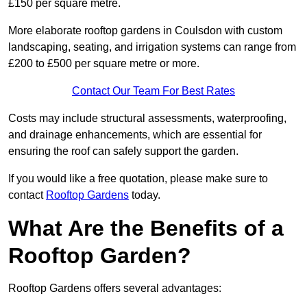
£150 per square metre.
More elaborate rooftop gardens in Coulsdon with custom
landscaping, seating, and irrigation systems can range from
£200 to £500 per square metre or more.
Contact Our Team For Best Rates
Costs may include structural assessments, waterproofing,
and drainage enhancements, which are essential for
ensuring the roof can safely support the garden.
If you would like a free quotation, please make sure to
contact
Rooftop Gardens
today.
What Are the Benefits of a
Rooftop Garden?
Rooftop Gardens offers several advantages: