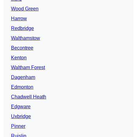
Wood Green
Harrow
Redbridge
Walthamstow
Becontree
Kenton
Waltham Forest
Dagenham
Edmonton
Chadwell Heath
Edgware
Uxbridge
Pinner
Ruislip