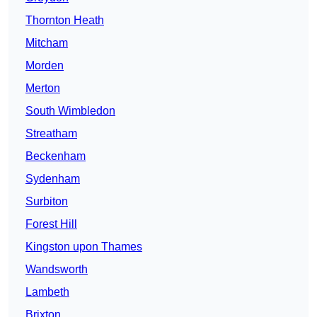
Thornton Heath
Mitcham
Morden
Merton
South Wimbledon
Streatham
Beckenham
Sydenham
Surbiton
Forest Hill
Kingston upon Thames
Wandsworth
Lambeth
Brixton