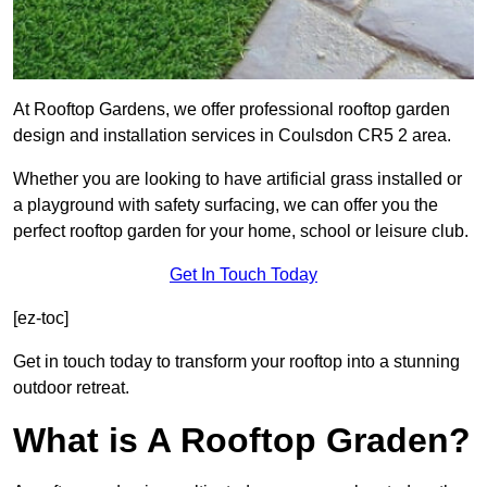
At Rooftop Gardens, we offer professional rooftop garden
design and installation services in Coulsdon CR5 2 area.
Whether you are looking to have artificial grass installed or
a playground with safety surfacing, we can offer you the
perfect rooftop garden for your home, school or leisure club.
Get In Touch Today
[ez-toc]
Get in touch today to transform your rooftop into a stunning
outdoor retreat.
What is A Rooftop Graden?