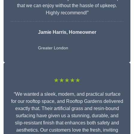
that we can enjoy without the hassle of upkeep.
Highly recommend!”
Jamie Harris, Homeowner
Greater London
★★★★★
“We wanted a sleek, modern, and practical surface
for our rooftop space, and Rooftop Gardens delivered
exactly that. Their artificial grass and resin-bound
surfacing have given us a stunning, durable, and
slip-resistant finish that enhances both safety and
aesthetics. Our customers love the fresh, inviting