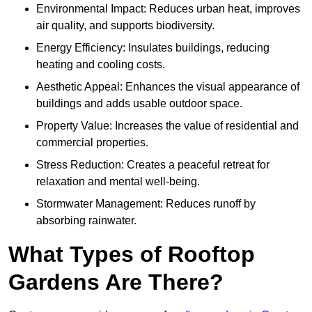
Environmental Impact: Reduces urban heat, improves
air quality, and supports biodiversity.
Energy Efficiency: Insulates buildings, reducing
heating and cooling costs.
Aesthetic Appeal: Enhances the visual appearance of
buildings and adds usable outdoor space.
Property Value: Increases the value of residential and
commercial properties.
Stress Reduction: Creates a peaceful retreat for
relaxation and mental well-being.
Stormwater Management: Reduces runoff by
absorbing rainwater.
What Types of Rooftop
Gardens Are There?