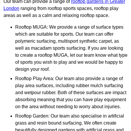
Our team can provide a range of
rooftop gardens in Greater
London
ranging from rooftop sports spaces, rooftop play
areas as well as a calm and relaxing rooftop space.
Rooftop MUGA: We provide a range of surface types
which are suitable for sports. Our team can offer
polymeric surfacing, multisport synthetic carpet, as
well as macadam sports surfacing. If you are looking
to create a rooftop MUGA, let our team know what type
of sports you wish to play and we would be happy to
design your roof.
Rooftop Play Area: Our team also provide a range of
play area surfaces, including rubber mulch surfacing
and wetpour rubber. Both of these surfaces are impact
absorbing meaning that you can have play equipment
on the area without needing to worry about injuries.
Rooftop Garden: Our team also specialise in artificial
grass and resin bound surfacing. We often create
beautifully designed gardens with artificial grass and