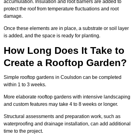
accumulation. Insulation and root barriers are added to
protect the roof from temperature fluctuations and root
damage.
Once these elements are in place, a substrate or soil layer
is added, and the space is ready for planting.
How Long Does It Take to
Create a Rooftop Garden?
Simple rooftop gardens in Coulsdon can be completed
within 1 to 3 weeks.
More elaborate rooftop gardens with intensive landscaping
and custom features may take 4 to 8 weeks or longer.
Structural assessments and preparation work, such as
waterproofing and drainage installation, can add additional
time to the project.