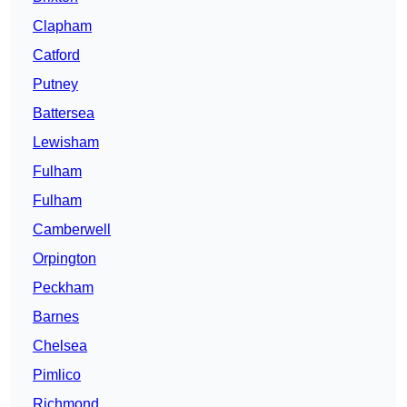
Clapham
Catford
Putney
Battersea
Lewisham
Fulham
Fulham
Camberwell
Orpington
Peckham
Barnes
Chelsea
Pimlico
Richmond