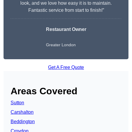
look, and we love how easy it is to maintain.
Fantastic service from start to finish!”
Restaurant Owner
Greater London
Get A Free Quote
Areas Covered
Sutton
Carshalton
Beddington
Croydon