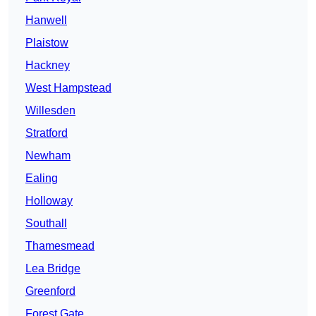
Hanwell
Plaistow
Hackney
West Hampstead
Willesden
Stratford
Newham
Ealing
Holloway
Southall
Thamesmead
Lea Bridge
Greenford
Forest Gate