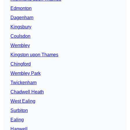
Edmonton
Dagenham
Kingsbury
Coulsdon
Wembley
Kingston upon Thames
Chingford
Wembley Park
Twickenham
Chadwell Heath
West Ealing
Surbiton
Ealing
Hanwell