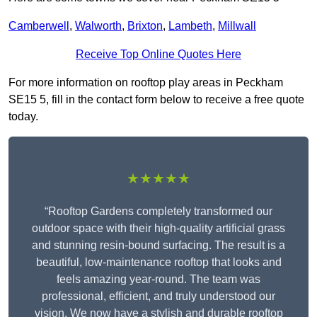
Camberwell
,
Walworth
,
Brixton
,
Lambeth
,
Millwall
Receive Top Online Quotes Here
For more information on rooftop play areas in Peckham
SE15 5, fill in the contact form below to receive a free quote
today.
★★★★★
“Rooftop Gardens completely transformed our
outdoor space with their high-quality artificial grass
and stunning resin-bound surfacing. The result is a
beautiful, low-maintenance rooftop that looks and
feels amazing year-round. The team was
professional, efficient, and truly understood our
vision. We now have a stylish and durable rooftop