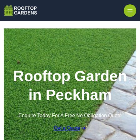
Skip to content
Rooftop Garden
in Peckham
Enquire Today For A Free No Obligation Quote
Get a Quote