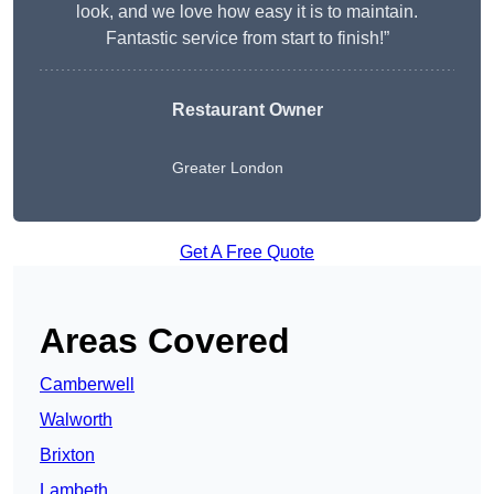
look, and we love how easy it is to maintain.
Fantastic service from start to finish!”
Restaurant Owner
Greater London
Get A Free Quote
Areas Covered
Camberwell
Walworth
Brixton
Lambeth