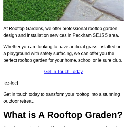
At Rooftop Gardens, we offer professional rooftop garden
design and installation services in Peckham SE15 5 area.
Whether you are looking to have artificial grass installed or
a playground with safety surfacing, we can offer you the
perfect rooftop garden for your home, school or leisure club.
Get In Touch Today
[ez-toc]
Get in touch today to transform your rooftop into a stunning
outdoor retreat.
What is A Rooftop Graden?