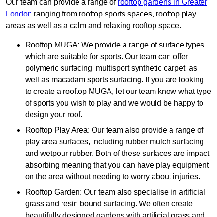
Our team can provide a range of
rooftop gardens in Greater
London
ranging from rooftop sports spaces, rooftop play
areas as well as a calm and relaxing rooftop space.
Rooftop MUGA: We provide a range of surface types
which are suitable for sports. Our team can offer
polymeric surfacing, multisport synthetic carpet, as
well as macadam sports surfacing. If you are looking
to create a rooftop MUGA, let our team know what type
of sports you wish to play and we would be happy to
design your roof.
Rooftop Play Area: Our team also provide a range of
play area surfaces, including rubber mulch surfacing
and wetpour rubber. Both of these surfaces are impact
absorbing meaning that you can have play equipment
on the area without needing to worry about injuries.
Rooftop Garden: Our team also specialise in artificial
grass and resin bound surfacing. We often create
beautifully designed gardens with artificial grass and