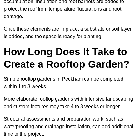
accumulation. Insulation and root barriers are added to
protect the roof from temperature fluctuations and root
damage.
Once these elements are in place, a substrate or soil layer
is added, and the space is ready for planting.
How Long Does It Take to
Create a Rooftop Garden?
Simple rooftop gardens in Peckham can be completed
within 1 to 3 weeks.
More elaborate rooftop gardens with intensive landscaping
and custom features may take 4 to 8 weeks or longer.
Structural assessments and preparation work, such as
waterproofing and drainage installation, can add additional
time to the project.