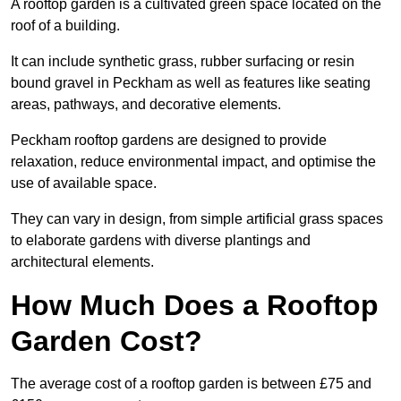
A rooftop garden is a cultivated green space located on the
roof of a building.
It can include synthetic grass, rubber surfacing or resin
bound gravel in Peckham as well as features like seating
areas, pathways, and decorative elements.
Peckham rooftop gardens are designed to provide
relaxation, reduce environmental impact, and optimise the
use of available space.
They can vary in design, from simple artificial grass spaces
to elaborate gardens with diverse plantings and
architectural elements.
How Much Does a Rooftop
Garden Cost?
The average cost of a rooftop garden is between £75 and