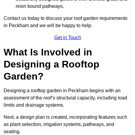
resin bound pathways.
Contact us today to discuss your roof garden requirements
in Peckham and we will be happy to help.
Get in Touch
What Is Involved in
Designing a Rooftop
Garden?
Designing a rooftop garden in Peckham begins with an
assessment of the roof’s structural capacity, including load
limits and drainage systems.
Next, a design plan is created, incorporating features such
as plant selection, irrigation systems, pathways, and
seating.