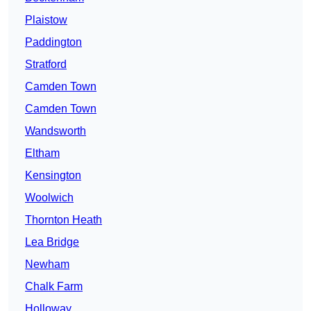
Plaistow
Paddington
Stratford
Camden Town
Camden Town
Wandsworth
Eltham
Kensington
Woolwich
Thornton Heath
Lea Bridge
Newham
Chalk Farm
Holloway