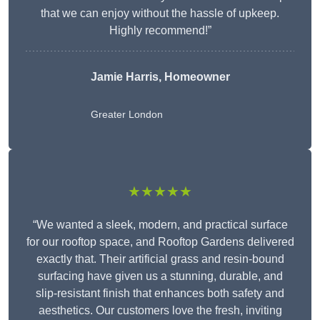
that we can enjoy without the hassle of upkeep.
Highly recommend!”
Jamie Harris, Homeowner
Greater London
★★★★★
“We wanted a sleek, modern, and practical surface
for our rooftop space, and Rooftop Gardens delivered
exactly that. Their artificial grass and resin-bound
surfacing have given us a stunning, durable, and
slip-resistant finish that enhances both safety and
aesthetics. Our customers love the fresh, inviting