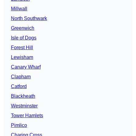
Millwall
North Southwark
Greenwich
Isle of Dogs
Forest Hill
Lewisham
Canary Wharf
Clapham
Catford
Blackheath
Westminster
Tower Hamlets
Pimlico
Charing Cross