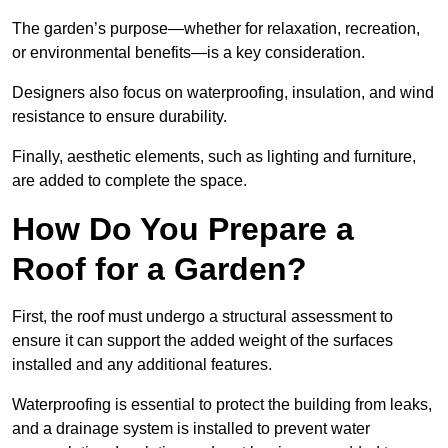
The garden’s purpose—whether for relaxation, recreation,
or environmental benefits—is a key consideration.
Designers also focus on waterproofing, insulation, and wind
resistance to ensure durability.
Finally, aesthetic elements, such as lighting and furniture,
are added to complete the space.
How Do You Prepare a
Roof for a Garden?
First, the roof must undergo a structural assessment to
ensure it can support the added weight of the surfaces
installed and any additional features.
Waterproofing is essential to protect the building from leaks,
and a drainage system is installed to prevent water