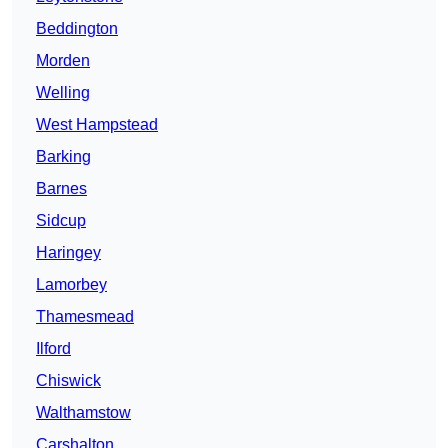
Beddington
Morden
Welling
West Hampstead
Barking
Barnes
Sidcup
Haringey
Lamorbey
Thamesmead
Ilford
Chiswick
Walthamstow
Carshalton