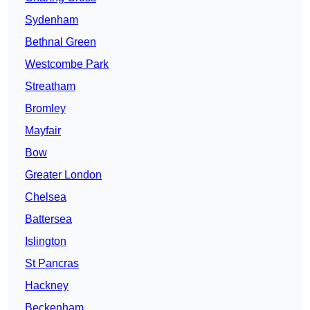
Sydenham
Bethnal Green
Westcombe Park
Streatham
Bromley
Mayfair
Bow
Greater London
Chelsea
Battersea
Islington
St Pancras
Hackney
Beckenham