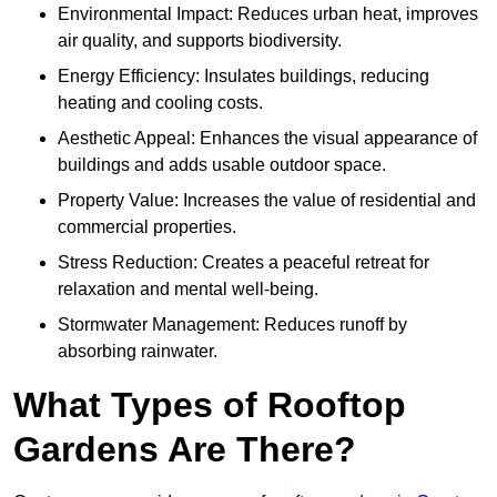
Environmental Impact: Reduces urban heat, improves
air quality, and supports biodiversity.
Energy Efficiency: Insulates buildings, reducing
heating and cooling costs.
Aesthetic Appeal: Enhances the visual appearance of
buildings and adds usable outdoor space.
Property Value: Increases the value of residential and
commercial properties.
Stress Reduction: Creates a peaceful retreat for
relaxation and mental well-being.
Stormwater Management: Reduces runoff by
absorbing rainwater.
What Types of Rooftop
Gardens Are There?