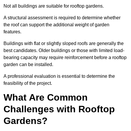
Not all buildings are suitable for rooftop gardens.
A structural assessment is required to determine whether
the roof can support the additional weight of garden
features.
Buildings with flat or slightly sloped roofs are generally the
best candidates. Older buildings or those with limited load-
bearing capacity may require reinforcement before a rooftop
garden can be installed.
A professional evaluation is essential to determine the
feasibility of the project.
What Are Common
Challenges with Rooftop
Gardens?