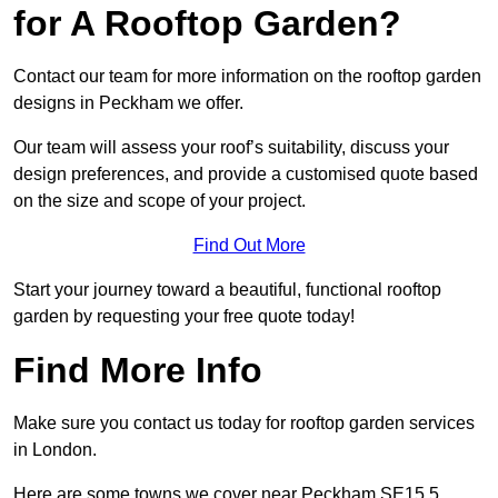
for A Rooftop Garden?
Contact our team for more information on the rooftop garden
designs in Peckham we offer.
Our team will assess your roof’s suitability, discuss your
design preferences, and provide a customised quote based
on the size and scope of your project.
Find Out More
Start your journey toward a beautiful, functional rooftop
garden by requesting your free quote today!
Find More Info
Make sure you contact us today for rooftop garden services
in London.
Here are some towns we cover near Peckham SE15 5