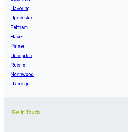
Havering
Upminster
Feltham
Hayes
Pinner
Hillingdon
Ruislip
Northwood
Uxbridge
Get In Touch