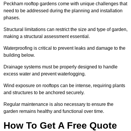
Peckham rooftop gardens come with unique challenges that
need to be addressed during the planning and installation
phases.
Structural limitations can restrict the size and type of garden,
making a structural assessment essential.
Waterproofing is critical to prevent leaks and damage to the
building below.
Drainage systems must be properly designed to handle
excess water and prevent waterlogging.
Wind exposure on rooftops can be intense, requiring plants
and structures to be anchored securely.
Regular maintenance is also necessary to ensure the
garden remains healthy and functional over time.
How To Get A Free Quote