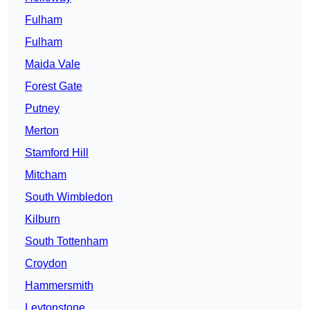
Fulham
Fulham
Maida Vale
Forest Gate
Putney
Merton
Stamford Hill
Mitcham
South Wimbledon
Kilburn
South Tottenham
Croydon
Hammersmith
Leytonstone