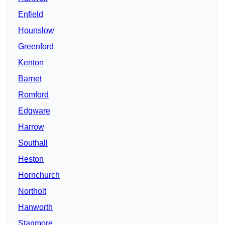
Enfield
Hounslow
Greenford
Kenton
Barnet
Romford
Edgware
Harrow
Southall
Heston
Hornchurch
Northolt
Hanworth
Stanmore