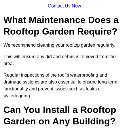
Contact Us Now
What Maintenance Does a
Rooftop Garden Require?
We recommend cleaning your rooftop garden regularly.
This will ensure any dirt and debris is removed from the
area.
Regular inspections of the roof’s waterproofing and
drainage systems are also essential to ensure long-term
functionality and prevent issues such as leaks or
waterlogging.
Can You Install a Rooftop
Garden on Any Building?