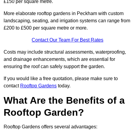
£150 per square metre.
More elaborate rooftop gardens in Peckham with custom
landscaping, seating, and irrigation systems can range from
£200 to £500 per square metre or more.
Contact Our Team For Best Rates
Costs may include structural assessments, waterproofing,
and drainage enhancements, which are essential for
ensuring the roof can safely support the garden.
If you would like a free quotation, please make sure to
contact
Rooftop Gardens
today.
What Are the Benefits of a
Rooftop Garden?
Rooftop Gardens offers several advantages: