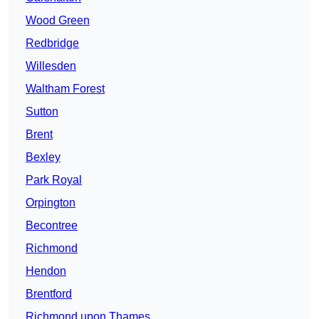
Wood Green
Redbridge
Willesden
Waltham Forest
Sutton
Brent
Bexley
Park Royal
Orpington
Becontree
Richmond
Hendon
Brentford
Richmond upon Thames