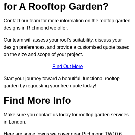
for A Rooftop Garden?
Contact our team for more information on the rooftop garden
designs in Richmond we offer.
Our team will assess your roof’s suitability, discuss your
design preferences, and provide a customised quote based
on the size and scope of your project.
Find Out More
Start your journey toward a beautiful, functional rooftop
garden by requesting your free quote today!
Find More Info
Make sure you contact us today for rooftop garden services
in London.
Here are some towns we cover near Richmond TW10 6