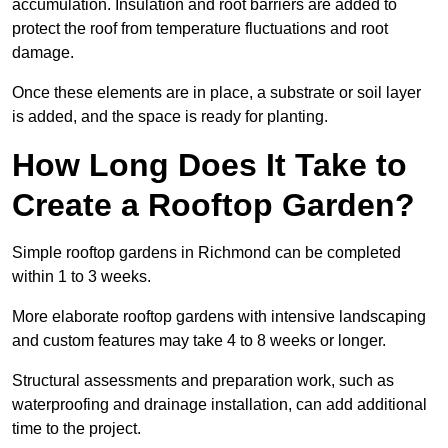
accumulation. Insulation and root barriers are added to
protect the roof from temperature fluctuations and root
damage.
Once these elements are in place, a substrate or soil layer
is added, and the space is ready for planting.
How Long Does It Take to
Create a Rooftop Garden?
Simple rooftop gardens in Richmond can be completed
within 1 to 3 weeks.
More elaborate rooftop gardens with intensive landscaping
and custom features may take 4 to 8 weeks or longer.
Structural assessments and preparation work, such as
waterproofing and drainage installation, can add additional
time to the project.