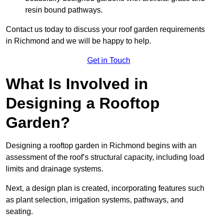
resin bound pathways.
Contact us today to discuss your roof garden requirements
in Richmond and we will be happy to help.
Get in Touch
What Is Involved in
Designing a Rooftop
Garden?
Designing a rooftop garden in Richmond begins with an
assessment of the roof’s structural capacity, including load
limits and drainage systems.
Next, a design plan is created, incorporating features such
as plant selection, irrigation systems, pathways, and
seating.