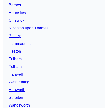
Barnes
Hounslow
Chiswick
Kingston upon Thames
Putney
Hammersmith
Heston
Fulham
Fulham
Hanwell
West Ealing
Hanworth
Surbiton
Wandsworth