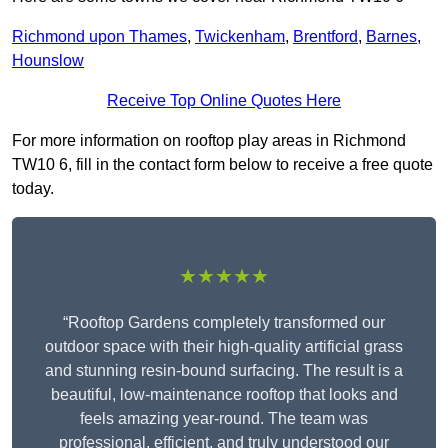
Richmond upon Thames
,
Twickenham
,
Brentford
,
Barnes
,
Hounslow
Receive Top Online Quotes Here
For more information on rooftop play areas in Richmond
TW10 6, fill in the contact form below to receive a free quote
today.
★★★★★
“Rooftop Gardens completely transformed our
outdoor space with their high-quality artificial grass
and stunning resin-bound surfacing. The result is a
beautiful, low-maintenance rooftop that looks and
feels amazing year-round. The team was
professional, efficient, and truly understood our