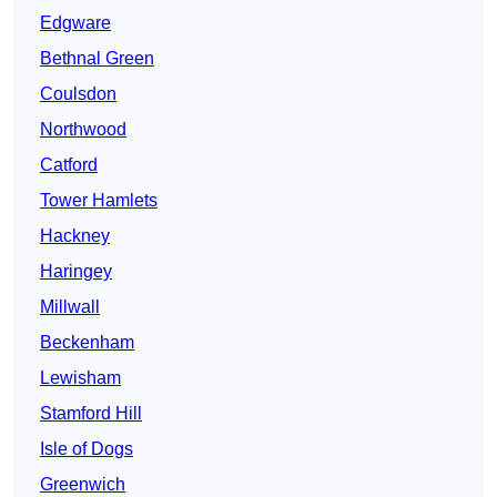
Edgware
Bethnal Green
Coulsdon
Northwood
Catford
Tower Hamlets
Hackney
Haringey
Millwall
Beckenham
Lewisham
Stamford Hill
Isle of Dogs
Greenwich