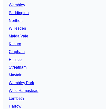
Wembley
Paddington
Northolt
Willesden
Maida Vale
Kilburn
Clapham
Pimlico
Streatham
Mayfair
Wembley Park
West Hampstead
Lambeth
Harrow