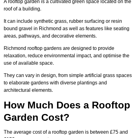
A rooftop garden is a cultivated green space located on the
roof of a building.
It can include synthetic grass, rubber surfacing or resin
bound gravel in Richmond as well as features like seating
areas, pathways, and decorative elements.
Richmond rooftop gardens are designed to provide
relaxation, reduce environmental impact, and optimise the
use of available space.
They can vary in design, from simple artificial grass spaces
to elaborate gardens with diverse plantings and
architectural elements.
How Much Does a Rooftop
Garden Cost?
The average cost of a rooftop garden is between £75 and