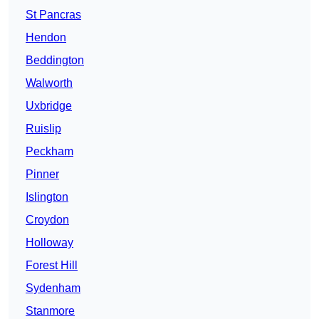
St Pancras
Hendon
Beddington
Walworth
Uxbridge
Ruislip
Peckham
Pinner
Islington
Croydon
Holloway
Forest Hill
Sydenham
Stanmore