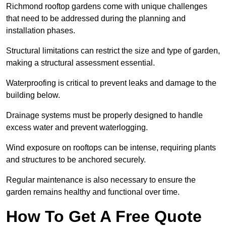
Richmond rooftop gardens come with unique challenges
that need to be addressed during the planning and
installation phases.
Structural limitations can restrict the size and type of garden,
making a structural assessment essential.
Waterproofing is critical to prevent leaks and damage to the
building below.
Drainage systems must be properly designed to handle
excess water and prevent waterlogging.
Wind exposure on rooftops can be intense, requiring plants
and structures to be anchored securely.
Regular maintenance is also necessary to ensure the
garden remains healthy and functional over time.
How To Get A Free Quote