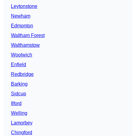
Leytonstone
Newham
Edmonton
Waltham Forest
Walthamstow
Woolwich
Enfield
Redbridge
Barking
Sidcup
Ilford
Welling
Lamorbey
Chingford