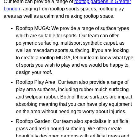
Our team can provide a range of
rooftop gardens in Greater
London
ranging from rooftop sports spaces, rooftop play
areas as well as a calm and relaxing rooftop space.
Rooftop MUGA: We provide a range of surface types
which are suitable for sports. Our team can offer
polymeric surfacing, multisport synthetic carpet, as
well as macadam sports surfacing. If you are looking
to create a rooftop MUGA, let our team know what type
of sports you wish to play and we would be happy to
design your roof.
Rooftop Play Area: Our team also provide a range of
play area surfaces, including rubber mulch surfacing
and wetpour rubber. Both of these surfaces are impact
absorbing meaning that you can have play equipment
on the area without needing to worry about injuries.
Rooftop Garden: Our team also specialise in artificial
grass and resin bound surfacing. We often create
beautifully designed gardens with artificial grass and