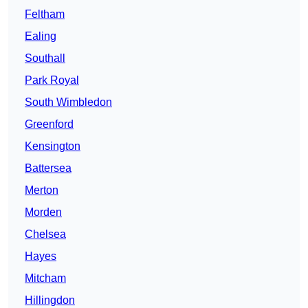
Feltham
Ealing
Southall
Park Royal
South Wimbledon
Greenford
Kensington
Battersea
Merton
Morden
Chelsea
Hayes
Mitcham
Hillingdon