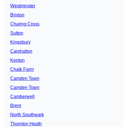
Westminster
Brixton
Charing Cross
Sutton
Kingsbury
Carshalton
Kenton
Chalk Farm
Camden Town
Camden Town
Camberwell
Brent
North Southwark
Thornton Heath