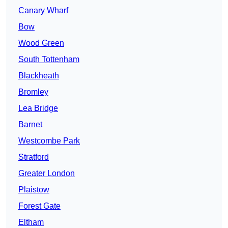
Canary Wharf
Bow
Wood Green
South Tottenham
Blackheath
Bromley
Lea Bridge
Barnet
Westcombe Park
Stratford
Greater London
Plaistow
Forest Gate
Eltham