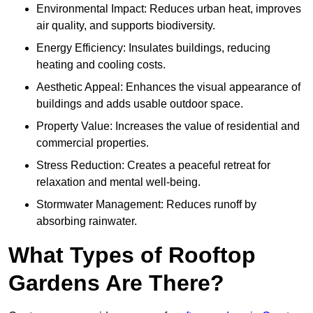
Environmental Impact: Reduces urban heat, improves
air quality, and supports biodiversity.
Energy Efficiency: Insulates buildings, reducing
heating and cooling costs.
Aesthetic Appeal: Enhances the visual appearance of
buildings and adds usable outdoor space.
Property Value: Increases the value of residential and
commercial properties.
Stress Reduction: Creates a peaceful retreat for
relaxation and mental well-being.
Stormwater Management: Reduces runoff by
absorbing rainwater.
What Types of Rooftop
Gardens Are There?