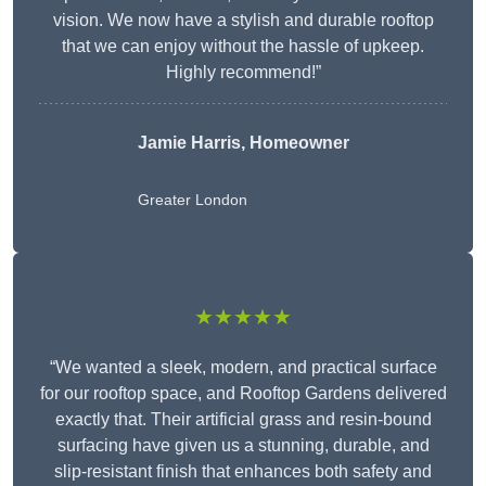
vision. We now have a stylish and durable rooftop
that we can enjoy without the hassle of upkeep.
Highly recommend!”
Jamie Harris, Homeowner
Greater London
★★★★★
“We wanted a sleek, modern, and practical surface
for our rooftop space, and Rooftop Gardens delivered
exactly that. Their artificial grass and resin-bound
surfacing have given us a stunning, durable, and
slip-resistant finish that enhances both safety and