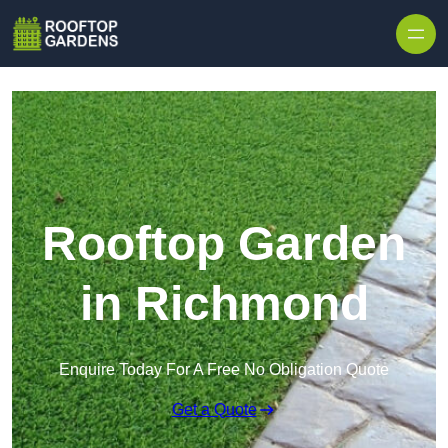
Skip to content
Rooftop Garden
in Richmond
Enquire Today For A Free No Obligation Quote
Get a Quote