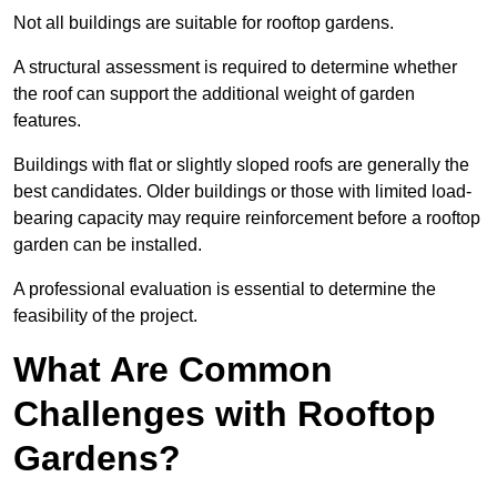
Not all buildings are suitable for rooftop gardens.
A structural assessment is required to determine whether
the roof can support the additional weight of garden
features.
Buildings with flat or slightly sloped roofs are generally the
best candidates. Older buildings or those with limited load-
bearing capacity may require reinforcement before a rooftop
garden can be installed.
A professional evaluation is essential to determine the
feasibility of the project.
What Are Common
Challenges with Rooftop
Gardens?