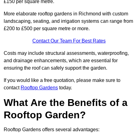
£150 per square metre.
More elaborate rooftop gardens in Richmond with custom
landscaping, seating, and irrigation systems can range from
£200 to £500 per square metre or more.
Contact Our Team For Best Rates
Costs may include structural assessments, waterproofing,
and drainage enhancements, which are essential for
ensuring the roof can safely support the garden.
If you would like a free quotation, please make sure to
contact
Rooftop Gardens
today.
What Are the Benefits of a
Rooftop Garden?
Rooftop Gardens offers several advantages: