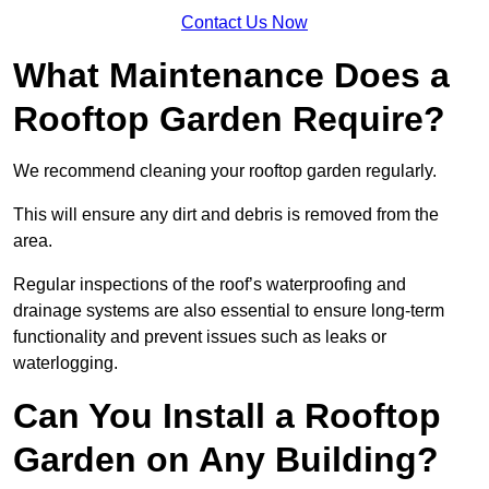
Contact Us Now
What Maintenance Does a
Rooftop Garden Require?
We recommend cleaning your rooftop garden regularly.
This will ensure any dirt and debris is removed from the
area.
Regular inspections of the roof’s waterproofing and
drainage systems are also essential to ensure long-term
functionality and prevent issues such as leaks or
waterlogging.
Can You Install a Rooftop
Garden on Any Building?