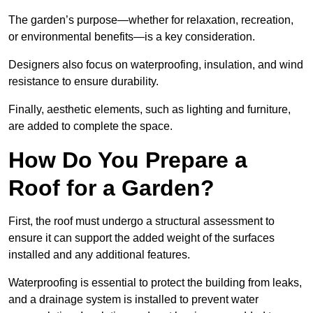
The garden’s purpose—whether for relaxation, recreation,
or environmental benefits—is a key consideration.
Designers also focus on waterproofing, insulation, and wind
resistance to ensure durability.
Finally, aesthetic elements, such as lighting and furniture,
are added to complete the space.
How Do You Prepare a
Roof for a Garden?
First, the roof must undergo a structural assessment to
ensure it can support the added weight of the surfaces
installed and any additional features.
Waterproofing is essential to protect the building from leaks,
and a drainage system is installed to prevent water