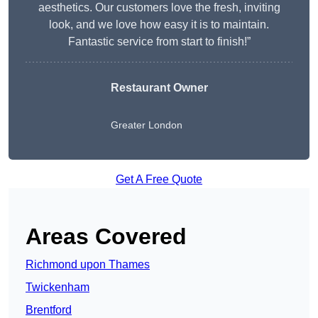
aesthetics. Our customers love the fresh, inviting
look, and we love how easy it is to maintain.
Fantastic service from start to finish!”
Restaurant Owner
Greater London
Get A Free Quote
Areas Covered
Richmond upon Thames
Twickenham
Brentford