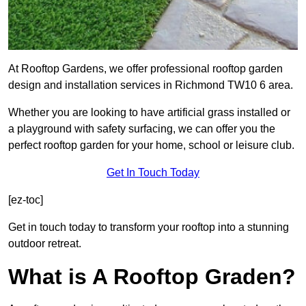
At Rooftop Gardens, we offer professional rooftop garden
design and installation services in Richmond TW10 6 area.
Whether you are looking to have artificial grass installed or
a playground with safety surfacing, we can offer you the
perfect rooftop garden for your home, school or leisure club.
Get In Touch Today
[ez-toc]
Get in touch today to transform your rooftop into a stunning
outdoor retreat.
What is A Rooftop Graden?