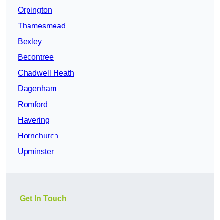
Orpington
Thamesmead
Bexley
Becontree
Chadwell Heath
Dagenham
Romford
Havering
Hornchurch
Upminster
Get In Touch